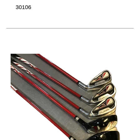
30106
This is a carousel with slides. Use the thumbnail im