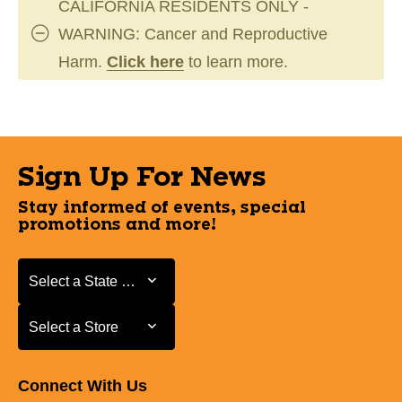
CALIFORNIA RESIDENTS ONLY -
WARNING: Cancer and Reproductive
Harm.
Click here
to learn more.
Sign Up For News
Stay informed of events, special
promotions and more!
Select a State or Province
Select a State or Province
Select a Store
Select a Store
Connect With Us