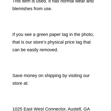
This item is used. It has normal wear and
blemishes from use.
If you see a green paper tag in the photo,
that is our store’s physical price tag that
can be easily removed.
Save money on shipping by visiting our
store at:
1025 East West Connector, Austell, GA