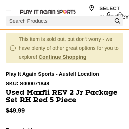
SELECT
CURRENCY
Search
USD
This item is sold out, but don't worry - we
have plenty of other great options for you to
explore!
Continue Shopping
Play It Again Sports - Austell Location
SKU:
S000071848
Used Maxfli REV 2 Jr Package
Set RH Red 5 Piece
$49.99