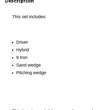
Description
This set includes:
Driver
Hybrid
9 Iron
Sand wedge
Pitching wedge