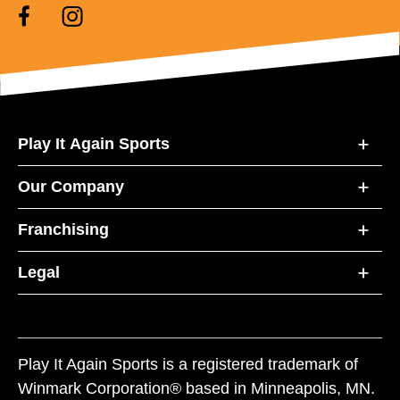
Play It Again Sports
Our Company
Franchising
Legal
Play It Again Sports is a registered trademark of
Winmark Corporation® based in Minneapolis, MN.