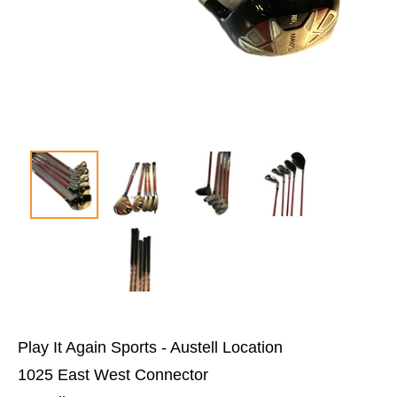
Play It Again Sports - Austell Location
1025 East West Connector