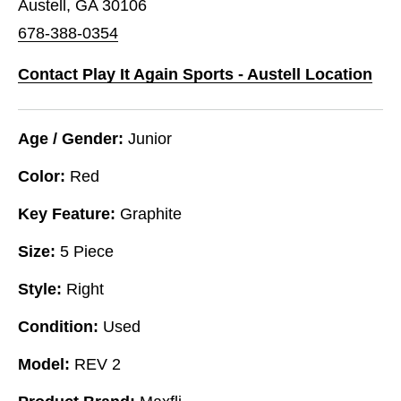
Austell, GA 30106
678-388-0354
Contact Play It Again Sports - Austell Location
Age / Gender:
Junior
Color:
Red
Key Feature:
Graphite
Size:
5 Piece
Style:
Right
Condition:
Used
Model:
REV 2