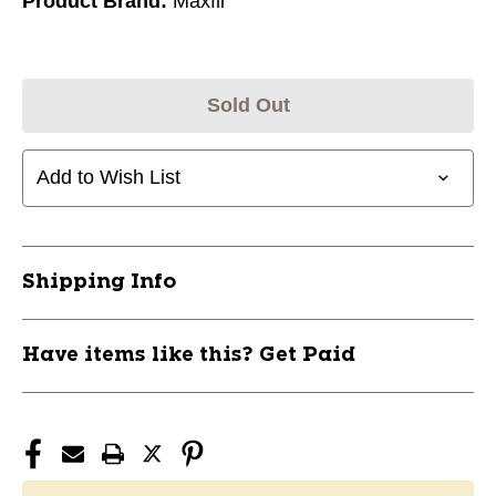
Product Brand:
Maxfli
Sold Out
Add to Wish List
Shipping Info
Have items like this? Get Paid