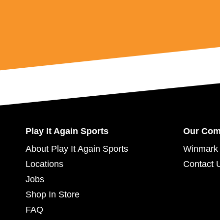
Play It Again Sports
Our Co
About Play It Again Sports
Winmark 
Locations
Contact 
Jobs
Shop In Store
FAQ