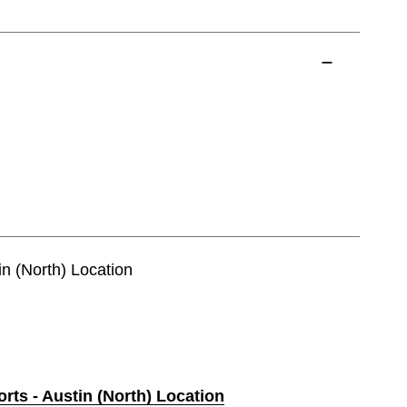
in (North) Location
orts - Austin (North) Location