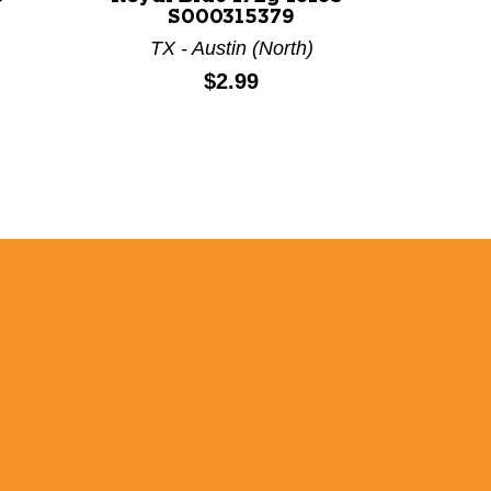
S000315379
TX - Austin (North)
TX
Price:
$2.99