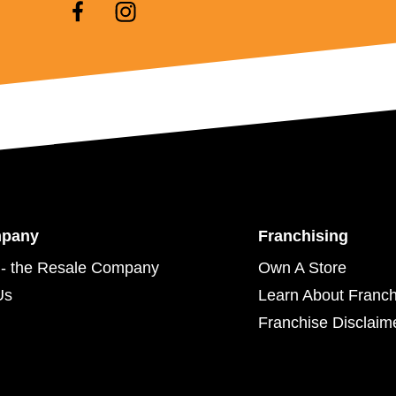
mpany
Franchising
- the Resale Company
Own A Store
Us
Learn About Franch
Franchise Disclaim