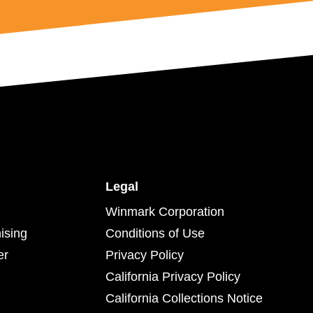
Legal
Winmark Corporation
ising
Conditions of Use
er
Privacy Policy
California Privacy Policy
California Collections Notice