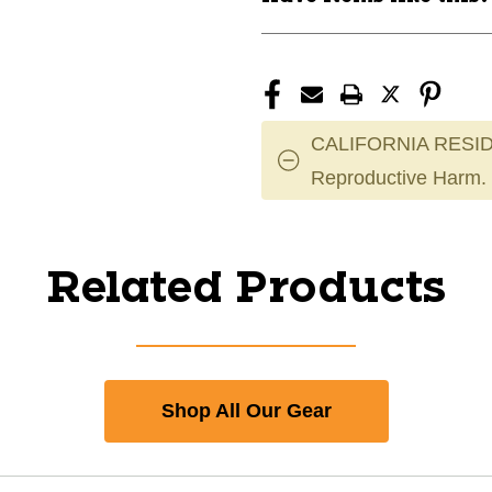
CALIFORNIA RESID
Reproductive Harm.
Related Products
Shop All Our Gear