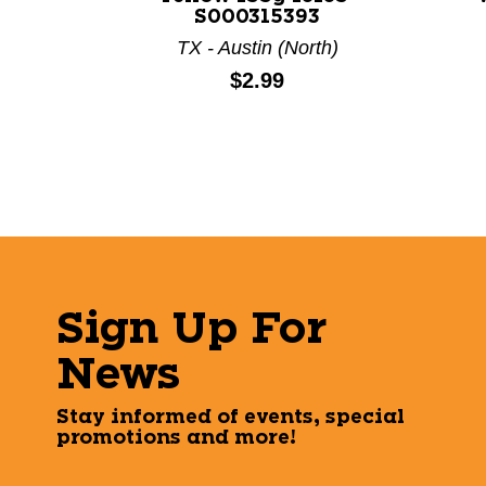
S000315393
TX - Austin (North)
Price:
$2.99
Sign Up For
News
Stay informed of events, special
promotions and more!