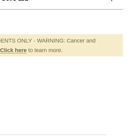
ENTS ONLY - WARNING: Cancer and
Click here
to learn more.