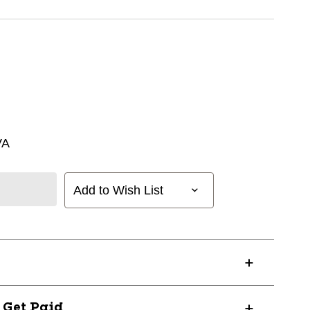
VA
Add to Wish List
? Get Paid