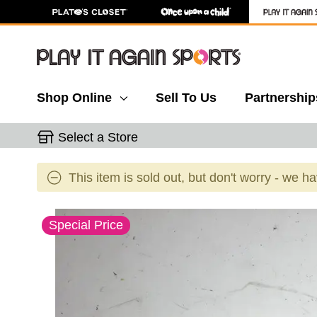
Shop Online
Sell To Us
Partnership
Select a Store
This item is sold out, but don't worry - we h
This is a carousel with slides. Use the thumbnail 
Special Price