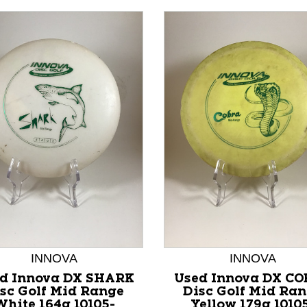
nd Previous slider arrow buttons to navigate.
INNOVA
INNOVA
d Innova DX SHARK
Used Innova DX C
sc Golf Mid Range
Disc Golf Mid Ra
White 164g 10105-
Yellow 179g 1010