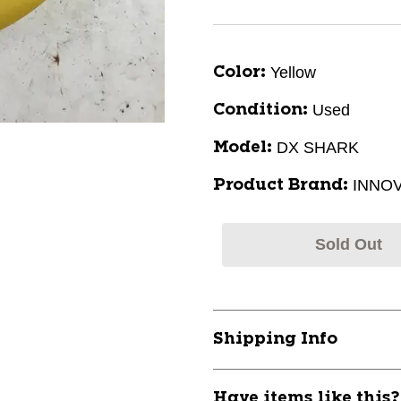
Yellow
Color:
Used
Condition:
DX SHARK
Model:
INNO
Product Brand:
Sold Out
Shipping Info
Have items like this