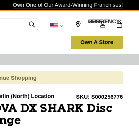
Own One of Our Award-Winning Franchises!
SELECT CURRENCY: USD
Own A Store
inue Shopping
stin (North) Location
SKU:
S000256776
VA DX SHARK Disc
ange