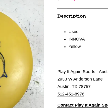
Description
Used
INNOVA
Yellow
Play It Again Sports - Aust
2933 W Anderson Lane
Austin, TX 78757
512-451-8976
Contact Play It Again Sp