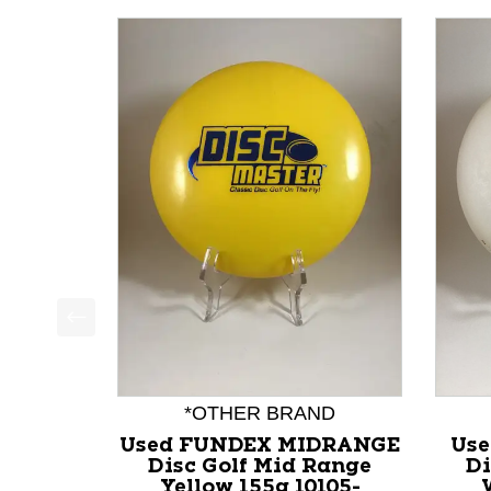
This is a product carousel with slides. Use Next a
*OTHER BRAND
Used FUNDEX MIDRANGE
Use
Disc Golf Mid Range
Di
Yellow 155g 10105-