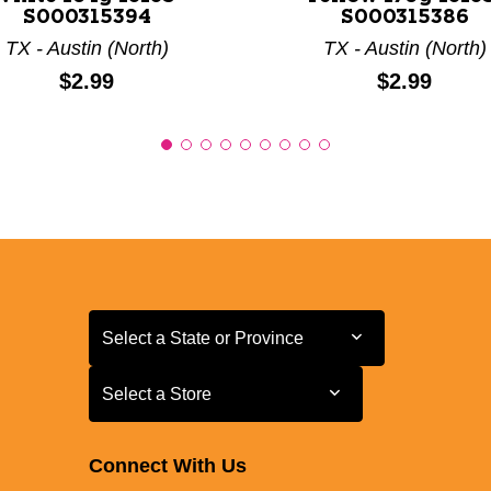
S000315394
S000315386
TX - Austin (North)
TX - Austin (North)
Price:
Price:
$2.99
$2.99
Select a State or Province
Select a State or Province
Select a Store
Select a Store
Connect With Us