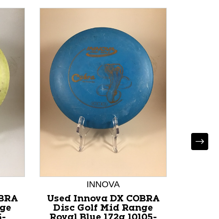
INNOVA
OBRA
Used Innova DX COBRA
Used 
nge
Disc Golf Mid Range
BUZZ
5-
Royal Blue 172g 10105-
Range 