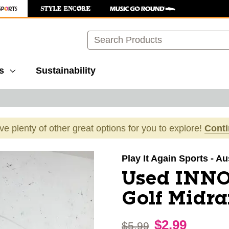
Search
s
Sustainability
ave plenty of other great options for you to explore!
Cont
images to navigate.
Play It Again Sports - Au
Used INNO
Golf Midr
$2.99
Original price:
$5.99