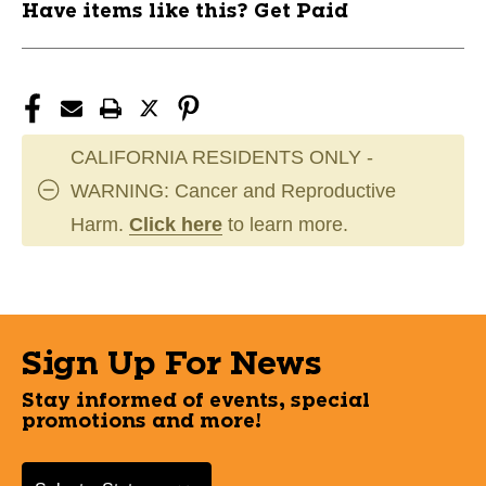
Have items like this? Get Paid
CALIFORNIA RESIDENTS ONLY -
WARNING: Cancer and Reproductive
Harm.
Click here
to learn more.
Sign Up For News
Stay informed of events, special
promotions and more!
Select a State or Province