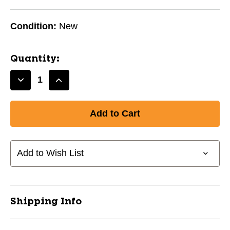
Condition:
New
Quantity:
Decrease
Increase
Quantity
Quantity
of
of
BLC
BLC
GRAPE
GRAPE
10242-
10242-
971BLCGRAPE
971BLCGRAPE
Add to Wish List
Shipping Info