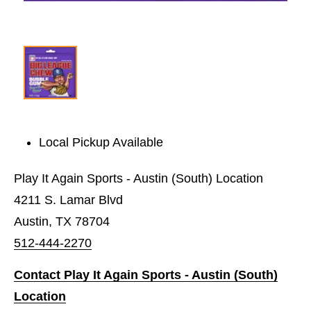
Local Pickup Available
Play It Again Sports - Austin (South) Location
4211 S. Lamar Blvd
Austin, TX 78704
512-444-2270
Contact Play It Again Sports - Austin (South)
Location