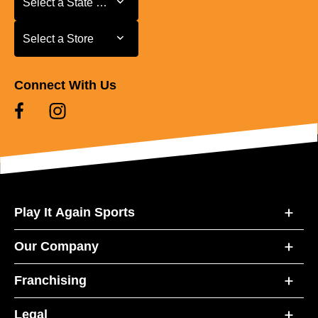
Select a State or Province
Select a Store
Select a Store
Connect With Us
Play It Again Sports
Our Company
Franchising
Legal