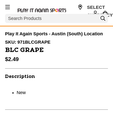
SELECT
CURRENCY
Search
USD
Play It Again Sports - Austin (South) Location
SKU:
971BLCGRAPE
BLC GRAPE
$2.49
Description
New