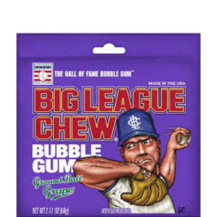
This is a carousel with slides. Use the thumbnail im