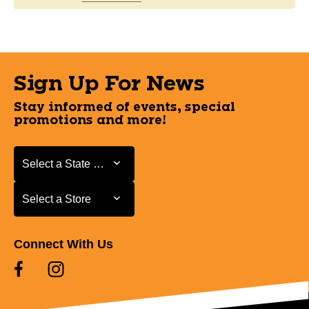
Sign Up For News
Stay informed of events, special
promotions and more!
Select a State or Province
Select a State or Province
Select a Store
Select a Store
Connect With Us