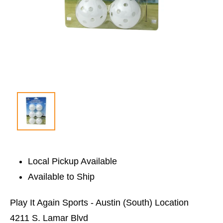
Local Pickup Available
Available to Ship
Play It Again Sports - Austin (South) Location
4211 S. Lamar Blvd