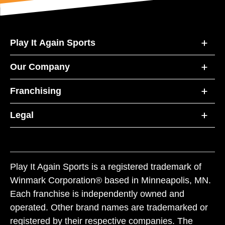
Play It Again Sports
Our Company
Franchising
Legal
Play It Again Sports is a registered trademark of
Winmark Corporation® based in Minneapolis, MN.
Each franchise is independently owned and
operated. Other brand names are trademarked or
registered by their respective companies. The