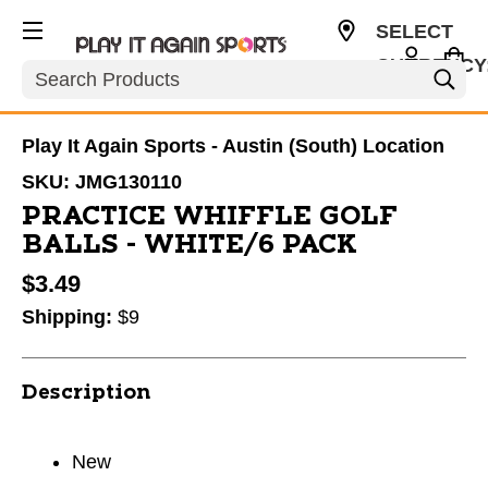
SELECT
CURRENCY
Search
USD
Play It Again Sports - Austin (South) Location
SKU:
JMG130110
PRACTICE WHIFFLE GOLF
BALLS - WHITE/6 PACK
$3.49
Shipping:
$9
Description
New