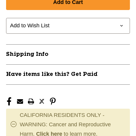
PRACTICE
PRACTICE
WHIFFLE
WHIFFLE
GOLF
GOLF
BALLS
BALLS
Add to Wish List
-
-
WHITE/6
WHITE/6
PACK
PACK
10242-
10242-
Shipping Info
JMG130110
JMG130110
Have items like this? Get Paid
CALIFORNIA RESIDENTS ONLY -
WARNING: Cancer and Reproductive
Harm.
Click here
to learn more.