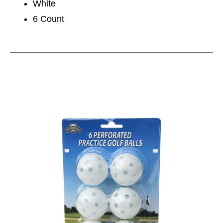
White
6 Count
This is a carousel with slides. Use the thumbnail im