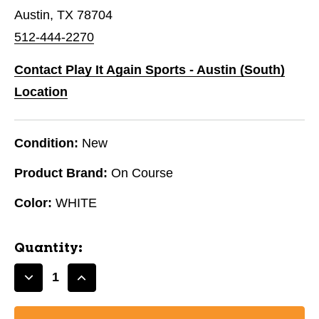
Austin, TX 78704
512-444-2270
Contact Play It Again Sports - Austin (South)
Location
Condition:
New
Product Brand:
On Course
Color:
WHITE
Quantity:
Decrease
Increase
Quantity
Quantity
of
of