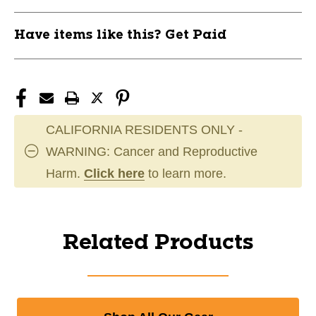
Have items like this? Get Paid
CALIFORNIA RESIDENTS ONLY -
WARNING: Cancer and Reproductive
Harm.
Click here
to learn more.
Related Products