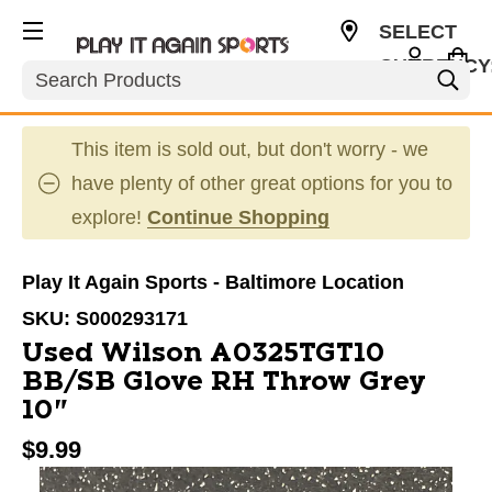
SELECT
CURRENCY
Search
USD
This item is sold out, but don't worry - we
have plenty of other great options for you to
explore!
Continue Shopping
Play It Again Sports - Baltimore Location
SKU:
S000293171
Used Wilson A0325TGT10
BB/SB Glove RH Throw Grey
10"
$9.99
This is a carousel with slides. Use the thumbnail im