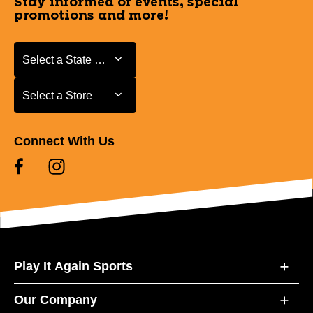
Stay informed of events, special
promotions and more!
Select a State or Province
Select a State or Province
Select a Store
Select a Store
Connect With Us
Play It Again Sports
Our Company