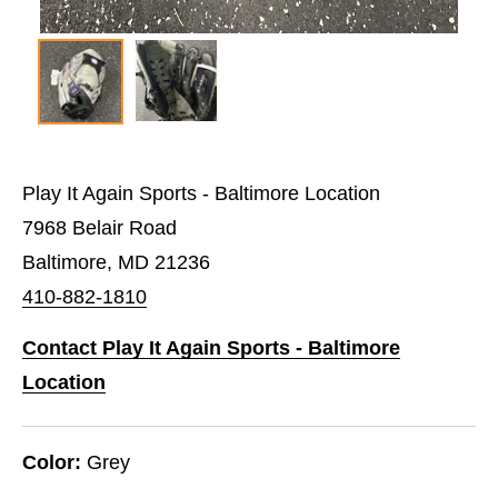
Play It Again Sports - Baltimore Location
7968 Belair Road
Baltimore, MD 21236
410-882-1810
Contact Play It Again Sports - Baltimore
Location
Color:
Grey