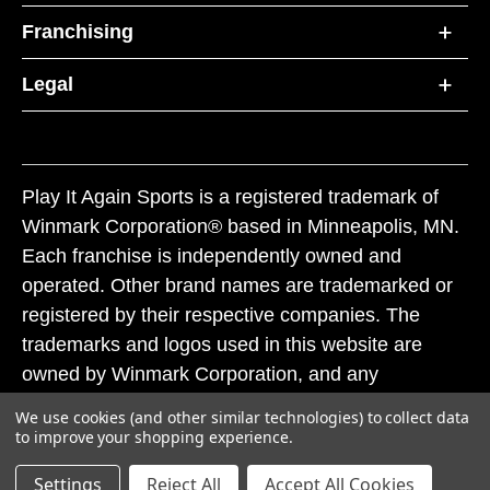
Franchising
Legal
Play It Again Sports is a registered trademark of
Winmark Corporation® based in Minneapolis, MN.
Each franchise is independently owned and
operated. Other brand names are trademarked or
registered by their respective companies. The
trademarks and logos used in this website are
owned by Winmark Corporation, and any
unauthorized use of these trademarks by others is
We use cookies (and other similar technologies) to collect data
subject to action under federal and state trademark
to improve your shopping experience.
laws.
Settings
Reject All
Accept All Cookies