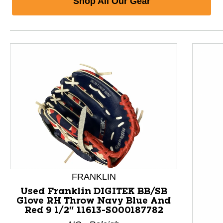
Shop All Our Gear
FRANKLIN
Used Franklin DIGITEK BB/SB
Glove RH Throw Navy Blue And
Red 9 1/2" 11613-S000187782
This is a product carousel with slides. Use Next and P