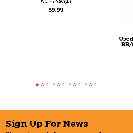
NC - Raleigh
Price:
$9.99
Used
BB/
Sign Up For News