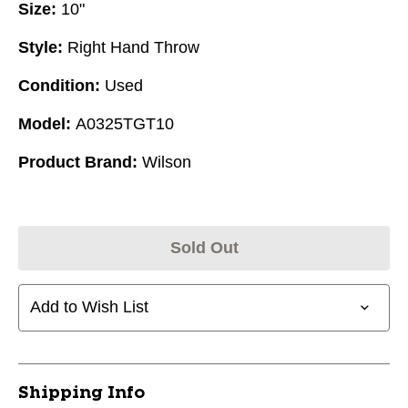
Size:
10"
Style:
Right Hand Throw
Condition:
Used
Model:
A0325TGT10
Product Brand:
Wilson
Sold Out
Add to Wish List
Shipping Info