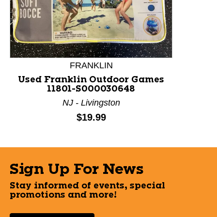
This is a product carousel with slides. Use Next and P
FRANKLIN
Used Franklin Outdoor Games
11801-S000030648
NJ - Livingston
Price:
$19.99
Sign Up For News
Stay informed of events, special
promotions and more!