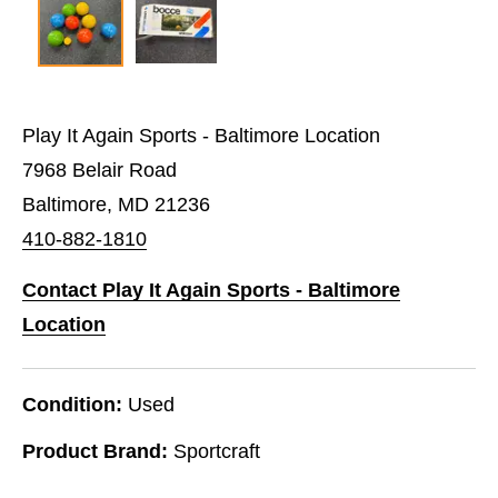
Play It Again Sports - Baltimore Location
7968 Belair Road
Baltimore, MD 21236
410-882-1810
Contact Play It Again Sports - Baltimore
Location
Condition:
Used
Product Brand:
Sportcraft