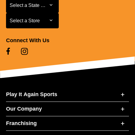
Select a State or Province
Select a State or Province
Select a Store
Select a Store
Connect With Us
Play It Again Sports
Our Company
Franchising