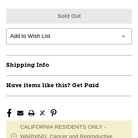
Sold Out
Add to Wish List
Shipping Info
Have items like this? Get Paid
CALIFORNIA RESIDENTS ONLY -
WARNING: Cancer and Reproductive