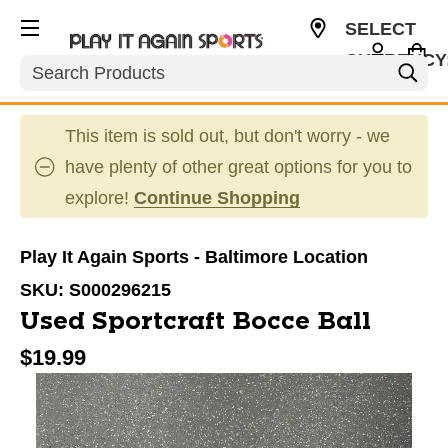
SELECT
CURRENCY
Search
USD
This item is sold out, but don't worry - we
have plenty of other great options for you to
explore!
Continue Shopping
Play It Again Sports - Baltimore Location
SKU:
S000296215
Used Sportcraft Bocce Ball
$19.99
This is a carousel with slides. Use the thumbnail im