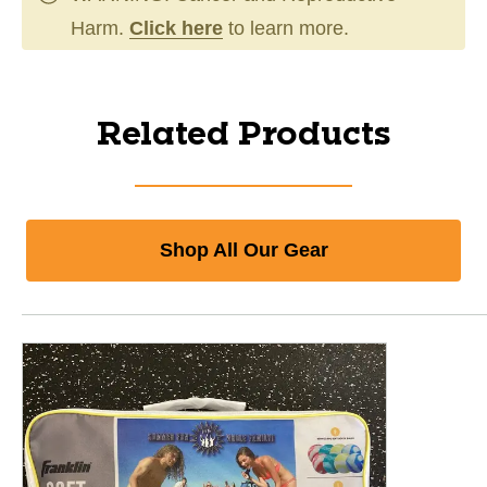
Harm.
Click here
to learn more.
Related Products
Shop All Our Gear