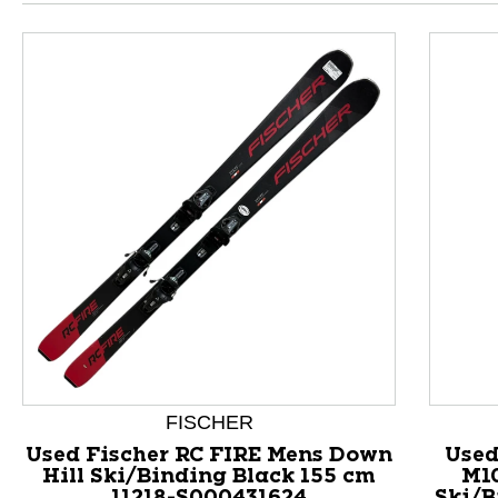
This is a product carousel with slides. Use Next and P
FISCHER
Used Fischer RC FIRE Mens Down
Used
Hill Ski/Binding Black 155 cm
M1