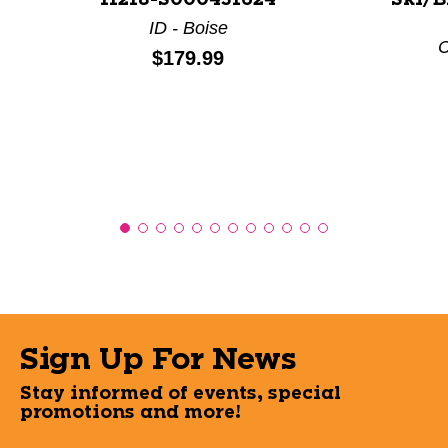
11218-S000431624
Ski/B
ID - Boise
C
Price:
$179.99
Sign Up For News
Stay informed of events, special
promotions and more!