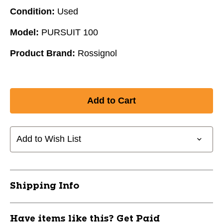
Condition:
Used
Model:
PURSUIT 100
Product Brand:
Rossignol
Add to Wish List
Shipping Info
Have items like this? Get Paid