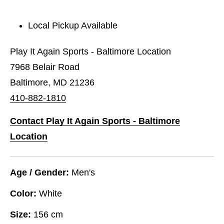
Local Pickup Available
Play It Again Sports - Baltimore Location
7968 Belair Road
Baltimore, MD 21236
410-882-1810
Contact Play It Again Sports - Baltimore
Location
Age / Gender:
Men's
Color:
White
Size:
156 cm