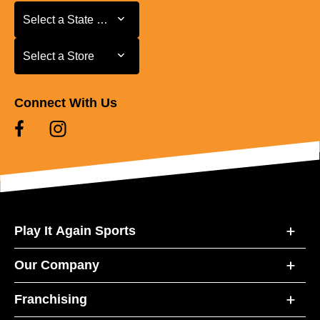
Select a State or Province
Select a State or Province
Select a Store
Select a Store
Connect With Us
Play It Again Sports
Our Company
Franchising