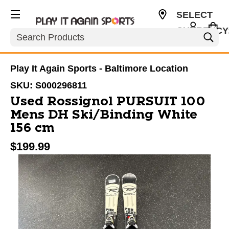
SELECT
CURRENCY
Search
USD
Play It Again Sports - Baltimore Location
SKU:
S000296811
Used Rossignol PURSUIT 100
Mens DH Ski/Binding White
156 cm
$199.99
This is a carousel with slides. Use the thumbnail im