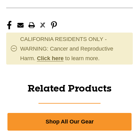
CALIFORNIA RESIDENTS ONLY -
WARNING: Cancer and Reproductive
Harm.
Click here
to learn more.
Related Products
Shop All Our Gear