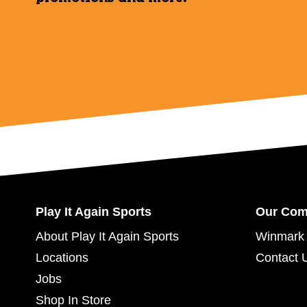
Play It Again Sports
Our Co
About Play It Again Sports
Winmark 
Locations
Contact 
Jobs
Shop In Store