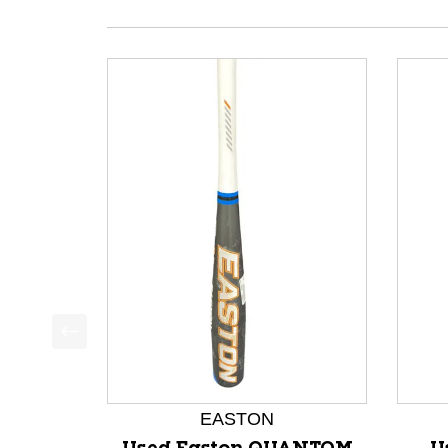
This is a product carousel with slides. Use Next a
EASTON