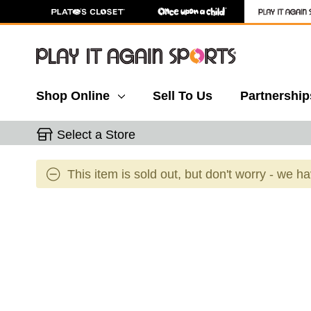
Shop Online
Sell To Us
Partnership
Select a Store
This item is sold out, but don't worry - we h
This is a carousel with slides. Use the thumbnail 