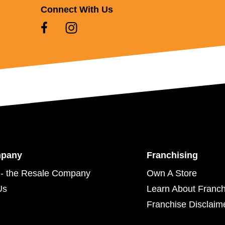
Connect With Us
mpany
Franchising
- the Resale Company
Own A Store
Us
Learn About Franch
Franchise Disclaim