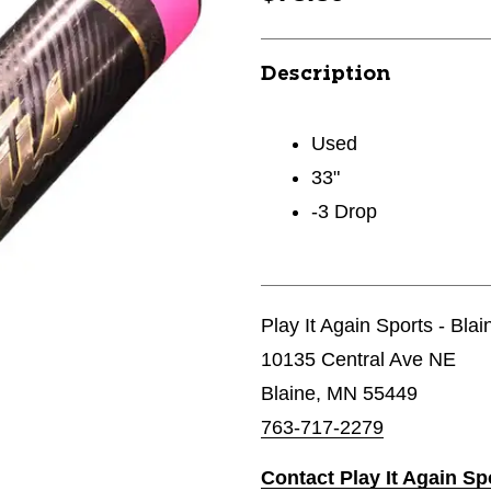
Description
Used
33"
-3 Drop
Play It Again Sports - Bla
10135 Central Ave NE
Blaine, MN 55449
763-717-2279
Contact Play It Again Sp