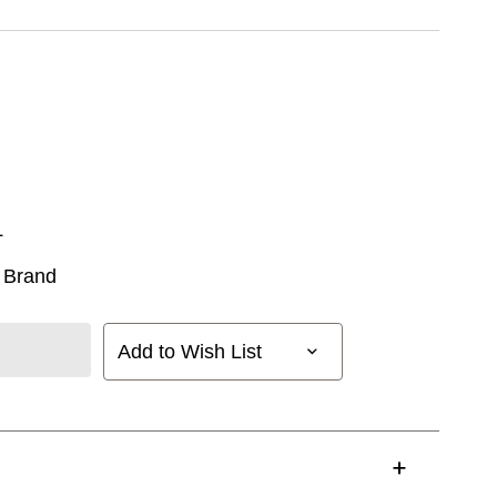
L
 Brand
Add to Wish List