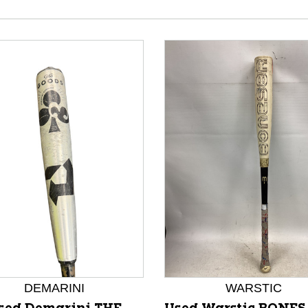
nd Previous slider arrow buttons to navigate.
DEMARINI
WARSTIC