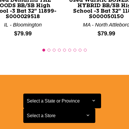
sed Demarini THE
Used Warstic BONE
OODS BB/SB High
HYBRID BB/SB Hi
ool -3 Bat 32" 11899-
School -3 Bat 32" 11
S000029518
S000050150
IL - Bloomington
MA - North Attlebor
Price:
Price:
$79.99
$79.99
Select a State or Province
Select a State or Province
Select a Store
Select a Store