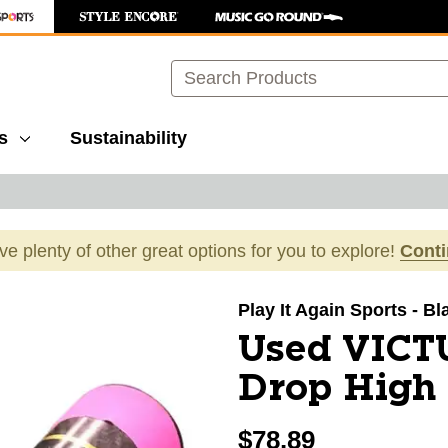
Search
s
Sustainability
ave plenty of other great options for you to explore!
Cont
images to navigate.
Play It Again Sports - Bl
Used VICT
Drop High 
$78.89