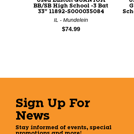
Used Easton QUANTOM
U
BB/SB High School -3 Bat
G
33" 11892-S000035084
Sch
IL - Mundelein
Price:
$74.99
Sign Up For
News
Stay informed of events, special
promotions and more!