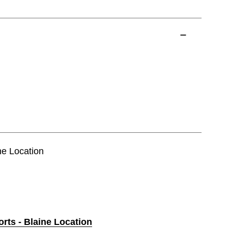
ine Location
orts - Blaine Location