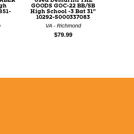
SABER
Used Demarini THE
gh
GOODS GOC-22 BB/SB
851-
High School -3 Bat 31"
10292-S000337083
o
VA - Richmond
Price:
$79.99