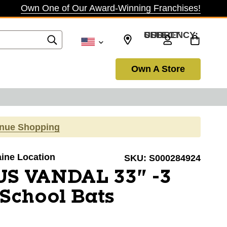
Own One of Our Award-Winning Franchises!
SELECT CURRENCY: USD
Own A Store
inue Shopping
aine Location
SKU:
S000284924
US VANDAL 33" -3
School Bats