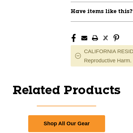
Have items like this
CALIFORNIA RESID
Reproductive Harm.
Related Products
Shop All Our Gear