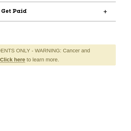
? Get Paid
ENTS ONLY - WARNING: Cancer and
Click here
to learn more.