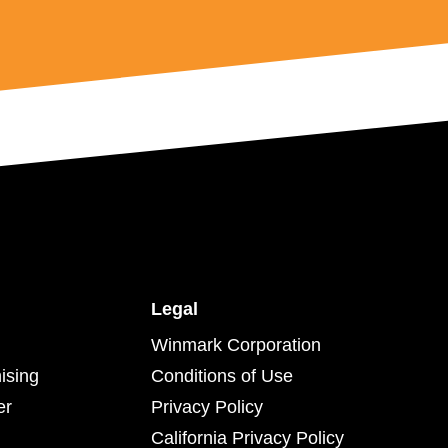
Legal
Winmark Corporation
ising
Conditions of Use
er
Privacy Policy
California Privacy Policy