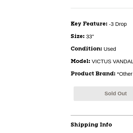
-3 Drop
Key Feature:
33"
Size:
Used
Condition:
VICTUS VANDA
Model:
*Other
Product Brand:
Sold Out
Shipping Info