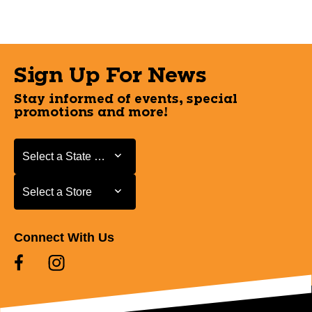
Sign Up For News
Stay informed of events, special
promotions and more!
Select a State or Province
Select a State or Province
Select a Store
Select a Store
Connect With Us