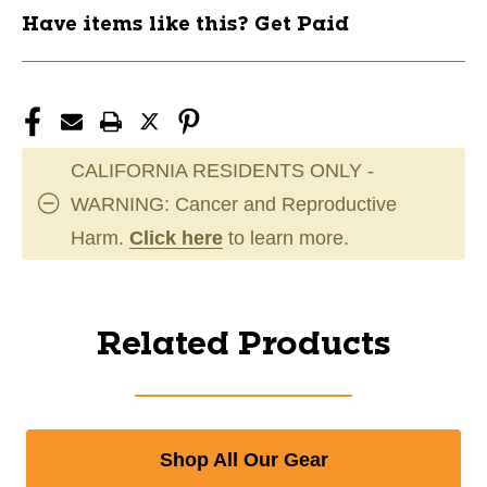
Have items like this? Get Paid
CALIFORNIA RESIDENTS ONLY -
WARNING: Cancer and Reproductive
Harm.
Click here
to learn more.
Related Products
Shop All Our Gear