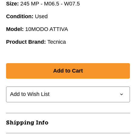
Size:
245 MP - M06.5 - W07.5
Condition:
Used
Model:
10MODO ATTIVA
Product Brand:
Tecnica
Add to Wish List
Shipping Info