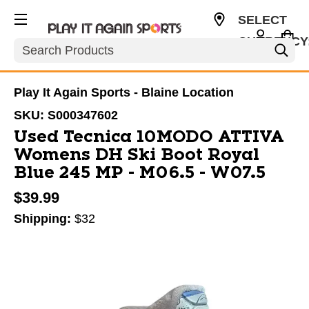
SELECT
CURRENCY
Search
USD
Play It Again Sports - Blaine Location
SKU:
S000347602
Used Tecnica 10MODO ATTIVA
Womens DH Ski Boot Royal
Blue 245 MP - M06.5 - W07.5
$39.99
Shipping:
$32
This is a carousel with slides. Use the thumbnail im