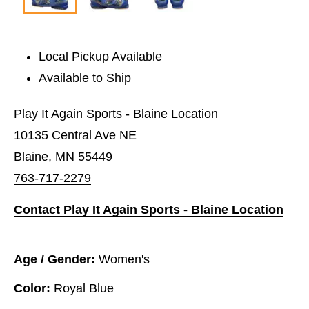
Local Pickup Available
Available to Ship
Play It Again Sports - Blaine Location
10135 Central Ave NE
Blaine, MN 55449
763-717-2279
Contact Play It Again Sports - Blaine Location
Age / Gender:
Women's
Color:
Royal Blue