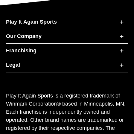
Play It Again Sports
Our Company
Franchising
Legal
Play It Again Sports is a registered trademark of
Winmark Corporation® based in Minneapolis, MN.
Each franchise is independently owned and
operated. Other brand names are trademarked or
registered by their respective companies. The