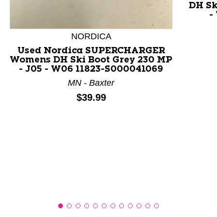
DH Sk
-
This is a product carousel with slides. Use Next and P
NORDICA
Used Nordica SUPERCHARGER
Womens DH Ski Boot Grey 230 MP
- J05 - W06 11823-S000041069
MN - Baxter
Price:
$39.99