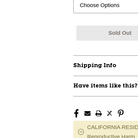
Sold Out
Shipping Info
Have items like this
CALIFORNIA RESID
Reproductive Harm.