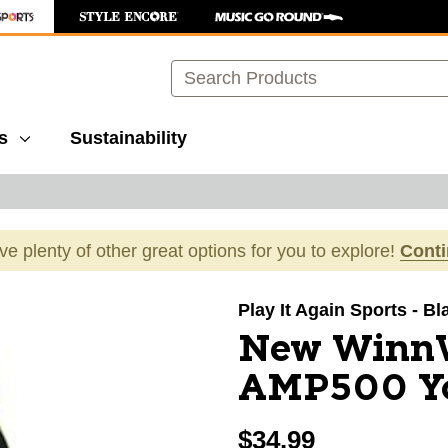
Search
s
Sustainability
ave plenty of other great options for you to explore!
Cont
images to navigate.
Play It Again Sports - Bl
New Winn
AMP500 Yo
$34.99