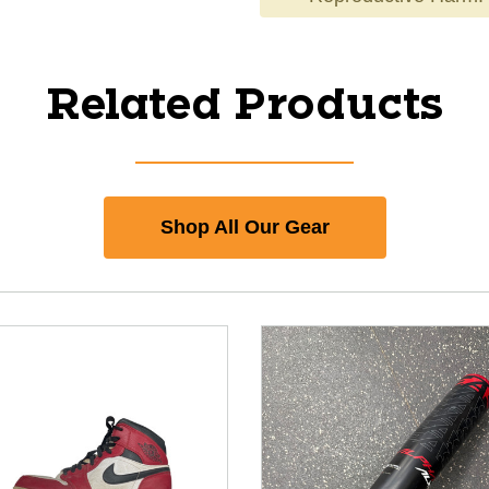
Related Products
Shop All Our Gear