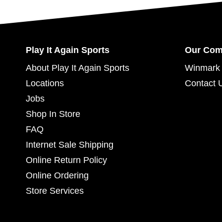
Play It Again Sports
Our Co
About Play It Again Sports
Winmark 
Locations
Contact 
Jobs
Shop In Store
FAQ
Internet Sale Shipping
Online Return Policy
Online Ordering
Store Services