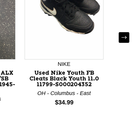
Use
BERTHA
Iron
KY 
NIKE
 ALX
Used Nike Youth FB
/SB
Cleats Black Youth 11.0
11945-
11799-S000204352
OH - Columbus - East
s
Price:
$34.99