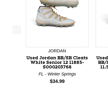
This is a product carousel with slides. Use Next a
JORDAN
Used Jordan BB/SB Cleats
Used
White Senior 12 11885-
BB/
S000203768
11.
FL - Winter Springs
Price:
$34.99