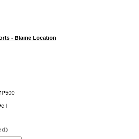
orts - Blaine Location
MP500
ell
ed)