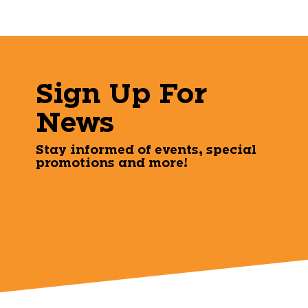
Sign Up For
News
Stay informed of events, special
promotions and more!