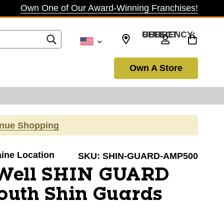
Own One of Our Award-Winning Franchises!
SELECT CURRENCY: USD
Own A Store
inue Shopping
aine Location
SKU:
SHIN-GUARD-AMP500
Well SHIN GUARD
uth Shin Guards