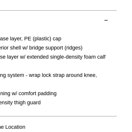
ase layer, PE (plastic) cap
erior shell w/ bridge support (ridges)
ase layer w/ extended single-density foam calf
ing system - wrap lock strap around knee,
ining w/ comfort padding
nsity thigh guard
ine Location