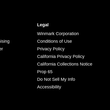
Legal
Winmark Corporation
ising
Conditions of Use
er
Privacy Policy
California Privacy Policy
California Collections Notice
Prop 65
Do Not Sell My Info
Accessibility