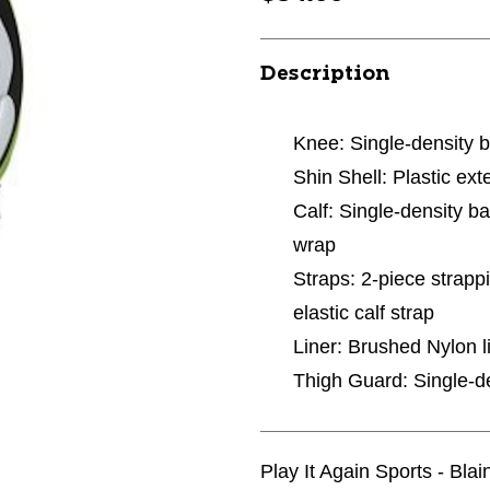
Description
Knee: Single-density b
Shin Shell: Plastic ext
Calf: Single-density b
wrap
Straps: 2-piece strapp
elastic calf strap
Liner: Brushed Nylon l
Thigh Guard: Single-de
Play It Again Sports - Bla