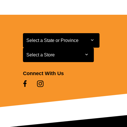
Select a State or Province
Select a State or Province
Select a Store
Select a Store
Connect With Us