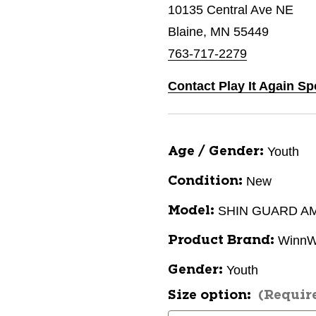
10135 Central Ave NE
Blaine, MN 55449
763-717-2279
Contact Play It Again Sp
Youth
Age / Gender:
New
Condition:
SHIN GUARD A
Model:
WinnW
Product Brand:
Youth
Gender:
Size option:
(Requir