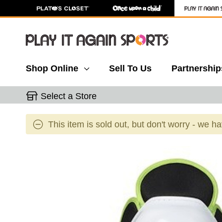
Shop Online
Sell To Us
Partnership
Select a Store
This item is sold out, but don't worry - we h
This is a carousel with slides. Use the thumbnail 