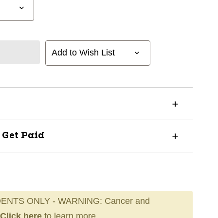
Add to Wish List
? Get Paid
ENTS ONLY - WARNING: Cancer and
Click here
to learn more.