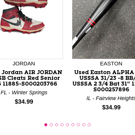
nd Previous slider arrow buttons to navigate.
JORDAN
EASTON
 Jordan AIR JORDAN
Used Easton ALPHA
SB Cleats Red Senior
USSSA 31/23 -8 BB
5 11885-S000203766
USSSA 2 3/4 Bat 31" 
S000257896
FL - Winter Springs
IL - Fairview Height
Price:
$34.99
Price:
$34.99