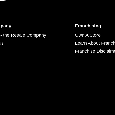
mpany
Franchising
- the Resale Company
Own A Store
Us
Learn About Franch
Franchise Disclaim