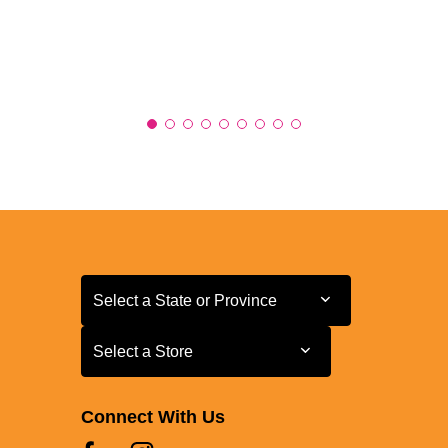
Select a State or Province
Select a State or Province
Select a Store
Select a Store
Connect With Us