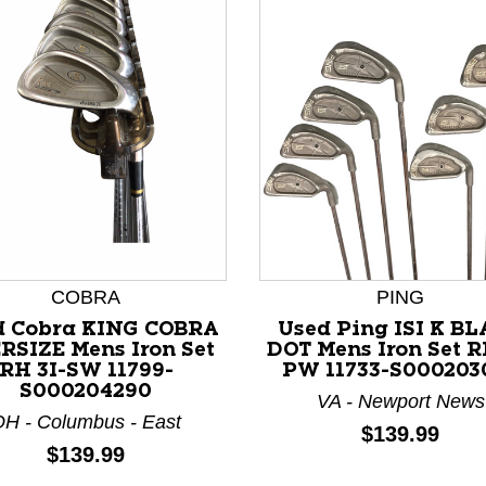
nd Previous slider arrow buttons to navigate.
COBRA
PING
d Cobra KING COBRA
Used Ping ISI K B
RSIZE Mens Iron Set
DOT Mens Iron Set R
RH 3I-SW 11799-
PW 11733-S000203
S000204290
VA - Newport News
H - Columbus - East
Price:
$139.99
Price:
$139.99