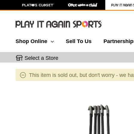
Shop Online
Sell To Us
Partnership
Select a Store
This item is sold out, but don't worry - we h
This is a carousel with slides. Use the thumbnail 