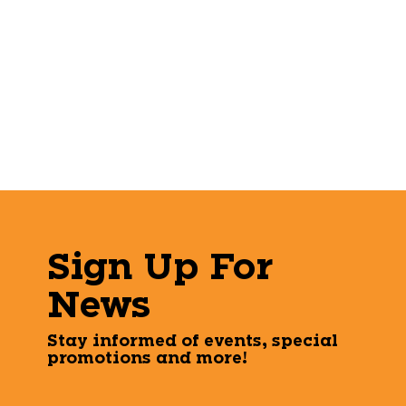
Sign Up For
News
Stay informed of events, special
promotions and more!