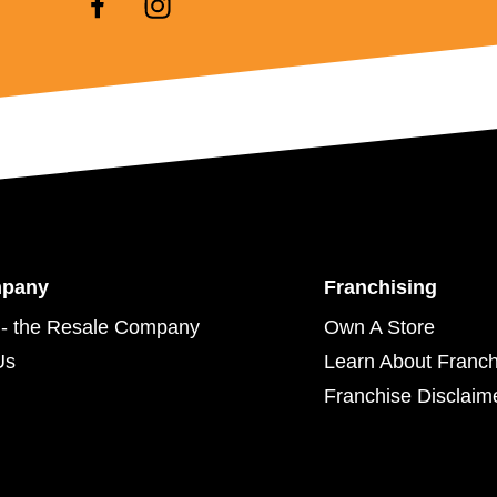
mpany
Franchising
- the Resale Company
Own A Store
Us
Learn About Franch
Franchise Disclaim