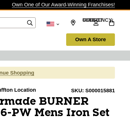
Own One of Our Award-Winning Franchises!
SELECT CURRENCY: USD
Own A Store
inue Shopping
uffton Location
SKU:
S000015881
lormade BURNER
6-PW Mens Iron Set