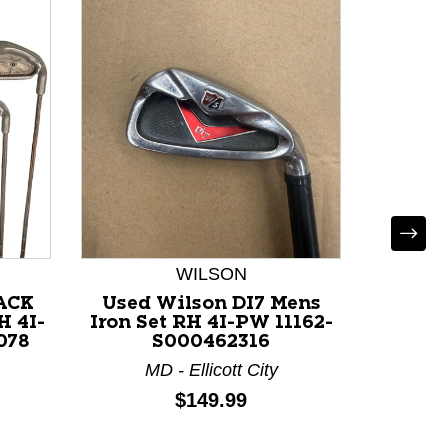
WILSON
LACK
Used Wilson DI7 Mens
Used 
H 4I-
Iron Set RH 4I-PW 11162-
Iron S
078
S000462316
MD - Ellicott City
G
Price:
$149.99