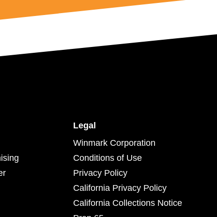
Legal
Winmark Corporation
ising
Conditions of Use
er
Privacy Policy
California Privacy Policy
California Collections Notice