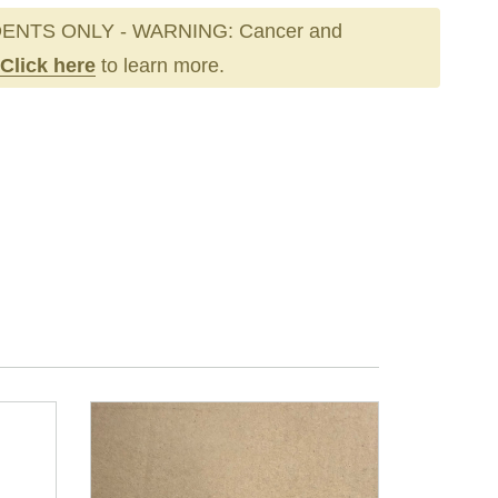
ENTS ONLY - WARNING: Cancer and
Click here
to learn more.