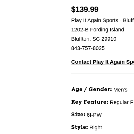
$139.99
Play It Again Sports - Bluf
1202-B Fording Island
Bluffton, SC 29910
843-757-8025
Contact Play It Again Sp
Men's
Age / Gender:
Regular F
Key Feature:
6I-PW
Size:
Right
Style: