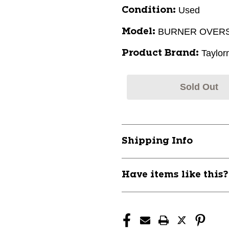
Used
Condition:
BURNER OVERS
Model:
Taylo
Product Brand:
Sold Out
Shipping Info
Have items like this