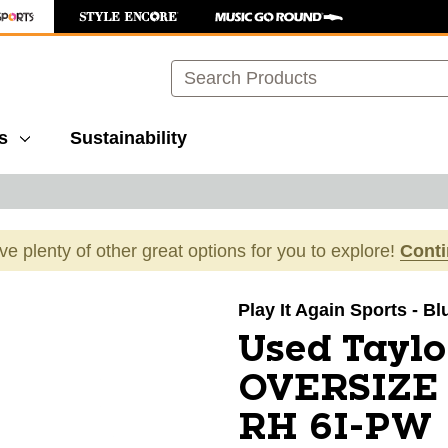
Search
s
Sustainability
ave plenty of other great options for you to explore!
Cont
images to navigate.
Play It Again Sports - Bl
Used Tay
OVERSIZE 
RH 6I-PW