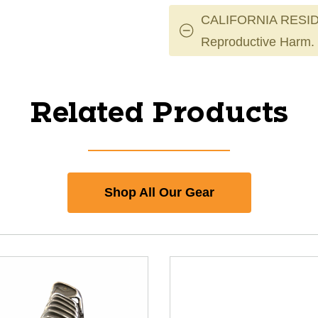
CALIFORNIA RESID
Reproductive Harm.
Related Products
Shop All Our Gear