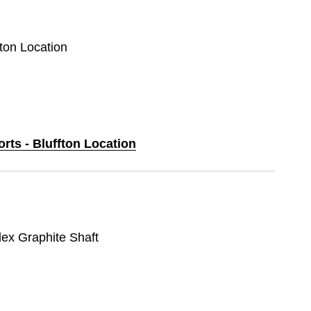
fton Location
orts - Bluffton Location
lex Graphite Shaft