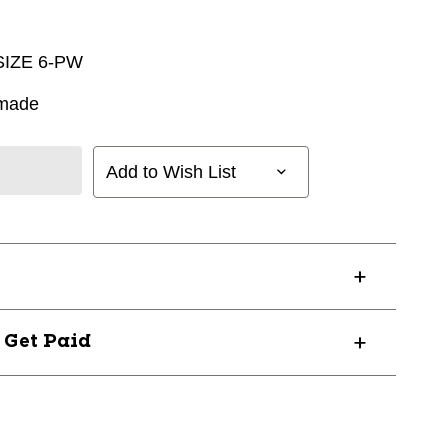
IZE 6-PW
rmade
Add to Wish List
? Get Paid