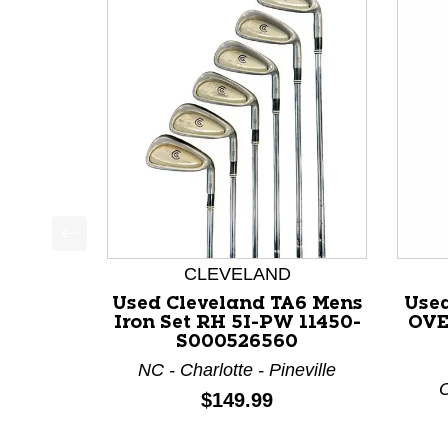
This is a product carousel with slides. Use Next a
CLEVELAND
Used Cleveland TA6 Mens
Use
Iron Set RH 5I-PW 11450-
OVE
S000526560
NC - Charlotte - Pineville
O
Price:
$149.99