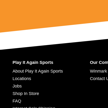
Play It Again Sports
Our Co
About Play It Again Sports
Winmark 
Locations
Contact 
Jobs
Shop In Store
FAQ