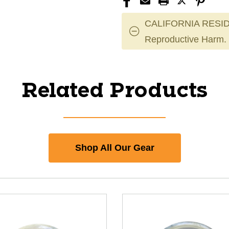
CALIFORNIA RESID
Reproductive Harm.
Related Products
Shop All Our Gear