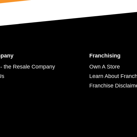
mpany
Franchising
- the Resale Company
Own A Store
Us
Learn About Franch
Franchise Disclaim