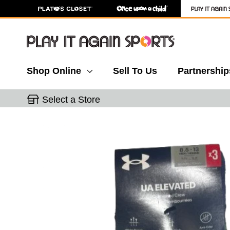
Shop Online
Sell To Us
Partnership
Select a Store
This is a carousel with slides. Use the thumbnail 