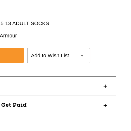
.5-13 ADULT SOCKS
 Armour
Add to Wish List
? Get Paid