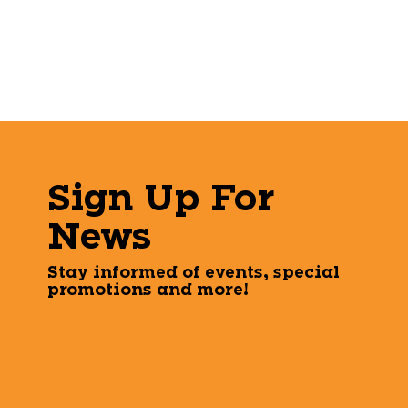
Sign Up For
News
Stay informed of events, special
promotions and more!