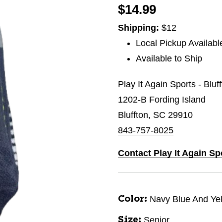
$14.99
Shipping:
$12
Local Pickup Availabl
Available to Ship
Play It Again Sports - Bluf
1202-B Fording Island
Bluffton, SC 29910
843-757-8025
Contact Play It Again Sp
Navy Blue And Ye
Color:
Senior
Size: