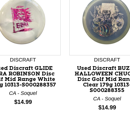
DISCRAFT
DISCRAFT
nd Previous slider arrow buttons to navigate.
ed Discraft GLIDE
Used Discraft BU
RA ROBINSON Disc
HALLOWEEN CHU
lf Mid Range White
Disc Golf Mid Ra
g 10313-S000288357
Clear 179g 10313
S000288355
CA - Soquel
CA - Soquel
Price:
$14.99
Price:
$14.99