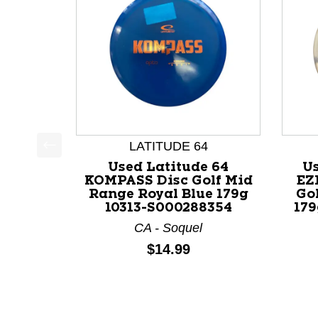
LATITUDE 64
This is a product carousel with slides. Use Next a
Used Latitude 64
Us
KOMPASS Disc Golf Mid
EZ
Range Royal Blue 179g
Go
10313-S000288354
179
CA - Soquel
Price:
$14.99