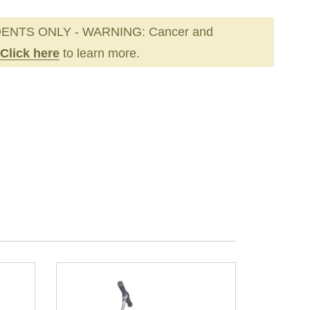
ENTS ONLY - WARNING: Cancer and
Click here
to learn more.