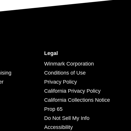
Legal
Winmark Corporation
ising
Conditions of Use
er
Privacy Policy
California Privacy Policy
California Collections Notice
Prop 65
Do Not Sell My Info
Accessibility