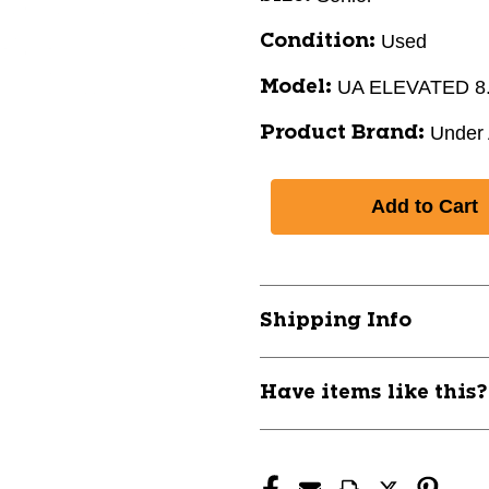
Used
Condition:
UA ELEVATED 8
Model:
Under
Product Brand:
Shipping Info
Have items like this