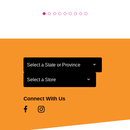
Select a State or Province
Select a State or Province
Select a Store
Select a Store
Connect With Us