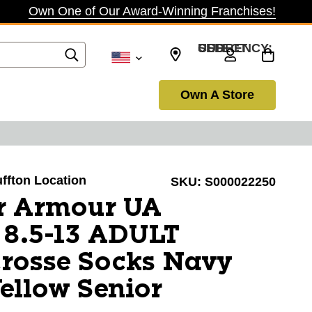
Own One of Our Award-Winning Franchises!
SELECT CURRENCY: USD
Own A Store
uffton Location
SKU:
S000022250
r Armour UA
8.5-13 ADULT
rosse Socks Navy
ellow Senior