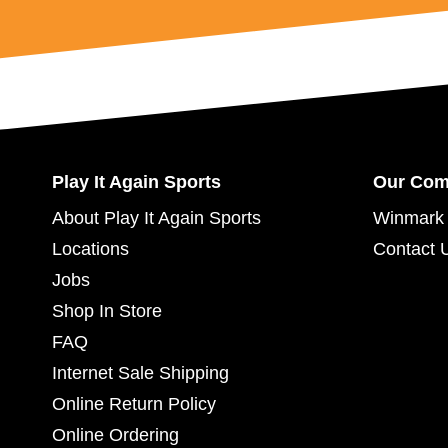
Play It Again Sports
Our Co
About Play It Again Sports
Winmark 
Locations
Contact 
Jobs
Shop In Store
FAQ
Internet Sale Shipping
Online Return Policy
Online Ordering