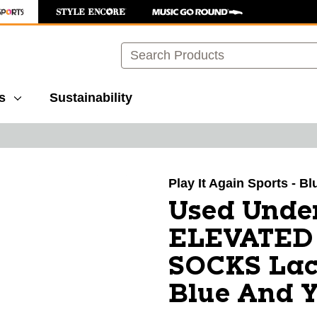
Search
s
Sustainability
images to navigate.
Play It Again Sports - Bl
Used Unde
ELEVATED 
SOCKS Lac
Blue And Y