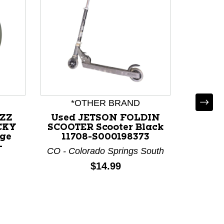
*OTHER BRAND
ZZZ
Used JETSON FOLDIN
CKY
SCOOTER Scooter Black
nge
11708-S000198373
-
CO - Colorado Springs South
Used 
Price:
$14.99
Golf D
N