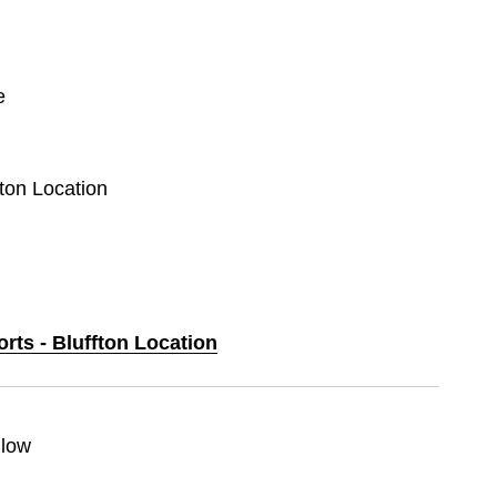
e
fton Location
orts - Bluffton Location
llow