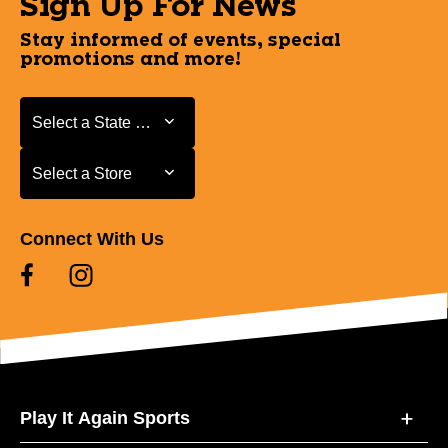
Sign Up For News
Stay informed of events, special
promotions and more!
Select a State or Province
Select a State or Province
Select a Store
Select a Store
Connect With Us
Play It Again Sports