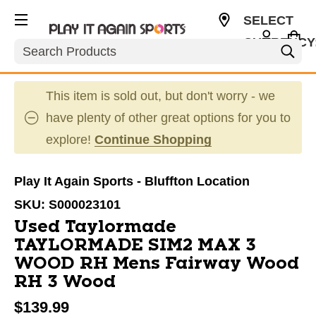
SELECT
CURRENCY
Search
USD
This item is sold out, but don't worry - we
have plenty of other great options for you to
explore!
Continue Shopping
Play It Again Sports - Bluffton Location
SKU:
S000023101
Used Taylormade
TAYLORMADE SIM2 MAX 3
WOOD RH Mens Fairway Wood
RH 3 Wood
$139.99