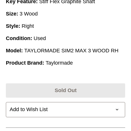
Key Feature:
Stiff Flex Graphite Shaft
Size:
3 Wood
Style:
Right
Condition:
Used
Model:
TAYLORMADE SIM2 MAX 3 WOOD RH
Product Brand:
Taylormade
Sold Out
Add to Wish List