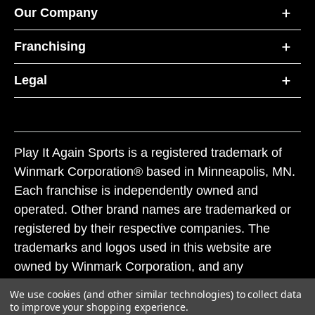
Our Company
Franchising
Legal
Play It Again Sports is a registered trademark of
Winmark Corporation® based in Minneapolis, MN.
Each franchise is independently owned and
operated. Other brand names are trademarked or
registered by their respective companies. The
trademarks and logos used in this website are
owned by Winmark Corporation, and any
unauthorized use of these trademarks by others is
We use cookies (and other similar technologies) to collect data
subject to action under federal and state trademark
to improve your shopping experience.