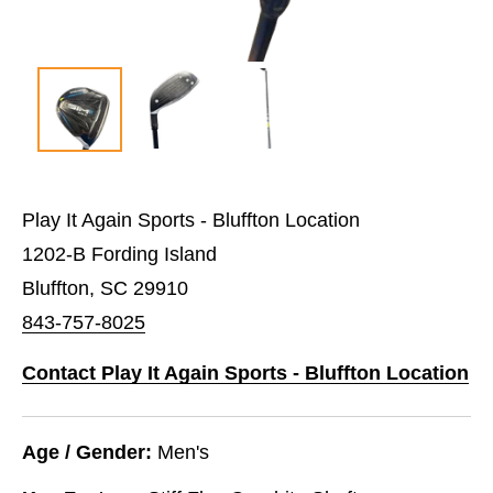
Play It Again Sports - Bluffton Location
1202-B Fording Island
Bluffton, SC 29910
843-757-8025
Contact Play It Again Sports - Bluffton Location
Age / Gender:
Men's