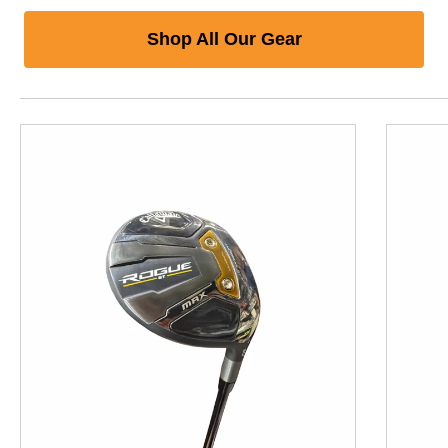
Shop All Our Gear