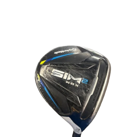
This is a carousel with slides. Use the thumbnail im