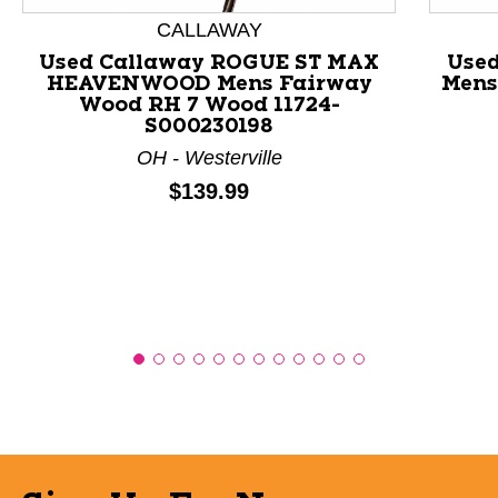
This is a product carousel with slides. Use Next and P
CALLAWAY
Used Callaway ROGUE ST MAX
Use
HEAVENWOOD Mens Fairway
Mens
Wood RH 7 Wood 11724-
S000230198
OH - Westerville
Price:
$139.99