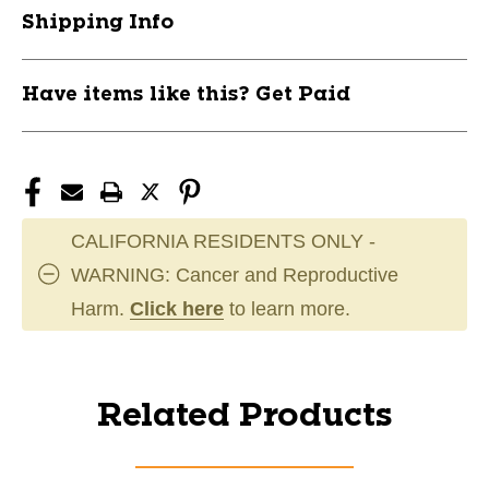
Shipping Info
Have items like this? Get Paid
CALIFORNIA RESIDENTS ONLY -
WARNING: Cancer and Reproductive
Harm.
Click here
to learn more.
Related Products