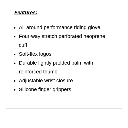
Features:
All-around performance riding glove
Four-way stretch perforated neoprene
cuff
Soft-flex logos
Durable lightly padded palm with
reinforced thumb
Adjustable wrist closure
Silicone finger grippers
This is a carousel with slides. Use the thumbnail im