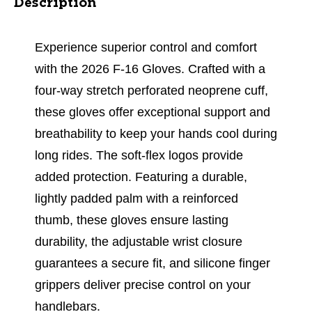
Description
Experience superior control and comfort
with the 2026 F-16 Gloves. Crafted with a
four-way stretch perforated neoprene cuff,
these gloves offer exceptional support and
breathability to keep your hands cool during
long rides. The soft-flex logos provide
added protection. Featuring a durable,
lightly padded palm with a reinforced
thumb, these gloves ensure lasting
durability, the adjustable wrist closure
guarantees a secure fit, and silicone finger
grippers deliver precise control on your
handlebars.