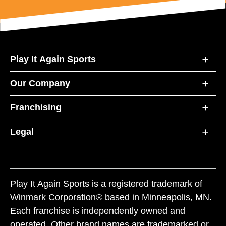
Play It Again Sports
Our Company
Franchising
Legal
Play It Again Sports is a registered trademark of
Winmark Corporation® based in Minneapolis, MN.
Each franchise is independently owned and
operated. Other brand names are trademarked or