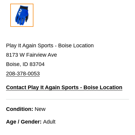
Play It Again Sports - Boise Location
8173 W Fairview Ave
Boise, ID 83704
208-378-0053
Contact Play It Again Sports - Boise Location
Condition:
New
Age / Gender:
Adult