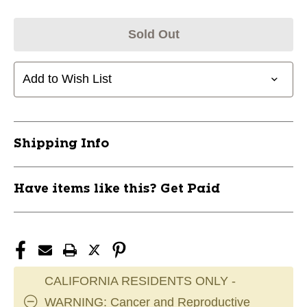
Sold Out
Add to Wish List
Shipping Info
Have items like this? Get Paid
CALIFORNIA RESIDENTS ONLY -
WARNING: Cancer and Reproductive