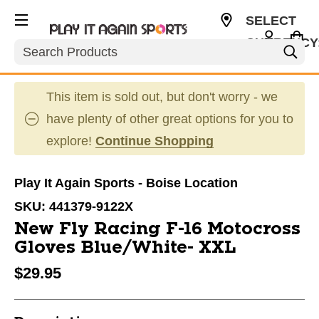
SELECT
CURRENCY
Search
USD
This item is sold out, but don't worry - we
have plenty of other great options for you to
explore!
Continue Shopping
Play It Again Sports - Boise Location
SKU:
441379-9122X
New Fly Racing F-16 Motocross
Gloves Blue/White- XXL
$29.95