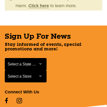
Harm.
Click here
to learn more.
Sign Up For News
Stay informed of events, special
promotions and more!
Select a State or Province
Select a State or Province
Select a Store
Select a Store
Connect With Us