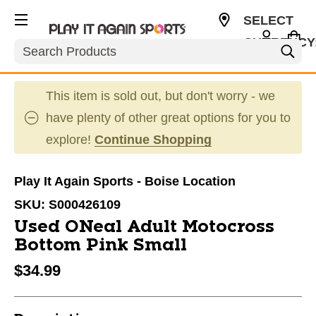
SELECT
CURRENCY
Search
USD
This item is sold out, but don't worry - we
have plenty of other great options for you to
explore!
Continue Shopping
Play It Again Sports - Boise Location
SKU:
S000426109
Used ONeal Adult Motocross
Bottom Pink Small
$34.99