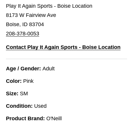
Play It Again Sports - Boise Location
8173 W Fairview Ave
Boise, ID 83704
208-378-0053
Contact Play It Again Sports - Boise Location
Age / Gender:
Adult
Color:
Pink
Size:
SM
Condition:
Used
Product Brand:
O'Neill