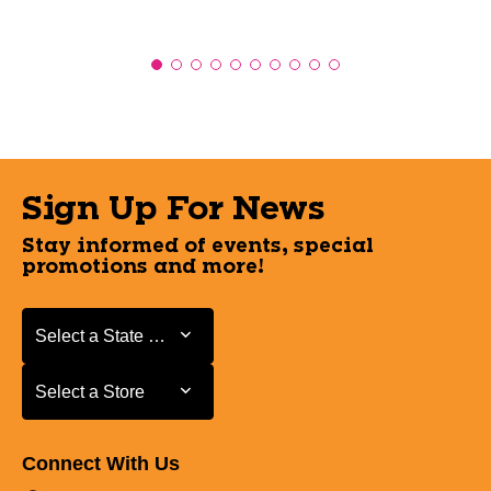
Sign Up For News
Stay informed of events, special
promotions and more!
Select a State or Province
Select a State or Province
Select a Store
Select a Store
Connect With Us