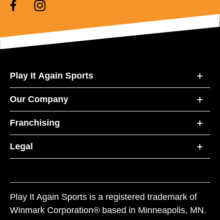
Play It Again Sports
Our Company
Franchising
Legal
Play It Again Sports is a registered trademark of
Winmark Corporation® based in Minneapolis, MN.