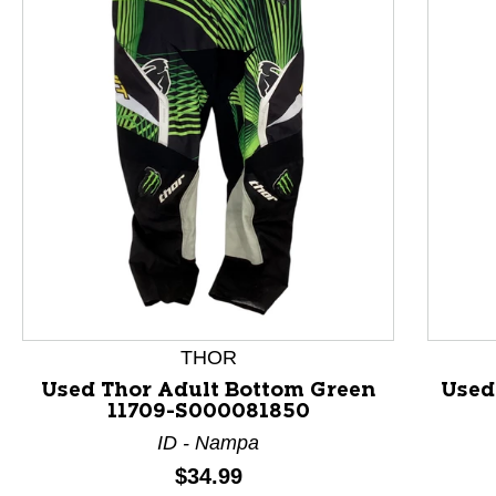
This is a product carousel with slides. Use Next and P
THOR
Used Thor Adult Bottom Green
Used
11709-S000081850
ID - Nampa
Price:
$34.99