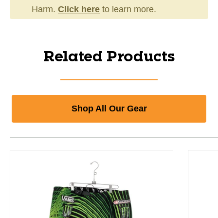
Harm.
Click here
to learn more.
Related Products
Shop All Our Gear