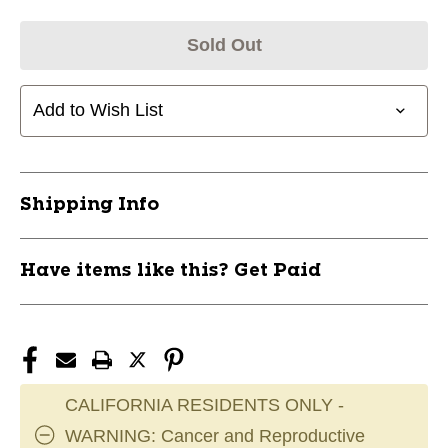
Sold Out
Add to Wish List
Shipping Info
Have items like this? Get Paid
CALIFORNIA RESIDENTS ONLY -
WARNING: Cancer and Reproductive