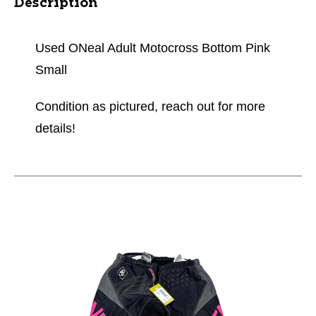
Description
Used ONeal Adult Motocross Bottom Pink
Small
Condition as pictured, reach out for more
details!
This is a carousel with slides. Use the thumbnail im