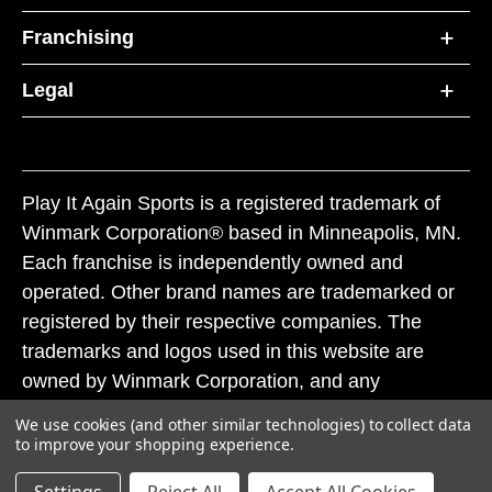
Franchising
Legal
Play It Again Sports is a registered trademark of
Winmark Corporation® based in Minneapolis, MN.
Each franchise is independently owned and
operated. Other brand names are trademarked or
registered by their respective companies. The
trademarks and logos used in this website are
owned by Winmark Corporation, and any
unauthorized use of these trademarks by others is
We use cookies (and other similar technologies) to collect data
subject to action under federal and state trademark
to improve your shopping experience.
laws.