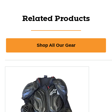
Related Products
Shop All Our Gear