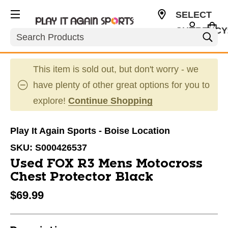
SELECT
CURRENCY
Search
USD
This item is sold out, but don't worry - we
have plenty of other great options for you to
explore!
Continue Shopping
Play It Again Sports - Boise Location
SKU:
S000426537
Used FOX R3 Mens Motocross
Chest Protector Black
$69.99