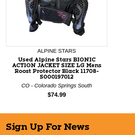
This is a product carousel with slides. Use Next and P
ALPINE STARS
Used Alpine Stars BIONIC
ACTION JACKET SIZE LG Mens
Roost Protector Black 11708-
S000197012
CO - Colorado Springs South
Price:
$74.99
Sign Up For News