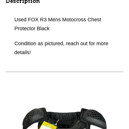
Description
Used FOX R3 Mens Motocross Chest
Protector Black
Condition as pictured, reach out for more
details!
This is a carousel with slides. Use the thumbnail im