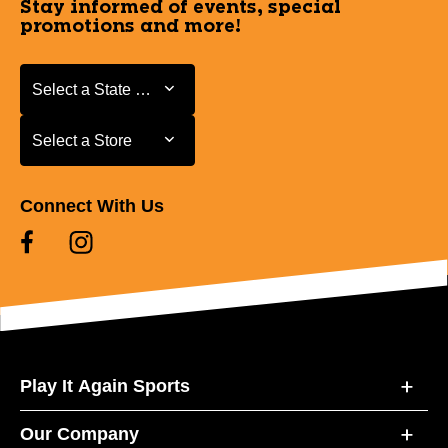
Stay informed of events, special
promotions and more!
Select a State or Province
Select a State or Province
Select a Store
Select a Store
Connect With Us
Play It Again Sports
Our Company