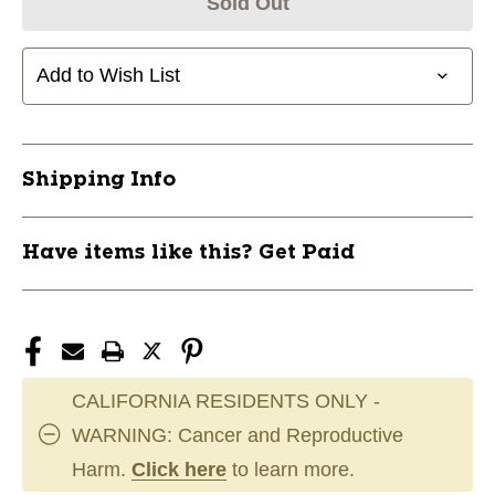
Sold Out
Add to Wish List
Shipping Info
Have items like this? Get Paid
CALIFORNIA RESIDENTS ONLY -
WARNING: Cancer and Reproductive
Harm.
Click here
to learn more.