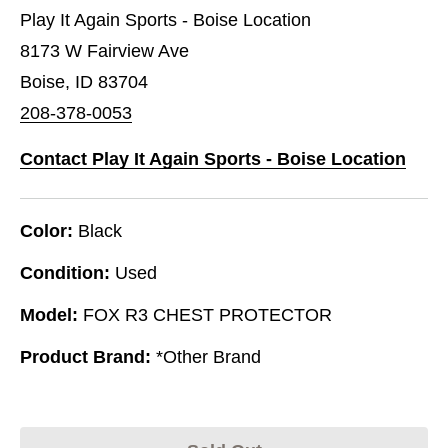
Play It Again Sports - Boise Location
8173 W Fairview Ave
Boise, ID 83704
208-378-0053
Contact Play It Again Sports - Boise Location
Color:
Black
Condition:
Used
Model:
FOX R3 CHEST PROTECTOR
Product Brand:
*Other Brand