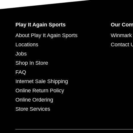
Play It Again Sports
Our Co
About Play It Again Sports
Winmark 
Locations
Contact 
Jobs
Shop In Store
FAQ
Internet Sale Shipping
Online Return Policy
Online Ordering
Store Services