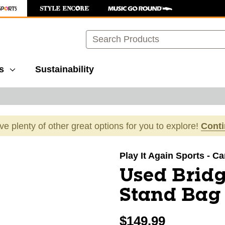
Search
s
Sustainability
ave plenty of other great options for you to explore!
Cont
images to navigate.
Play It Again Sports - C
Used Brid
Stand Bag
$149.99