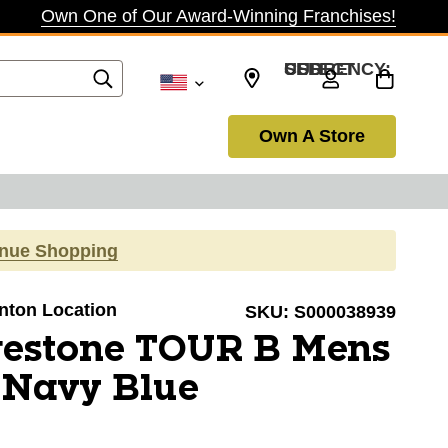
Own One of Our Award-Winning Franchises!
SELECT CURRENCY: USD
Own A Store
inue Shopping
anton Location
SKU:
S000038939
gestone TOUR B Mens
 Navy Blue