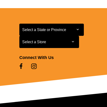
Select a State or Province
Select a State or Province
Select a Store
Select a Store
Connect With Us