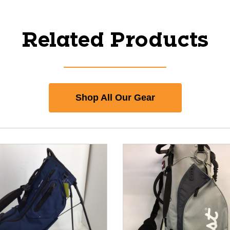
Related Products
Shop All Our Gear