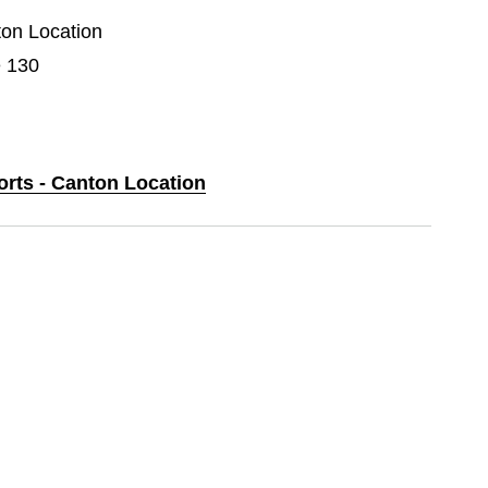
ton Location
e 130
orts - Canton Location