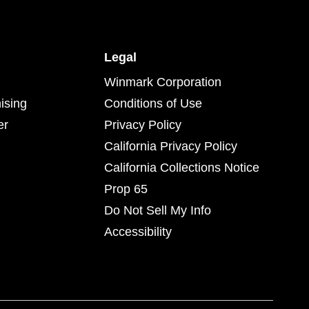
Legal
Winmark Corporation
ising
Conditions of Use
er
Privacy Policy
California Privacy Policy
California Collections Notice
Prop 65
Do Not Sell My Info
Accessibility