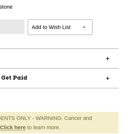
stone
Add to Wish List
? Get Paid
ENTS ONLY - WARNING: Cancer and
Click here
to learn more.