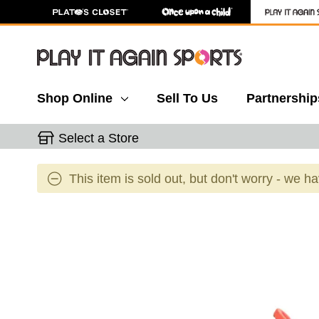
Shop Online
Sell To Us
Partnership
Select a Store
This item is sold out, but don't worry - we h
This is a carousel with slides. Use the thumbnail 