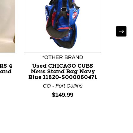
*OTHER BRAND
RS 4
Used CHICAGO CUBS
U
tand
Mens Stand Bag Navy
HYPER
-
Blue 11820-S000060471
Stand 
CO - Fort Collins
M
Price:
$149.99