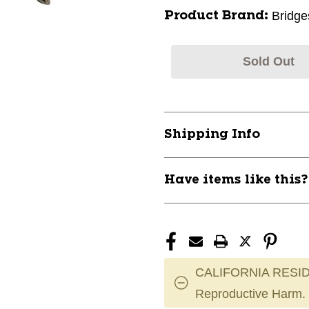
Bridge
Product Brand:
Sold Out
Shipping Info
Have items like this
CALIFORNIA RESID
Reproductive Harm.