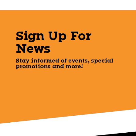
Sign Up For
News
Stay informed of events, special
promotions and more!