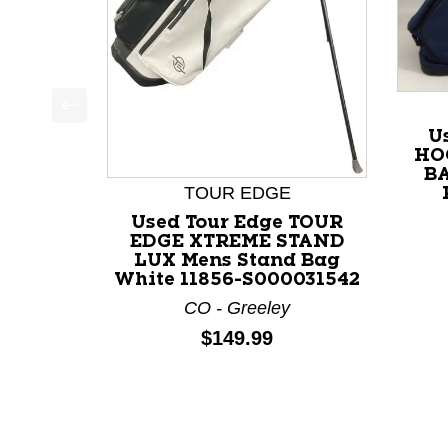
This is a product carousel with slides. Use Next a
U
HO
BA
TOUR EDGE
Used Tour Edge TOUR
EDGE XTREME STAND
LUX Mens Stand Bag
White 11856-S000031542
CO - Greeley
Price:
$149.99