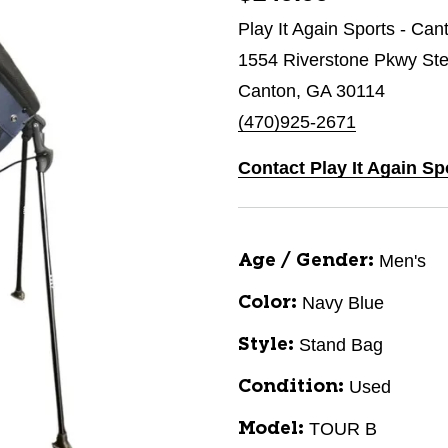
Play It Again Sports - Can
1554 Riverstone Pkwy St
Canton, GA 30114
(470)925-2671
Contact Play It Again Sp
Men's
Age / Gender:
Navy Blue
Color:
Stand Bag
Style:
Used
Condition:
TOUR B
Model: