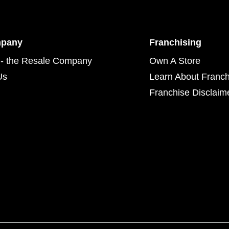
mpany
Franchising
- the Resale Company
Own A Store
Us
Learn About Franch
Franchise Disclaim