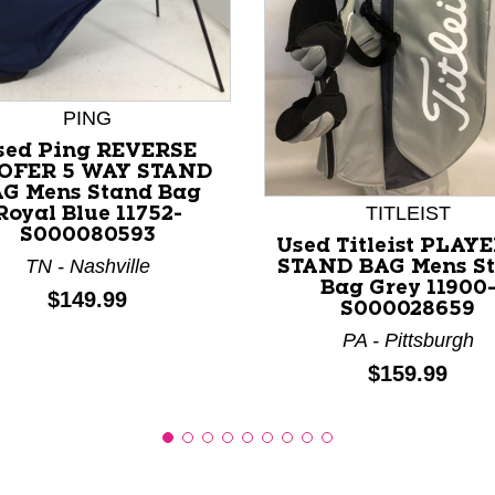
PING
nd Previous slider arrow buttons to navigate.
sed Ping REVERSE
OFER 5 WAY STAND
G Mens Stand Bag
TITLEIST
Royal Blue 11752-
S000080593
Used Titleist PLAYE
TN - Nashville
STAND BAG Mens S
Bag Grey 11900
Price:
$149.99
S000028659
PA - Pittsburgh
Price:
$159.99