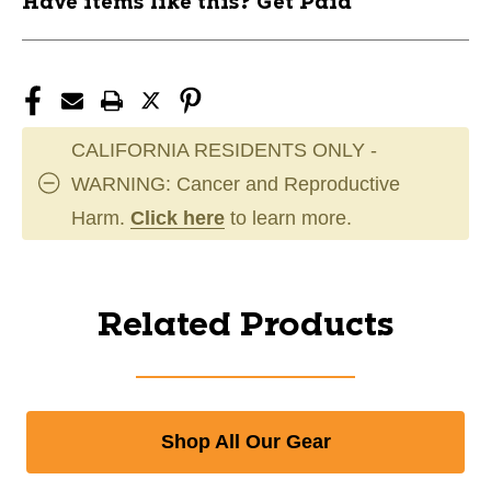
Have items like this? Get Paid
CALIFORNIA RESIDENTS ONLY -
WARNING: Cancer and Reproductive
Harm.
Click here
to learn more.
Related Products
Shop All Our Gear