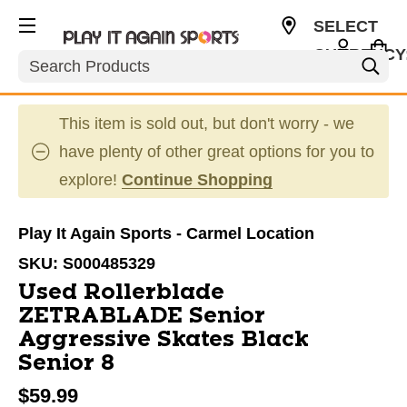
SELECT
CURRENCY
Search
USD
This item is sold out, but don't worry - we
have plenty of other great options for you to
explore!
Continue Shopping
Play It Again Sports - Carmel Location
SKU:
S000485329
Used Rollerblade
ZETRABLADE Senior
Aggressive Skates Black
Senior 8
$59.99