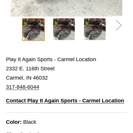
Play It Again Sports - Carmel Location
2332 E. 116th Street
Carmel, IN 46032
317-848-6044
Contact Play It Again Sports - Carmel Location
Color:
Black