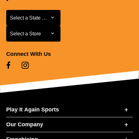
Select a State or Province
Select a State or Province
Select a Store
Select a Store
Connect With Us
Play It Again Sports
Our Company