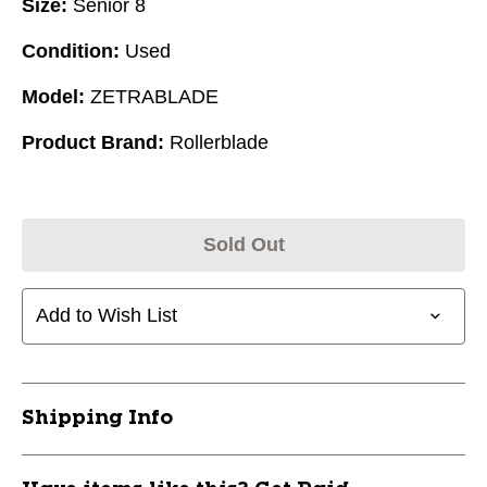
Size:
Senior 8
Condition:
Used
Model:
ZETRABLADE
Product Brand:
Rollerblade
Sold Out
Add to Wish List
Shipping Info