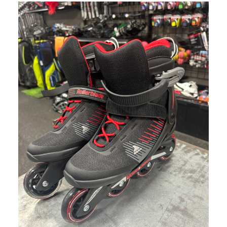
This is a carousel with slides. Use the thumbnail im