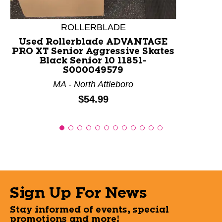
ROLLERBLADE
Used Rollerblade ADVANTAGE
PRO XT Senior Aggressive Skates
Black Senior 10 11851-
S000049579
MA - North Attleboro
Price:
$54.99
Sign Up For News
Stay informed of events, special
promotions and more!