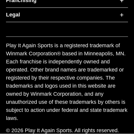
Franchising
Legal
Play It Again Sports is a registered trademark of
Winmark Corporation® based in Minneapolis, MN.
Each franchise is independently owned and
operated. Other brand names are trademarked or
registered by their respective companies. The
trademarks and logos used in this website are
owned by Winmark Corporation, and any
unauthorized use of these trademarks by others is
subject to action under federal and state trademark
laws.
© 2026 Play It Again Sports. All rights reserved.