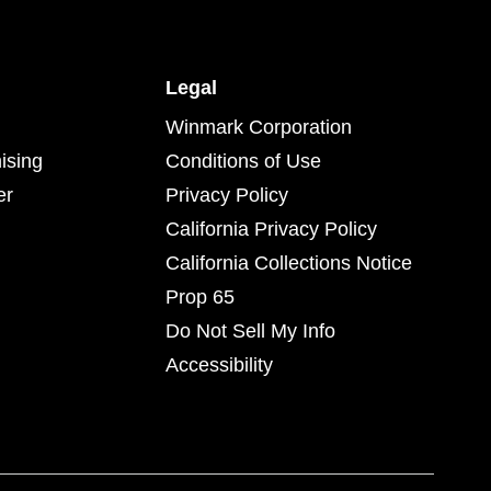
Legal
Winmark Corporation
ising
Conditions of Use
er
Privacy Policy
California Privacy Policy
California Collections Notice
Prop 65
Do Not Sell My Info
Accessibility