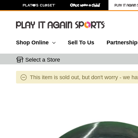
Shop Online
Sell To Us
Partnership
Select a Store
This item is sold out, but don't worry - we h
This is a carousel with slides. Use the thumbnail 