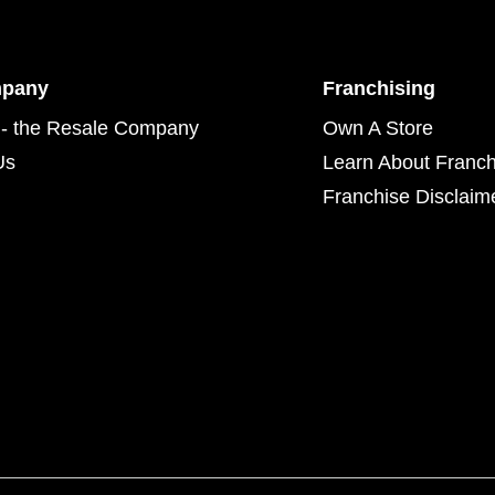
mpany
Franchising
- the Resale Company
Own A Store
Us
Learn About Franch
Franchise Disclaim