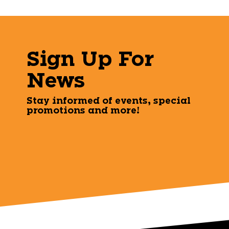
Sign Up For
News
Stay informed of events, special
promotions and more!