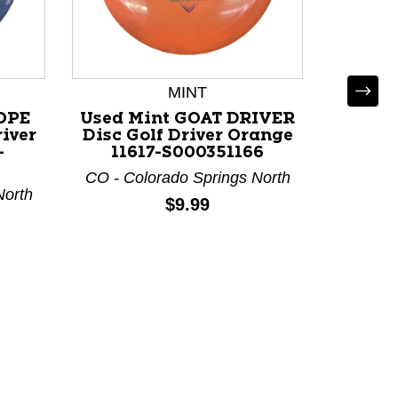
MINT
OPE
Used Mint GOAT DRIVER
Use
iver
Disc Golf Driver Orange
COSMI
-
11617-S000351166
Golf 
11
CO - Colorado Springs North
North
CO - Co
Price:
$9.99