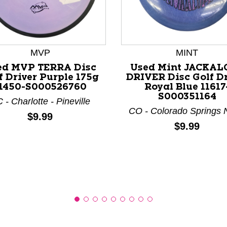
MVP
MINT
nd Previous slider arrow buttons to navigate.
ed MVP TERRA Disc
Used Mint JACKAL
f Driver Purple 175g
DRIVER Disc Golf Dr
1450-S000526760
Royal Blue 11617
S000351164
 - Charlotte - Pineville
CO - Colorado Springs 
Price:
$9.99
Price:
$9.99