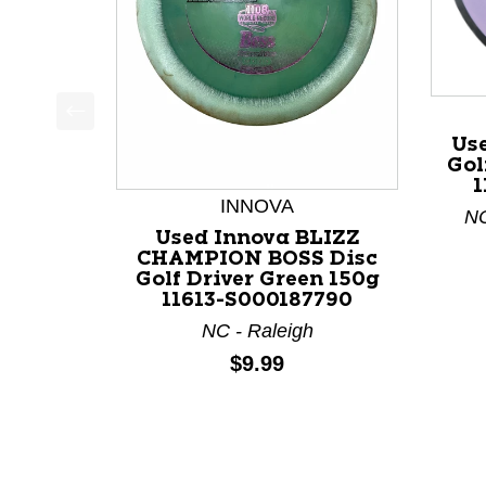
This is a product carousel with slides. Use Next a
Us
Gol
1
INNOVA
NC
Used Innova BLIZZ
CHAMPION BOSS Disc
Golf Driver Green 150g
11613-S000187790
NC - Raleigh
Price:
$9.99