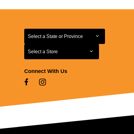
Select a State or Province
Select a State or Province
Select a Store
Select a Store
Connect With Us