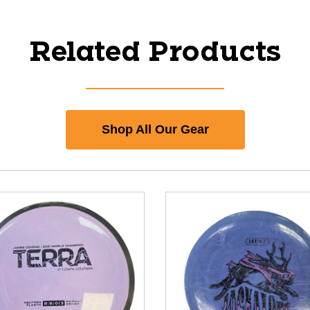
Related Products
Shop All Our Gear