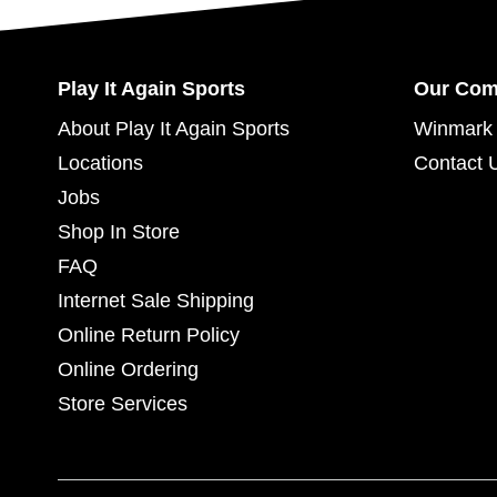
Play It Again Sports
Our Co
About Play It Again Sports
Winmark 
Locations
Contact 
Jobs
Shop In Store
FAQ
Internet Sale Shipping
Online Return Policy
Online Ordering
Store Services