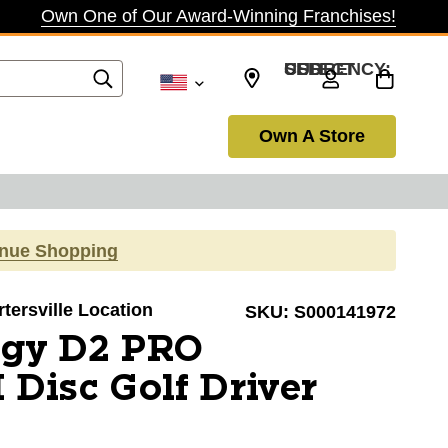
Own One of Our Award-Winning Franchises!
SELECT CURRENCY: USD
Own A Store
inue Shopping
rtersville Location
SKU:
S000141972
igy D2 PRO
Disc Golf Driver