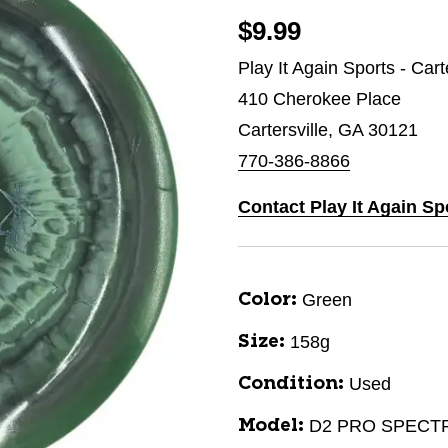
$9.99
Play It Again Sports - Cart
410 Cherokee Place
Cartersville, GA 30121
770-386-8866
Contact Play It Again Spo
Green
Color:
158g
Size:
Used
Condition:
D2 PRO SPECT
Model: