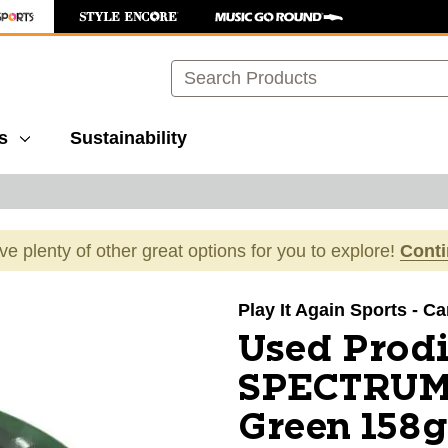
Search
s
Sustainability
ave plenty of other great options for you to explore!
Cont
images to navigate.
Play It Again Sports - Ca
Used Prod
SPECTRUM 
Green 158g