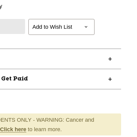
y
Add to Wish List
? Get Paid
ENTS ONLY - WARNING: Cancer and
Click here
to learn more.