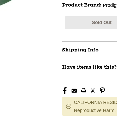
Prodig
Product Brand:
Sold Out
Shipping Info
Have items like this
CALIFORNIA RESID
Reproductive Harm.