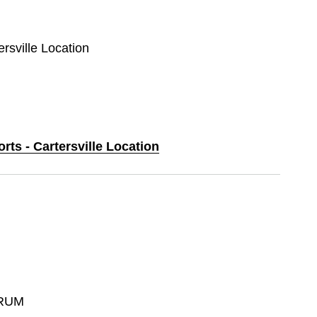
ersville Location
rts - Cartersville Location
RUM