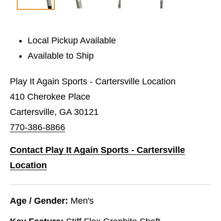
Local Pickup Available
Available to Ship
Play It Again Sports - Cartersville Location
410 Cherokee Place
Cartersville, GA 30121
770-386-8866
Contact Play It Again Sports - Cartersville
Location
Age / Gender:
Men's