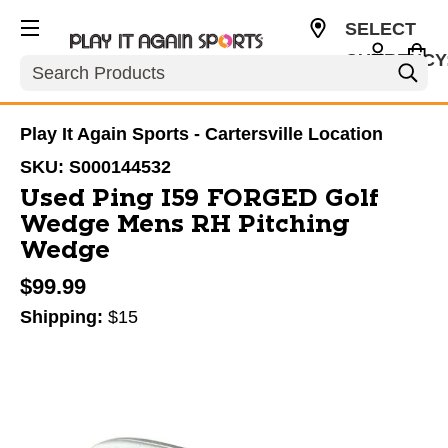
SELECT
CURRENCY
Search
USD
Play It Again Sports - Cartersville Location
SKU:
S000144532
Used Ping I59 FORGED Golf
Wedge Mens RH Pitching
Wedge
$99.99
Shipping:
$15
This is a carousel with slides. Use the thumbnail im