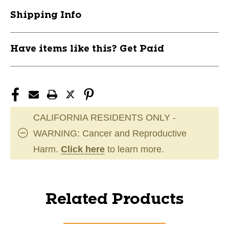
Shipping Info
Have items like this? Get Paid
CALIFORNIA RESIDENTS ONLY -
WARNING: Cancer and Reproductive
Harm.
Click here
to learn more.
Related Products