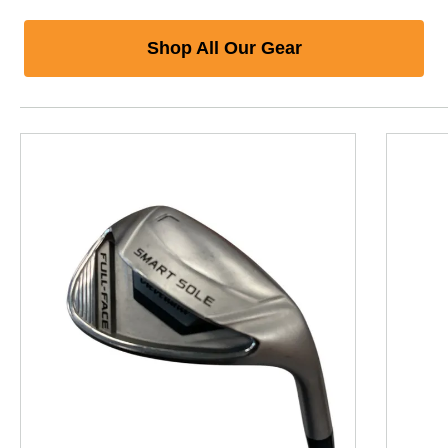
Shop All Our Gear