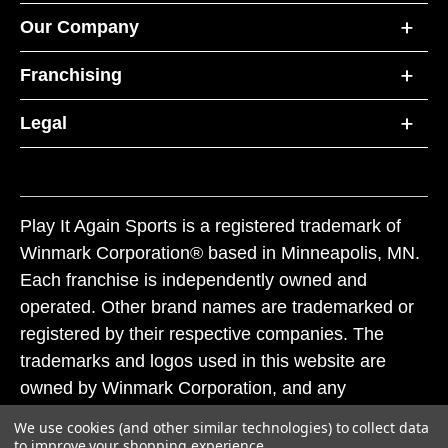
Our Company
Franchising
Legal
Play It Again Sports is a registered trademark of
Winmark Corporation® based in Minneapolis, MN.
Each franchise is independently owned and
operated. Other brand names are trademarked or
registered by their respective companies. The
trademarks and logos used in this website are
owned by Winmark Corporation, and any
unauthorized use of these trademarks by others is
We use cookies (and other similar technologies) to collect data
subject to action under federal and state trademark
to improve your shopping experience.