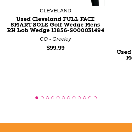
This is a product carousel with slides. Use Next and P
CLEVELAND
Used Cleveland FULL FACE
SMART SOLE Golf Wedge Mens
RH Lob Wedge 11856-S000031494
CO - Greeley
Price:
$99.99
Used
M