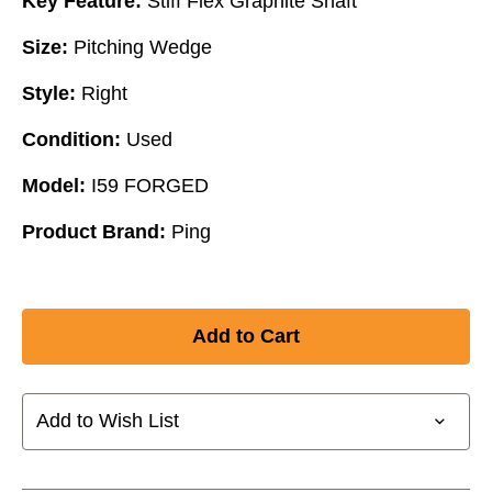
Key Feature:
Stiff Flex Graphite Shaft
Size:
Pitching Wedge
Style:
Right
Condition:
Used
Model:
I59 FORGED
Product Brand:
Ping
Add to Wish List