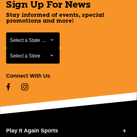
Sign Up For News
Stay informed of events, special
promotions and more!
Select a State or Province
Select a State or Province
Select a Store
Select a Store
Connect With Us
Play It Again Sports