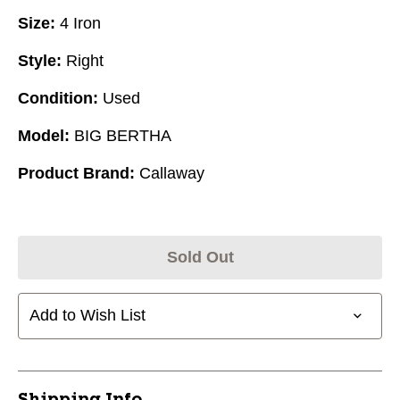
Size:
4 Iron
Style:
Right
Condition:
Used
Model:
BIG BERTHA
Product Brand:
Callaway
Sold Out
Add to Wish List
Shipping Info