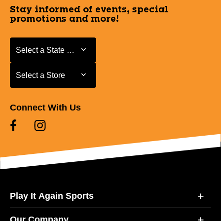
Stay informed of events, special
promotions and more!
Select a State or Province
Select a State or Province
Select a Store
Select a Store
Connect With Us
Play It Again Sports
Our Company