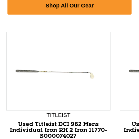
Shop All Our Gear
TITLEIST
Used Titleist DCI 962 Mens
Us
Individual Iron RH 2 Iron 11770-
Indiv
S000074027
This is a product carousel with slides. Use Next and P