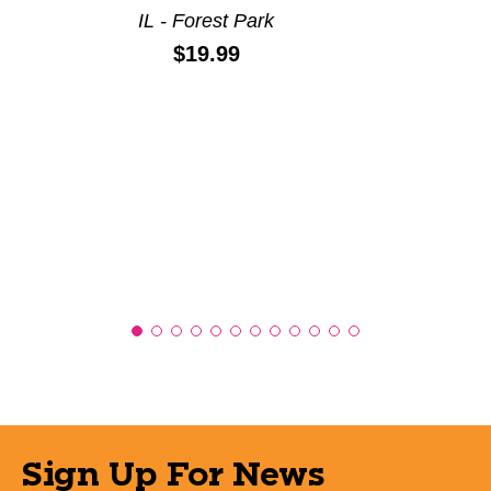
IL - Forest Park
Price:
$19.99
Sign Up For News