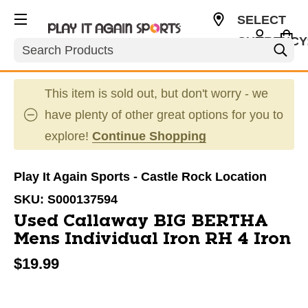
SELECT
CURRENCY
Search
USD
This item is sold out, but don't worry - we
have plenty of other great options for you to
explore!
Continue Shopping
Play It Again Sports - Castle Rock Location
SKU:
S000137594
Used Callaway BIG BERTHA
Mens Individual Iron RH 4 Iron
$19.99
This is a carousel with slides. Use the thumbnail im