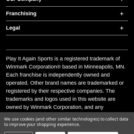
Franchising
Legal
Play It Again Sports is a registered trademark of
Winmark Corporation® based in Minneapolis, MN.
Each franchise is independently owned and
operated. Other brand names are trademarked or
registered by their respective companies. The
trademarks and logos used in this website are
owned by Winmark Corporation, and any
unauthorized use of these trademarks by others is
We use cookies (and other similar technologies) to collect data
subject to action under federal and state trademark
to improve your shopping experience.
laws.