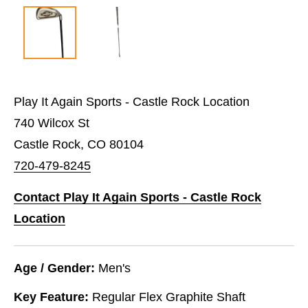
Play It Again Sports - Castle Rock Location
740 Wilcox St
Castle Rock, CO 80104
720-479-8245
Contact Play It Again Sports - Castle Rock
Location
Age / Gender:
Men's
Key Feature:
Regular Flex Graphite Shaft