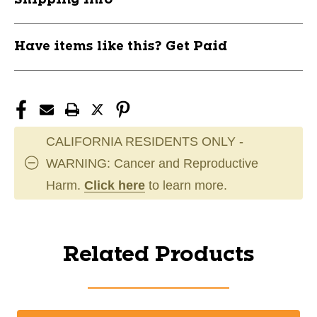
Have items like this? Get Paid
CALIFORNIA RESIDENTS ONLY -
WARNING: Cancer and Reproductive
Harm.
Click here
to learn more.
Related Products