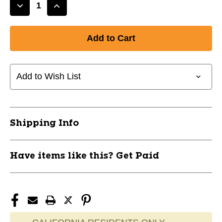
Decrease
Increase
Quantity
Quantity
of
of
New
New
RTX
RTX
FULLFACE2
FULLFACE2
60*
60*
Add to Wish List
LH
LH
11628-
11628-
CLE11238966
CLE11238966
Shipping Info
Have items like this? Get Paid