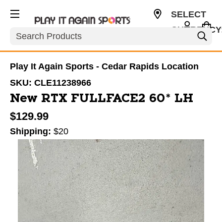
SELECT
CURRENCY
Search
USD
Play It Again Sports - Cedar Rapids Location
SKU:
CLE11238966
New RTX FULLFACE2 60* LH
$129.99
Shipping:
$20
This is a carousel with slides. Use the thumbnail im