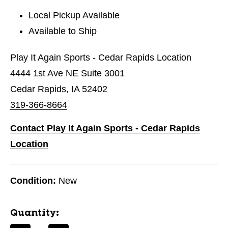
Local Pickup Available
Available to Ship
Play It Again Sports - Cedar Rapids Location
4444 1st Ave NE Suite 3001
Cedar Rapids, IA 52402
319-366-8664
Contact Play It Again Sports - Cedar Rapids
Location
Condition:
New
Quantity: