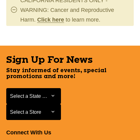
CALIFORNIA RESIDENTS ONLY -
WARNING: Cancer and Reproductive
Harm.
Click here
to learn more.
Sign Up For News
Stay informed of events, special
promotions and more!
Select a State or Province
Select a State or Province
Select a Store
Select a Store
Connect With Us