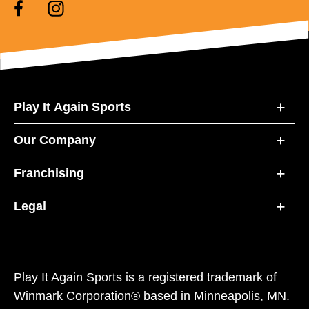
Play It Again Sports
Our Company
Franchising
Legal
Play It Again Sports is a registered trademark of
Winmark Corporation® based in Minneapolis, MN.