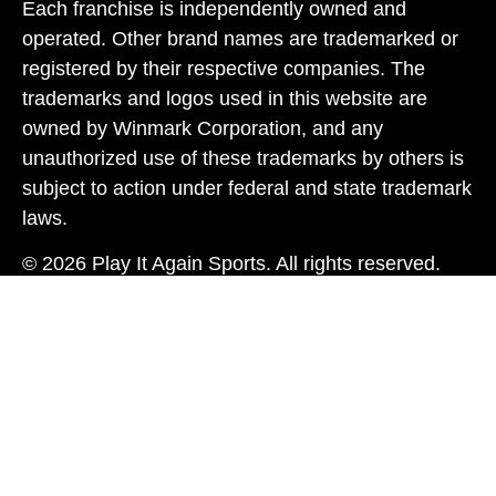
Each franchise is independently owned and
operated. Other brand names are trademarked or
registered by their respective companies. The
trademarks and logos used in this website are
owned by Winmark Corporation, and any
unauthorized use of these trademarks by others is
subject to action under federal and state trademark
laws.
© 2026 Play It Again Sports. All rights reserved.