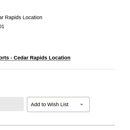
dar Rapids Location
01
orts - Cedar Rapids Location
Add to Wish List