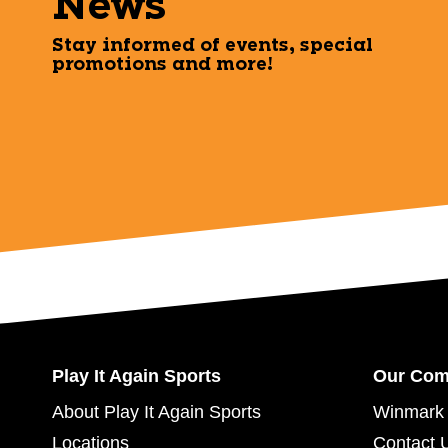
News
Stay informed of events, special
promotions and more!
Play It Again Sports
Our Co
About Play It Again Sports
Winmark 
Locations
Contact 