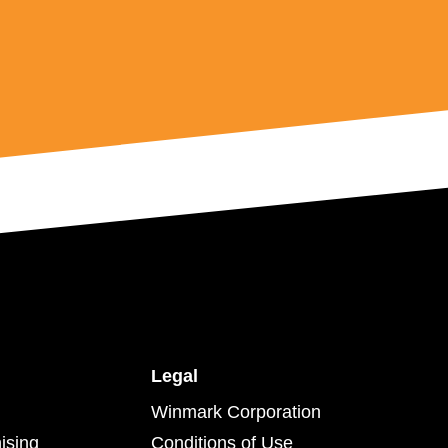
Legal
Winmark Corporation
ising
Conditions of Use