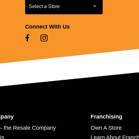
Select a Store
Select a Store
Connect With Us
mpany
Franchising
- the Resale Company
Own A Store
Us
Learn About Franch