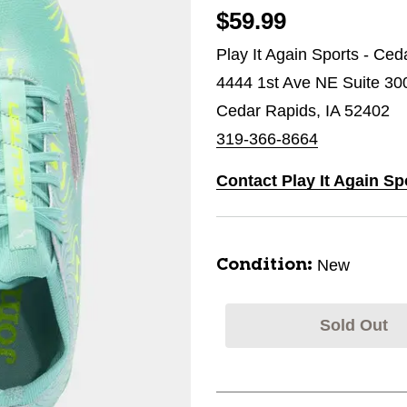
$59.99
Play It Again Sports - Ce
4444 1st Ave NE Suite 30
Cedar Rapids, IA 52402
319-366-8664
Contact Play It Again Sp
New
Condition:
Sold Out