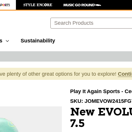
Search
s
Sustainability
ave plenty of other great options for you to explore!
Cont
images to navigate.
Play It Again Sports - C
SKU:
JOMEVOW2415FG
New EVOL
7.5