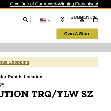
Own One of Our Award-Winning Franchises!
SELECT CURRENCY: USD
Own A Store
inue Shopping
edar Rapids Location
75
UTION TRQ/YLW SZ