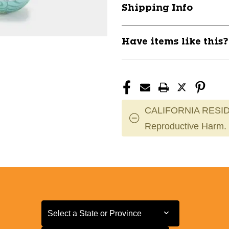
Shipping Info
Have items like this
CALIFORNIA RESID
Reproductive Harm.
Select a State or Province
Select a State or Province