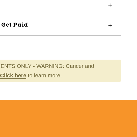
? Get Paid
ENTS ONLY - WARNING: Cancer and
Click here
to learn more.