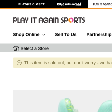
Shop Online
Sell To Us
Partnership
Select a Store
This item is sold out, but don't worry - we h
This is a carousel with slides. Use the thumbnail 