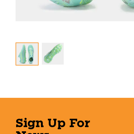
Sign Up For