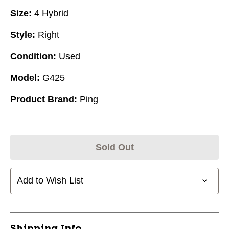
Size:
4 Hybrid
Style:
Right
Condition:
Used
Model:
G425
Product Brand:
Ping
Sold Out
Add to Wish List
Shipping Info