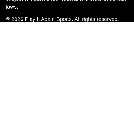
laws.
© 2026 Play It Again Sports. All rights reserved.