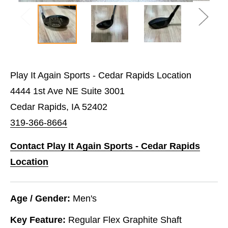
Play It Again Sports - Cedar Rapids Location
4444 1st Ave NE Suite 3001
Cedar Rapids, IA 52402
319-366-8664
Contact Play It Again Sports - Cedar Rapids
Location
Age / Gender:
Men's
Key Feature:
Regular Flex Graphite Shaft