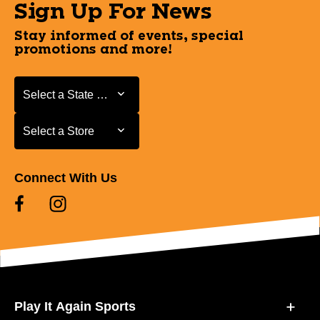
Sign Up For News
Stay informed of events, special
promotions and more!
Select a State or Province
Select a State or Province
Select a Store
Select a Store
Connect With Us
Play It Again Sports