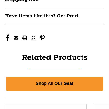
Have items like this? Get Paid
Related Products
Shop All Our Gear