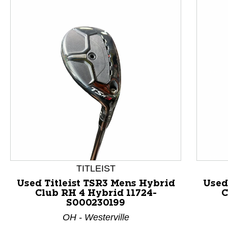
TITLEIST
Used Titleist TSR3 Mens Hybrid
Used
Club RH 4 Hybrid 11724-
C
This is a product carousel with slides. Use Next and P
S000230199
OH - Westerville