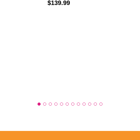
Price:
$139.99