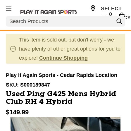
SELECT
CURRENCY
Search
USD
This item is sold out, but don't worry - we
have plenty of other great options for you to
explore!
Continue Shopping
Play It Again Sports - Cedar Rapids Location
SKU:
S000189847
Used Ping G425 Mens Hybrid
Club RH 4 Hybrid
$149.99
This is a carousel with slides. Use the thumbnail im