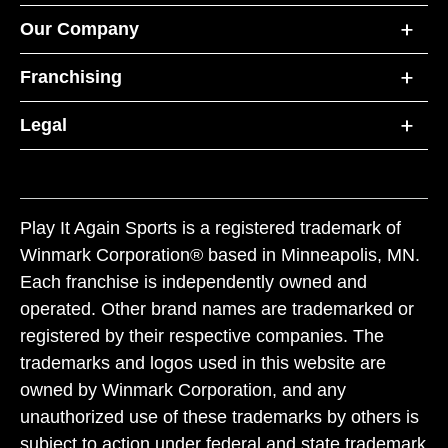
Our Company
Franchising
Legal
Play It Again Sports is a registered trademark of
Winmark Corporation® based in Minneapolis, MN.
Each franchise is independently owned and
operated. Other brand names are trademarked or
registered by their respective companies. The
trademarks and logos used in this website are
owned by Winmark Corporation, and any
unauthorized use of these trademarks by others is
subject to action under federal and state trademark