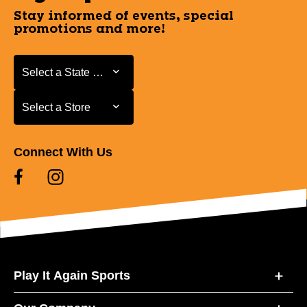
Stay informed of events, special
promotions and more!
Select a State or Province
Select a State or Province
Select a Store
Select a Store
Connect With Us
Play It Again Sports