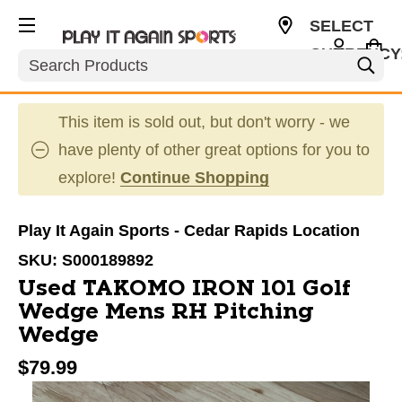
SELECT
CURRENCY
Search
USD
This item is sold out, but don't worry - we
have plenty of other great options for you to
explore!
Continue Shopping
Play It Again Sports - Cedar Rapids Location
SKU:
S000189892
Used TAKOMO IRON 101 Golf
Wedge Mens RH Pitching
Wedge
$79.99
This is a carousel with slides. Use the thumbnail im