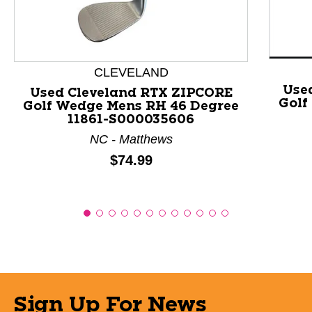
CLEVELAND
Use
Used Cleveland RTX ZIPCORE
Golf
Golf Wedge Mens RH 46 Degree
11861-S000035606
NC - Matthews
Price:
$74.99
Sign Up For News