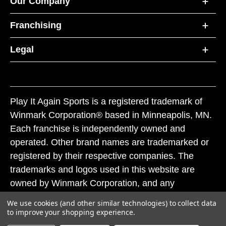
Our Company
Franchising
Legal
Play It Again Sports is a registered trademark of
Winmark Corporation® based in Minneapolis, MN.
Each franchise is independently owned and
operated. Other brand names are trademarked or
registered by their respective companies. The
trademarks and logos used in this website are
owned by Winmark Corporation, and any
unauthorized use of these trademarks by others is
We use cookies (and other similar technologies) to collect data
subject to action under federal and state trademark
to improve your shopping experience.
laws.