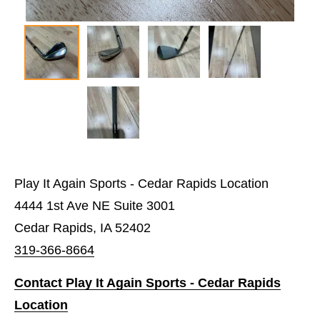
Play It Again Sports - Cedar Rapids Location
4444 1st Ave NE Suite 3001
Cedar Rapids, IA 52402
319-366-8664
Contact Play It Again Sports - Cedar Rapids
Location