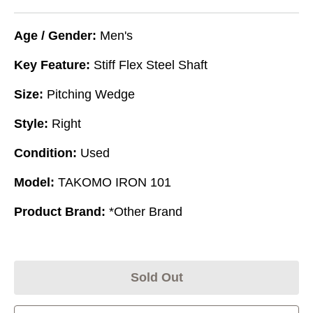
Age / Gender:
Men's
Key Feature:
Stiff Flex Steel Shaft
Size:
Pitching Wedge
Style:
Right
Condition:
Used
Model:
TAKOMO IRON 101
Product Brand:
*Other Brand
Sold Out