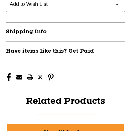
Add to Wish List
Shipping Info
Have items like this? Get Paid
Related Products