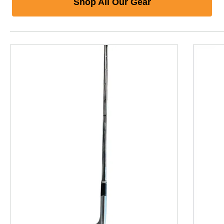
Shop All Our Gear
This is a product carousel with slides. Use Next and P