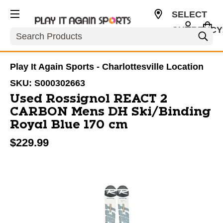
SELECT
CURRENCY
Search
USD
Play It Again Sports - Charlottesville Location
SKU:
S000302663
Used Rossignol REACT 2
CARBON Mens DH Ski/Binding
Royal Blue 170 cm
$229.99
This is a carousel with slides. Use the thumbnail im