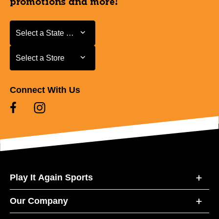
promotions and more!
Select a State or Province
Select a State or Province
Select a Store
Select a Store
Connect With Us
Play It Again Sports
Our Company