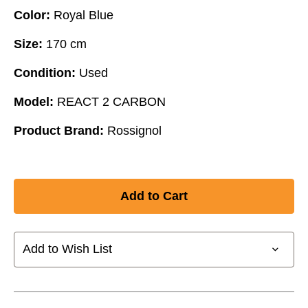
Color:
Royal Blue
Size:
170 cm
Condition:
Used
Model:
REACT 2 CARBON
Product Brand:
Rossignol
Add to Wish List