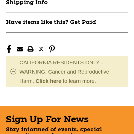
Shipping Info
Have items like this? Get Paid
CALIFORNIA RESIDENTS ONLY -
WARNING: Cancer and Reproductive
Harm.
Click here
to learn more.
Sign Up For News
Stay informed of events, special