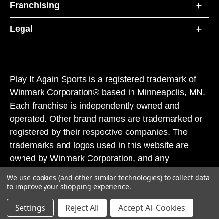
Franchising
Legal
Play It Again Sports is a registered trademark of
Winmark Corporation® based in Minneapolis, MN.
Each franchise is independently owned and
operated. Other brand names are trademarked or
registered by their respective companies. The
trademarks and logos used in this website are
owned by Winmark Corporation, and any
unauthorized use of these trademarks by others is
We use cookies (and other similar technologies) to collect data
subject to action under federal and state trademark
to improve your shopping experience.
laws.
Settings
Reject All
Accept All Cookies
© 2026 Play It Again Sports. All rights reserved.