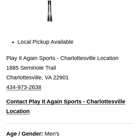
Local Pickup Available
Play It Again Sports - Charlottesville Location
1885 Seminole Trail
Charlottesville, VA 22901
434-973-2638
Contact Play It Again Sports - Charlottesville
Location
Age / Gender:
Men's