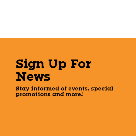
Sign Up For
News
Stay informed of events, special
promotions and more!