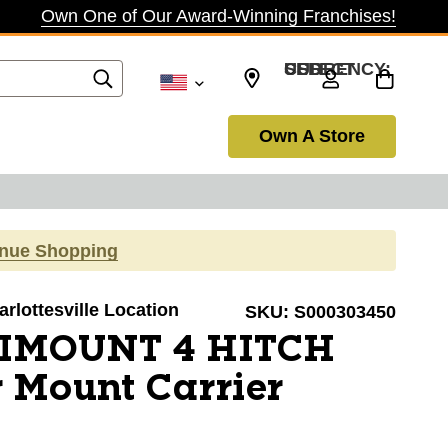
Own One of Our Award-Winning Franchises!
SELECT CURRENCY: USD
Own A Store
inue Shopping
arlottesville Location
SKU:
S000303450
XIMOUNT 4 HITCH
 Mount Carrier