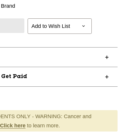
 Brand
Add to Wish List
? Get Paid
ENTS ONLY - WARNING: Cancer and
Click here
to learn more.