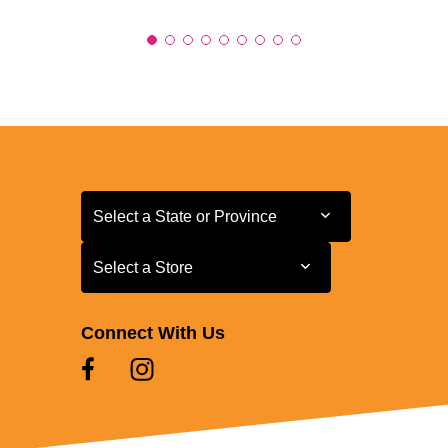
Select a State or Province
Select a State or Province
Select a Store
Select a Store
Connect With Us