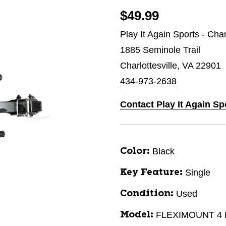
$49.99
Play It Again Sports - Char
1885 Seminole Trail
Charlottesville, VA 22901
434-973-2638
Contact Play It Again Spo
Black
Color:
Single
Key Feature:
Used
Condition:
FLEXIMOUNT 4
Model: