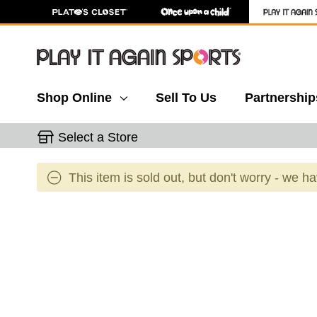
Shop Online
Sell To Us
Partnership
Select a Store
This item is sold out, but don't worry - we h
This is a carousel with slides. Use the thumbnail 