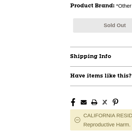
*Other
Product Brand:
Sold Out
Shipping Info
Have items like this
CALIFORNIA RESID
Reproductive Harm.