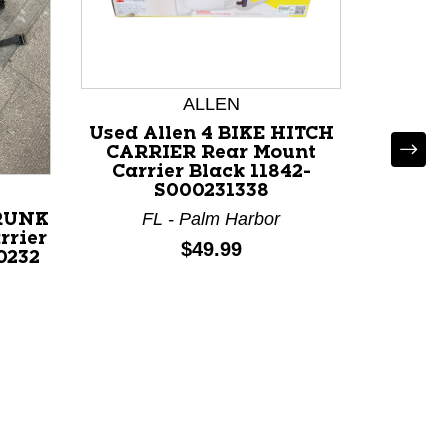
ALLEN
Used Allen 4 BIKE HITCH
CARRIER Rear Mount
Carrier Black 11842-
S000231338
FL - Palm Harbor
TRUNK
Used T
rrier
MOUNT 
Price:
$49.99
0232
Carr