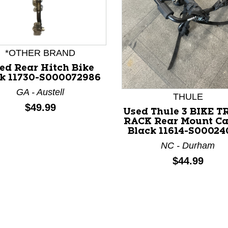
*OTHER BRAND
ed Rear Hitch Bike
k 11730-S000072986
nd Previous slider arrow buttons to navigate.
GA - Austell
THULE
Price:
$49.99
Used Thule 3 BIKE 
RACK Rear Mount Ca
Black 11614-S00024
NC - Durham
Price:
$44.99