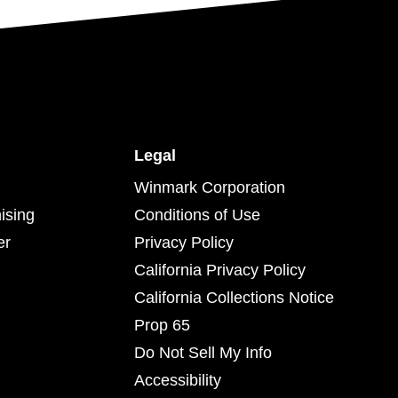
Legal
Winmark Corporation
ising
Conditions of Use
er
Privacy Policy
California Privacy Policy
California Collections Notice
Prop 65
Do Not Sell My Info
Accessibility