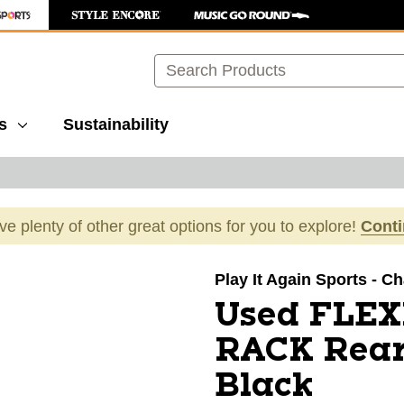
Search
s
Sustainability
ave plenty of other great options for you to explore!
Cont
images to navigate.
Play It Again Sports - Ch
Used FLE
RACK Rear
Black