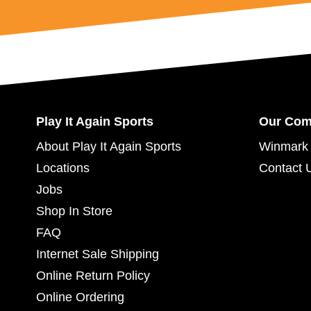
Play It Again Sports
Our Co
About Play It Again Sports
Winmark 
Locations
Contact 
Jobs
Shop In Store
FAQ
Internet Sale Shipping
Online Return Policy
Online Ordering