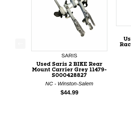
Us
Rac
This is a product carousel with slides. Use Next a
SARIS
Used Saris 2 BIKE Rear
Mount Carrier Grey 11479-
S000428827
NC - Winston-Salem
Price:
$44.99