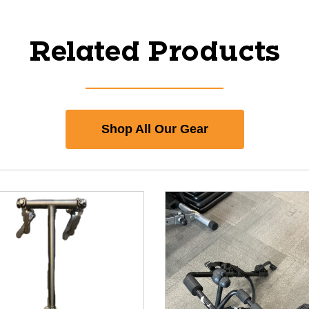
Related Products
Shop All Our Gear