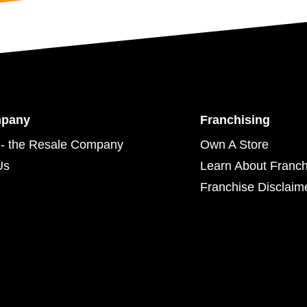
mpany
Franchising
- the Resale Company
Own A Store
Us
Learn About Franch
Franchise Disclaim