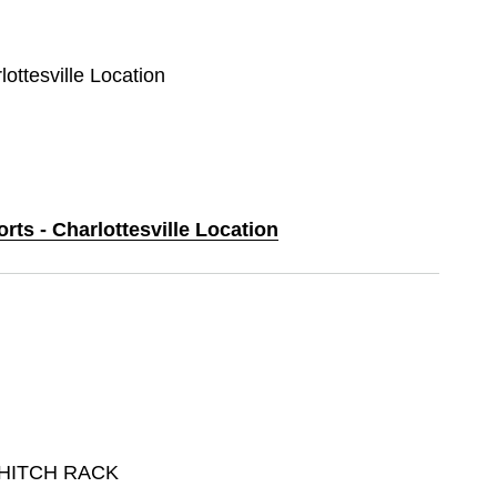
lottesville Location
rts - Charlottesville Location
 HITCH RACK