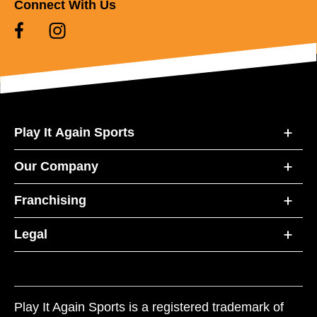
Connect With Us
Play It Again Sports
Our Company
Franchising
Legal
Play It Again Sports is a registered trademark of