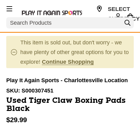
SELECT
CURRENCY
Search
USD
This item is sold out, but don't worry - we
have plenty of other great options for you to
explore!
Continue Shopping
Play It Again Sports - Charlottesville Location
SKU:
S000307451
Used Tiger Claw Boxing Pads
Black
$29.99
This is a carousel with slides. Use the thumbnail im