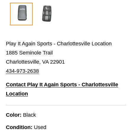
Play It Again Sports - Charlottesville Location
1885 Seminole Trail
Charlottesville, VA 22901
434-973-2638
Contact Play It Again Sports - Charlottesville
Location
Color:
Black
Condition:
Used