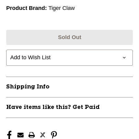
Product Brand:
Tiger Claw
Sold Out
Add to Wish List
Shipping Info
Have items like this? Get Paid