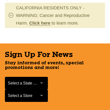
CALIFORNIA RESIDENTS ONLY -
WARNING: Cancer and Reproductive
Harm.
Click here
to learn more.
Sign Up For News
Stay informed of events, special
promotions and more!
Select a State or Province
Select a State or Province
Select a Store
Select a Store