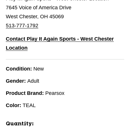
7645 Voice of America Drive
West Chester, OH 45069
513-777-1792
Contact Play It Again Sports - West Chester
Location
Condition:
New
Gender:
Adult
Product Brand:
Pearsox
Color:
TEAL
Quantity: