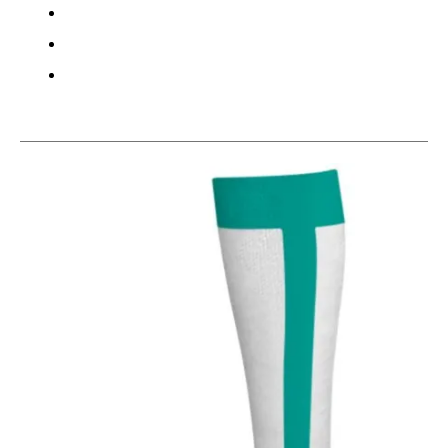
This is a carousel with slides. Use the thumbnail im