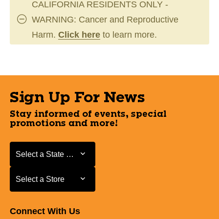
CALIFORNIA RESIDENTS ONLY -
WARNING: Cancer and Reproductive
Harm.
Click here
to learn more.
Sign Up For News
Stay informed of events, special
promotions and more!
Select a State or Province
Select a State or Province
Select a Store
Select a Store
Connect With Us