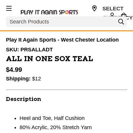
SELECT
CURRENCY
Search
USD
Play It Again Sports - West Chester Location
SKU:
PRSALLADT
ALL IN ONE SOX TEAL
$4.99
Shipping:
$12
Description
Heel and Toe, Half Cushion
80% Acrylic, 20% Stretch Yarn