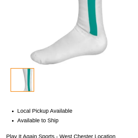
Local Pickup Available
Available to Ship
Play It Again Sports - West Chester Location