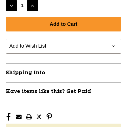
Decrease
Increase
Quantity
Quantity
of
of
ALL
ALL
IN
IN
ONE
ONE
SOX
SOX
Add to Wish List
TEAL
TEAL
11750-
11750-
PRSALLADT
PRSALLADT
Shipping Info
Have items like this? Get Paid