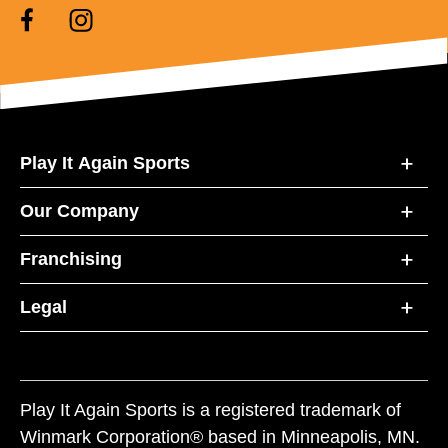
Play It Again Sports
Our Company
Franchising
Legal
Play It Again Sports is a registered trademark of
Winmark Corporation® based in Minneapolis, MN.