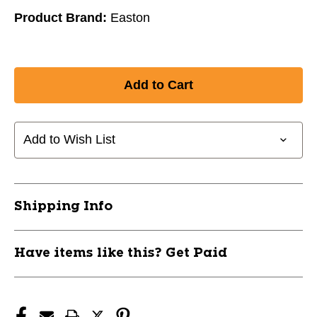
Product Brand:
Easton
Add to Wish List
Shipping Info
Have items like this? Get Paid