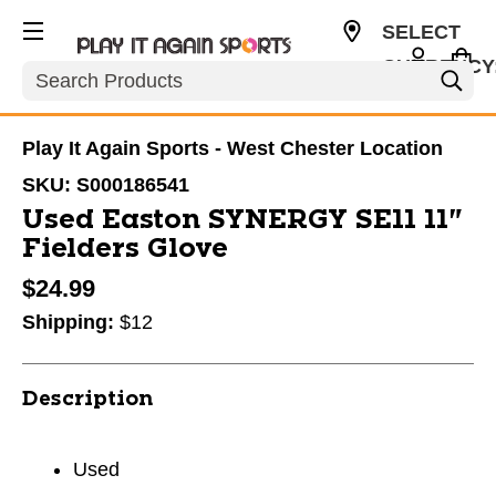
SELECT
CURRENCY
Search
USD
Play It Again Sports - West Chester Location
SKU:
S000186541
Used Easton SYNERGY SE11 11"
Fielders Glove
$24.99
Shipping:
$12
Description
Used