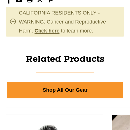
CALIFORNIA RESIDENTS ONLY -
WARNING: Cancer and Reproductive
Harm.
Click here
to learn more.
Related Products
Shop All Our Gear