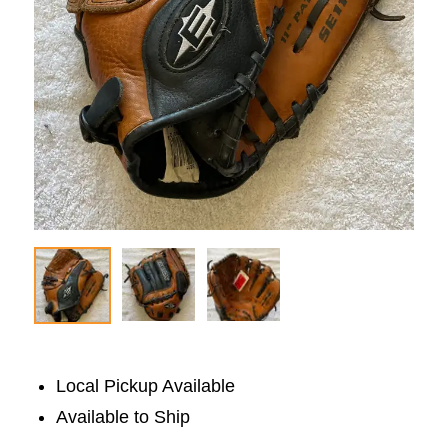
Local Pickup Available
Available to Ship