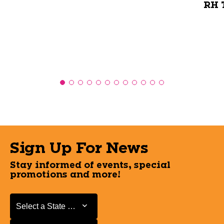
RH T
Sign Up For News
Stay informed of events, special
promotions and more!
Select a State or Province
Select a State or Province