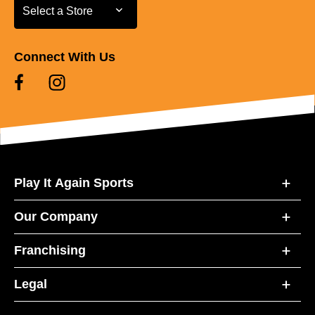
Select a Store
Select a Store
Connect With Us
Play It Again Sports
Our Company
Franchising
Legal