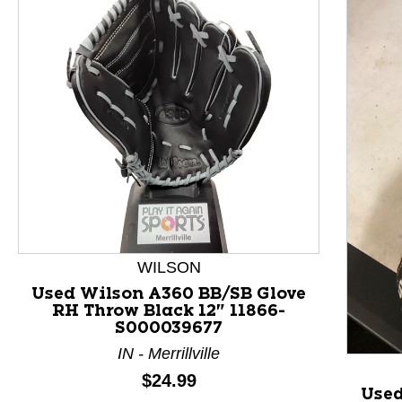
WILSON
This is a product carousel with slides. Use Next and P
Used Wilson A360 BB/SB Glove
RH Throw Black 12" 11866-
S000039677
IN - Merrillville
Price:
$24.99
Used