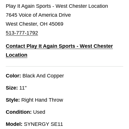
Play It Again Sports - West Chester Location
7645 Voice of America Drive
West Chester, OH 45069
513-777-1792
Contact Play It Again Sports - West Chester
Location
Color:
Black And Copper
Size:
11"
Style:
Right Hand Throw
Condition:
Used
Model:
SYNERGY SE11