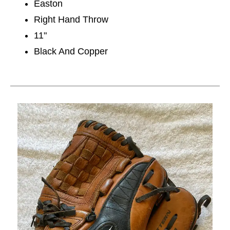
Easton
Right Hand Throw
11"
Black And Copper
This is a carousel with slides. Use the thumbnail im