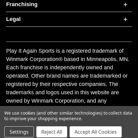
Franchising
Legal
Play It Again Sports is a registered trademark of
Winmark Corporation® based in Minneapolis, MN.
Each franchise is independently owned and
operated. Other brand names are trademarked or
registered by their respective companies. The
trademarks and logos used in this website are
owned by Winmark Corporation, and any
unauthorized use of these trademarks by others is
We use cookies (and other similar technologies) to collect data
subject to action under federal and state trademark
to improve your shopping experience.
laws.
Settings
Reject All
Accept All Cookies