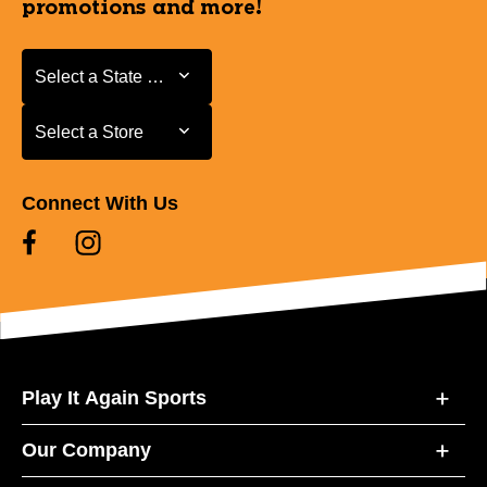
promotions and more!
Select a State or Province
Select a State or Province
Select a Store
Select a Store
Connect With Us
Play It Again Sports
Our Company