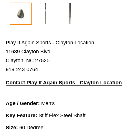
Play It Again Sports - Clayton Location
11639 Clayton Blvd.
Clayton, NC 27520
919-243-0764
Contact Play It Again Sports - Clayton Location
Age / Gender:
Men's
Key Feature:
Stiff Flex Steel Shaft
Size:
60 Degree