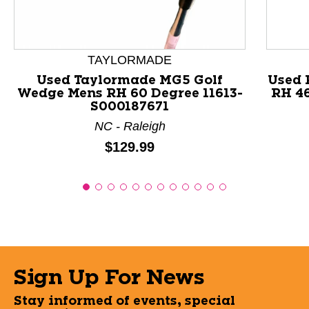
TAYLORMADE
Used Taylormade MG5 Golf
Used 
Wedge Mens RH 60 Degree 11613-
RH 4
S000187671
NC - Raleigh
Price:
$129.99
Sign Up For News
Stay informed of events, special