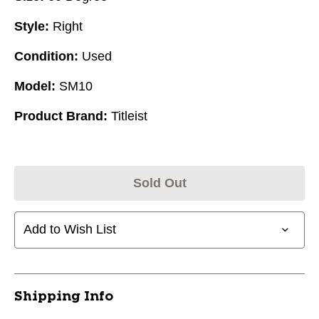
Style:
Right
Condition:
Used
Model:
SM10
Product Brand:
Titleist
Sold Out
Add to Wish List
Shipping Info