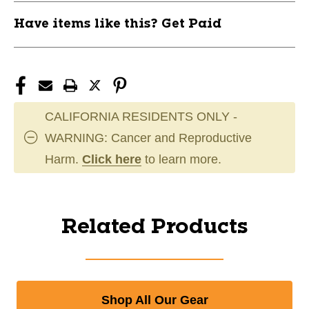
Have items like this? Get Paid
CALIFORNIA RESIDENTS ONLY -
WARNING: Cancer and Reproductive
Harm.
Click here
to learn more.
Related Products
Shop All Our Gear