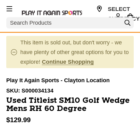
SELECT
CURRENCY
Search
USD
This item is sold out, but don't worry - we
have plenty of other great options for you to
explore!
Continue Shopping
Play It Again Sports - Clayton Location
SKU:
S000034134
Used Titleist SM10 Golf Wedge
Mens RH 60 Degree
$129.99
This is a carousel with slides. Use the thumbnail im