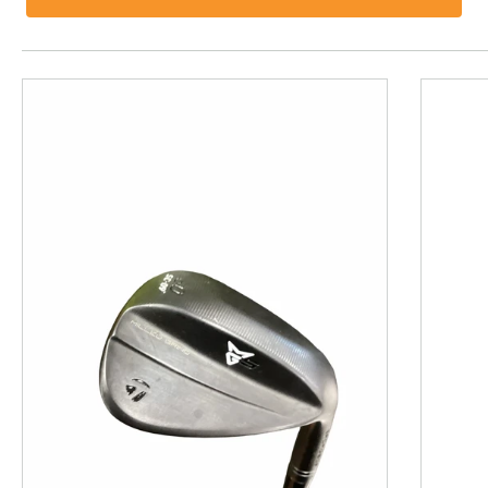
This is a product carousel with slides. Use Next and P