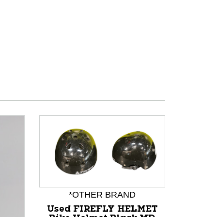
*OTHER BRAND
*
Used FIREFLY HELMET
Used T