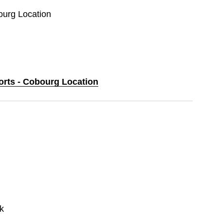
ourg Location
ports - Cobourg Location
k