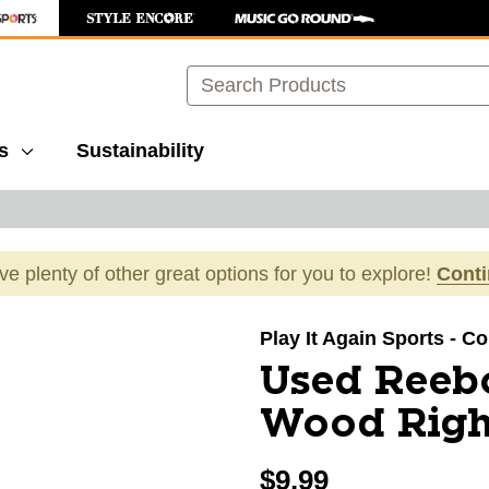
Search
s
Sustainability
ave plenty of other great options for you to explore!
Cont
images to navigate.
Play It Again Sports - C
Used Reeb
Wood Righ
$9.99