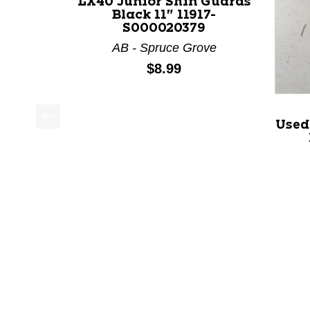
LX40 Junior Shin Guards
Black 11" 11917-
S000020379
AB - Spruce Grove
Price:
$8.99
Used
This is a product carousel with slides. Use Next a