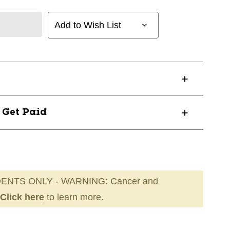
Add to Wish List
? Get Paid
ENTS ONLY - WARNING: Cancer and
Click here
to learn more.