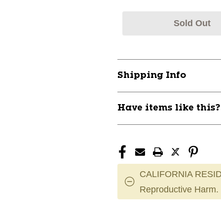
Sold Out
Shipping Info
Have items like this
CALIFORNIA RESID
Reproductive Harm.