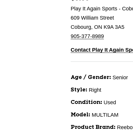
Play It Again Sports - Cob
609 William Street
Cobourg, ON K9A 3A5
905-377-8989
Contact Play It Again S
Senior
Age / Gender:
Right
Style:
Used
Condition:
MULTILAM
Model:
Reebo
Product Brand: