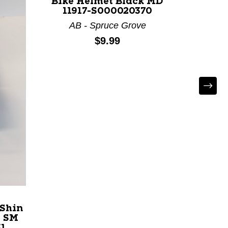
Bike Helmet Black MD
Mens 
11917-S000020370
AB - Spruce Grove
AB
Price:
$9.99
 Shin
e SM