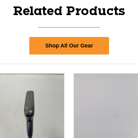
Related Products
Shop All Our Gear