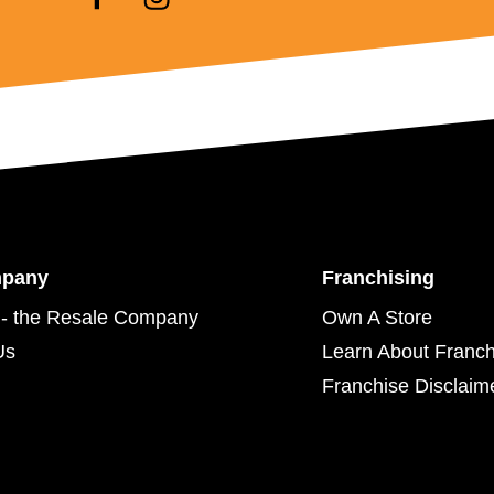
mpany
Franchising
- the Resale Company
Own A Store
Us
Learn About Franch
Franchise Disclaim