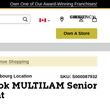
Own One of Our Award-Winning Franchises!
SELECT CURRENCY: CAD
Own A Store
inue Shopping
obourg Location
SKU:
S000087932
ok MULTILAM Senior
t