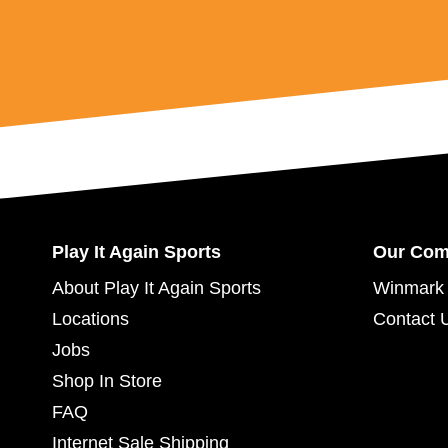
Play It Again Sports
Our Co
About Play It Again Sports
Winmark 
Locations
Contact 
Jobs
Shop In Store
FAQ
Internet Sale Shipping