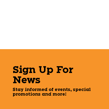
Sign Up For
News
Stay informed of events, special
promotions and more!