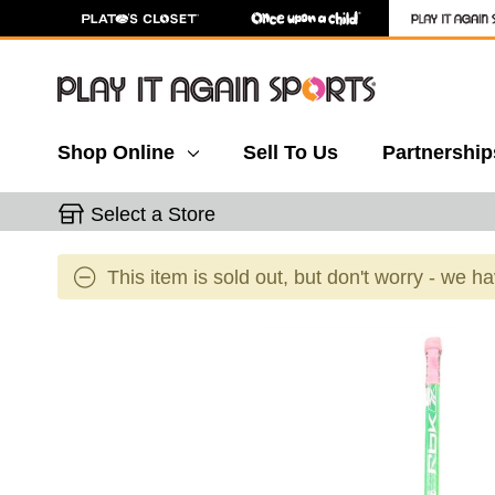
Shop Online
Sell To Us
Partnership
Select a Store
This item is sold out, but don't worry - we h
This is a carousel with slides. Use the thumbnail 