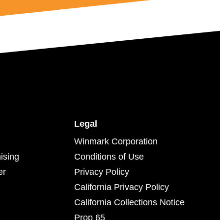
Legal
Winmark Corporation
ising
Conditions of Use
er
Privacy Policy
California Privacy Policy
California Collections Notice
Prop 65