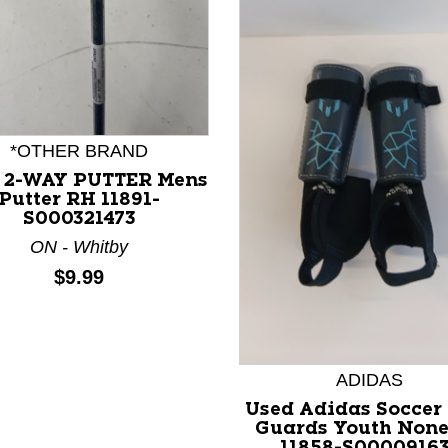
*OTHER BRAND
 2-WAY PUTTER Mens
nd Previous slider arrow buttons to navigate.
Putter RH 11891-
S000321473
ON - Whitby
Price:
$9.99
ADIDAS
Used Adidas Soccer
Guards Youth Non