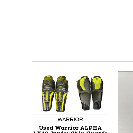
WARRIOR
Used Warrior ALPHA