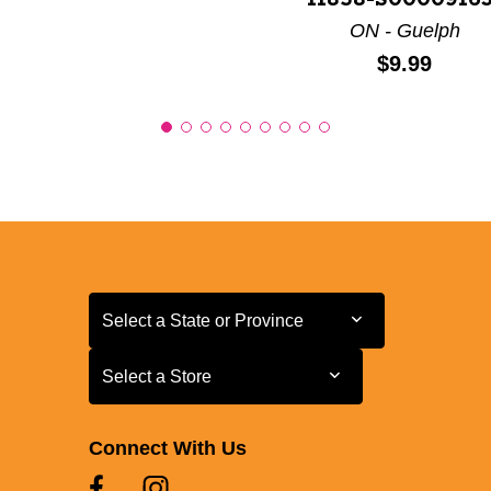
11858-S00009163
ON - Guelph
Price:
$9.99
Select a State or Province
Select a State or Province
Select a Store
Select a Store
Connect With Us