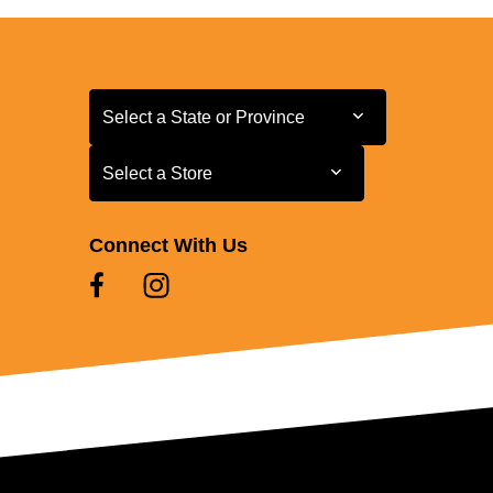
Select a State or Province
Select a State or Province
Select a Store
Select a Store
Connect With Us