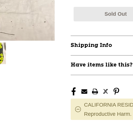
Sold Out
Shipping Info
Have items like this
CALIFORNIA RESID
Reproductive Harm.