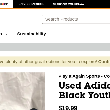
Search
s
Sustainability
ave plenty of other great options for you to explore!
Cont
images to navigate.
Play It Again Sports - C
Used Adida
Black Yout
$19.99