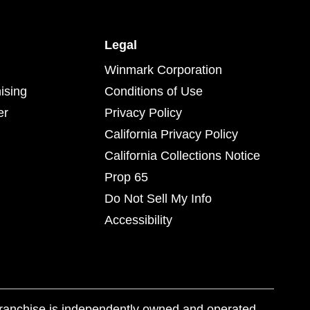
Legal
Winmark Corporation
ising
Conditions of Use
er
Privacy Policy
California Privacy Policy
California Collections Notice
Prop 65
Do Not Sell My Info
Accessibility
franchise is independently owned and operated.