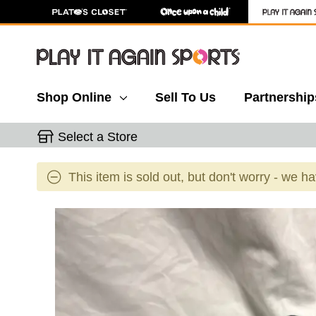
Shop Online
Sell To Us
Partnership
Select a Store
This item is sold out, but don't worry - we h
This is a carousel with slides. Use the thumbnail 