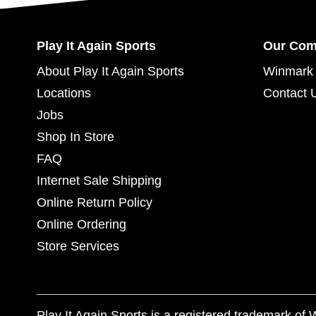
Play It Again Sports
Our Co
About Play It Again Sports
Winmark 
Locations
Contact 
Jobs
Shop In Store
FAQ
Internet Sale Shipping
Online Return Policy
Online Ordering
Store Services
Play It Again Sports is a registered trademark o