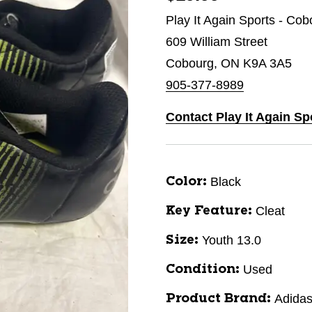
Play It Again Sports - Cob
609 William Street
Cobourg, ON K9A 3A5
905-377-8989
Contact Play It Again S
Black
Color:
Cleat
Key Feature:
Youth 13.0
Size:
Used
Condition:
Adida
Product Brand: