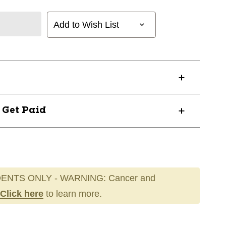
Add to Wish List
? Get Paid
ENTS ONLY - WARNING: Cancer and
Click here
to learn more.