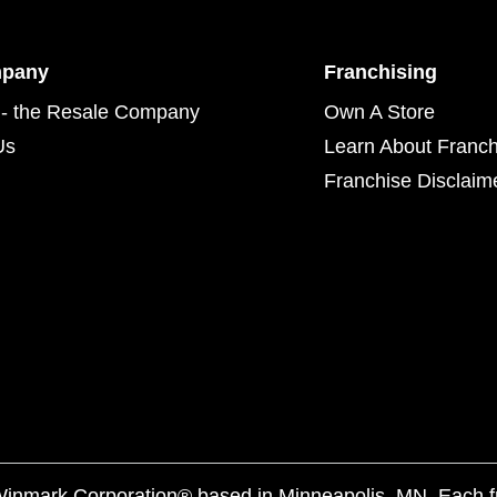
mpany
Franchising
- the Resale Company
Own A Store
Us
Learn About Franch
Franchise Disclaim
f Winmark Corporation® based in Minneapolis, MN. Each 