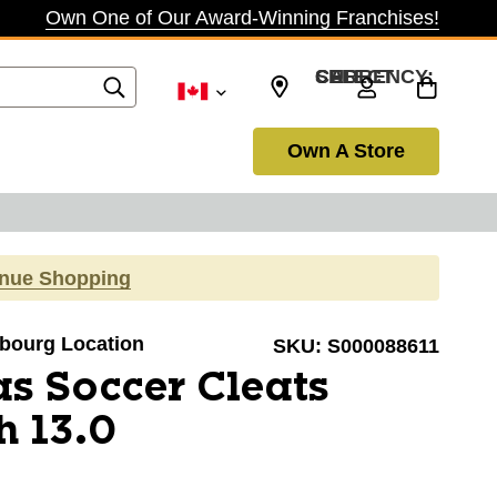
Own One of Our Award-Winning Franchises!
SELECT CURRENCY: CAD
Own A Store
inue Shopping
obourg Location
SKU:
S000088611
s Soccer Cleats
h 13.0