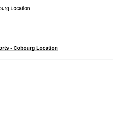
ourg Location
ports - Cobourg Location
s