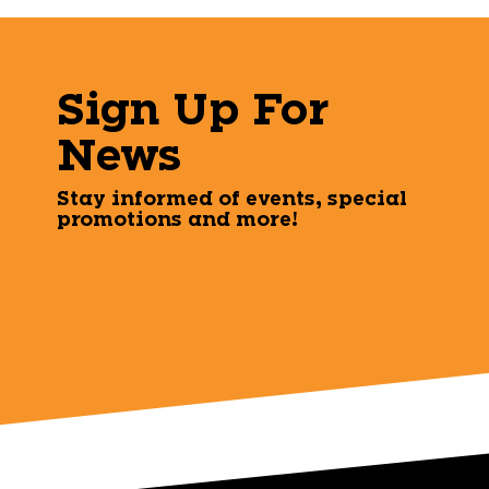
Sign Up For
News
Stay informed of events, special
promotions and more!