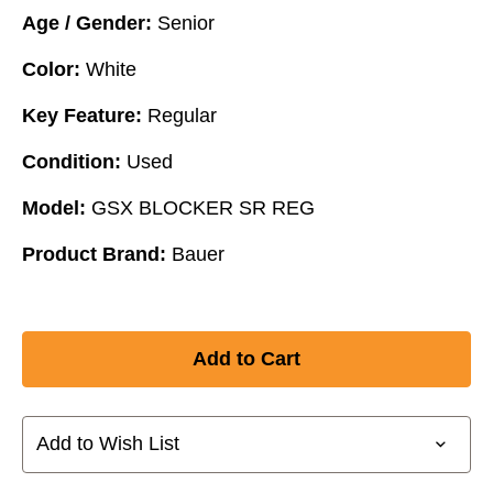
Age / Gender:
Senior
Color:
White
Key Feature:
Regular
Condition:
Used
Model:
GSX BLOCKER SR REG
Product Brand:
Bauer
Add to Wish List