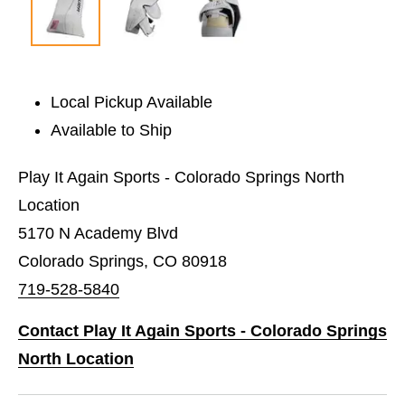
Local Pickup Available
Available to Ship
Play It Again Sports - Colorado Springs North
Location
5170 N Academy Blvd
Colorado Springs, CO 80918
719-528-5840
Contact Play It Again Sports - Colorado Springs
North Location