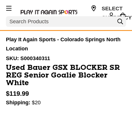
SELECT
CURRENCY
Search
USD
Play It Again Sports - Colorado Springs North
Location
SKU:
S000340311
Used Bauer GSX BLOCKER SR
REG Senior Goalie Blocker
White
$119.99
Shipping:
$20
This is a carousel with slides. Use the thumbnail im