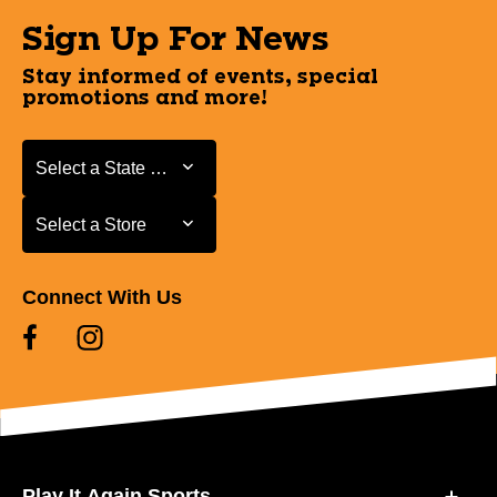
Sign Up For News
Stay informed of events, special
promotions and more!
Select a State or Province
Select a State or Province
Select a Store
Select a Store
Connect With Us
Play It Again Sports