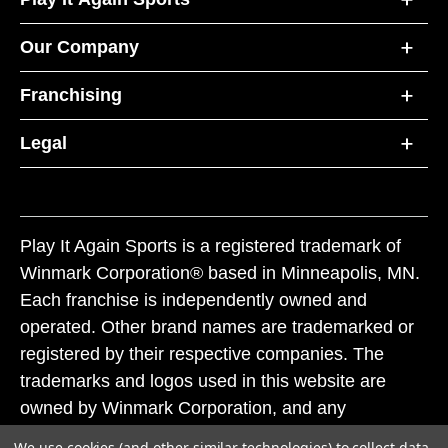
Our Company
Franchising
Legal
Play It Again Sports is a registered trademark of
Winmark Corporation® based in Minneapolis, MN.
Each franchise is independently owned and
operated. Other brand names are trademarked or
registered by their respective companies. The
trademarks and logos used in this website are
owned by Winmark Corporation, and any
unauthorized use of these trademarks by others is
We use cookies (and other similar technologies) to collect data