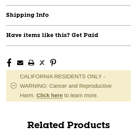
Shipping Info
Have items like this? Get Paid
CALIFORNIA RESIDENTS ONLY -
WARNING: Cancer and Reproductive
Harm.
Click here
to learn more.
Related Products