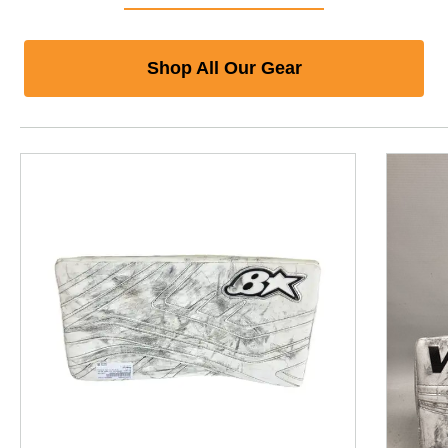
Shop All Our Gear