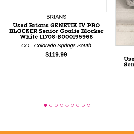
This is a product carousel with slides. Use Next and P
BRIANS
Used Brians GENETIK IV PRO
BLOCKER Senior Goalie Blocker
White 11708-S000195968
CO - Colorado Springs South
Price:
$119.99
Us
Sen