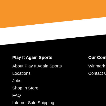
Play It Again Sports
Our Co
About Play It Again Sports
Winmark 
Locations
Contact 
Jobs
Shop In Store
FAQ
Internet Sale Shipping