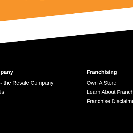
mpany
Franchising
- the Resale Company
Own A Store
Us
Learn About Franch
Franchise Disclaim