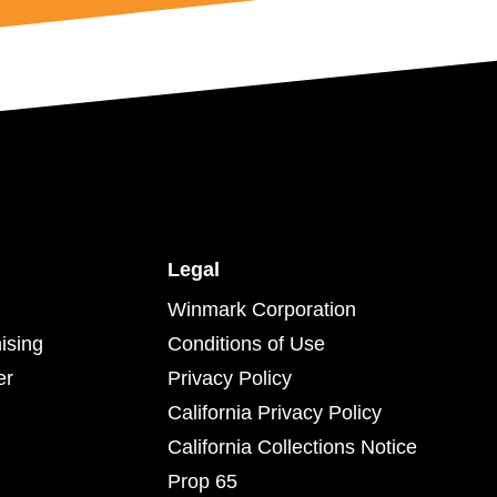
Legal
Winmark Corporation
ising
Conditions of Use
er
Privacy Policy
California Privacy Policy
California Collections Notice
Prop 65