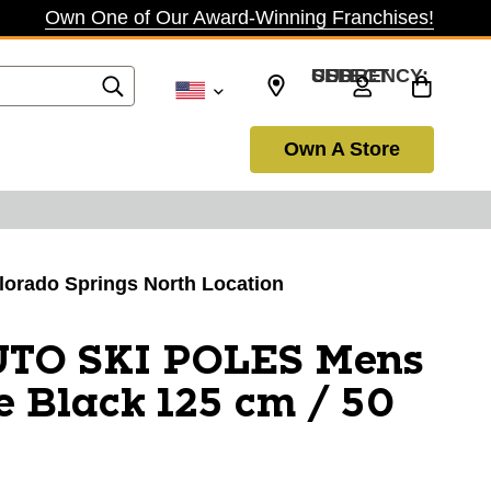
Own One of Our Award-Winning Franchises!
SELECT CURRENCY: USD
Own A Store
olorado Springs North Location
UTO SKI POLES Mens
e Black 125 cm / 50