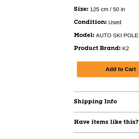
125 cm / 50 in
Size:
Used
Condition:
AUTO SKI POLE
Model:
K2
Product Brand:
Shipping Info
Have items like this