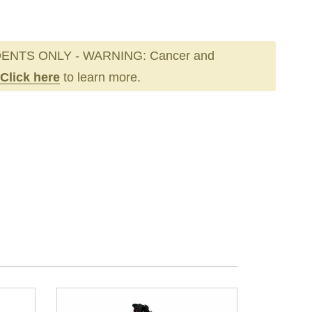
ENTS ONLY - WARNING: Cancer and
Click here
to learn more.