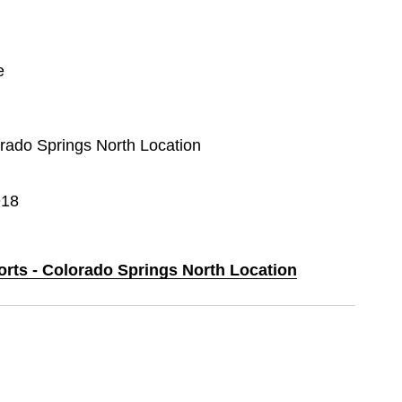
e
orado Springs North Location
918
orts - Colorado Springs North Location