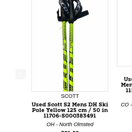
Us
This is a product carousel with slides. Use Next a
Men
11
SCOTT
CO -
Used Scott S2 Mens DH Ski
Pole Yellow 125 cm / 50 in
11706-S000383491
OH - North Olmsted