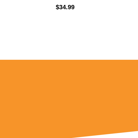
Price:
$34.99