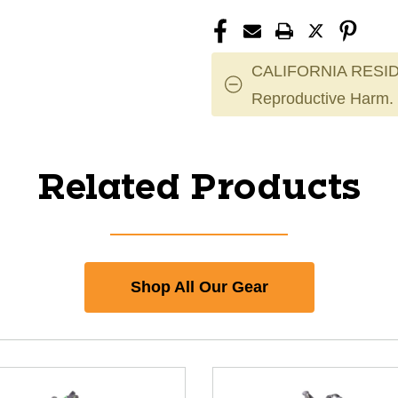
CALIFORNIA RESID
Reproductive Harm.
Related Products
Shop All Our Gear