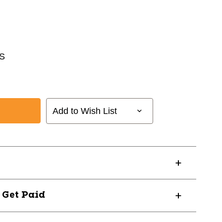
S
Add to Wish List
? Get Paid