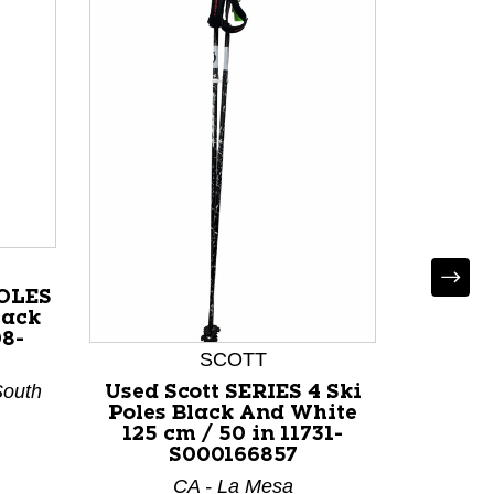
POLES
lack
08-
SCOTT
South
Used Scott SERIES 4 Ski
Used
Poles Black And White
SKI P
125 cm / 50 in 11731-
DH Ski
S000166857
/ 50 i
CA - La Mesa
CO - Co