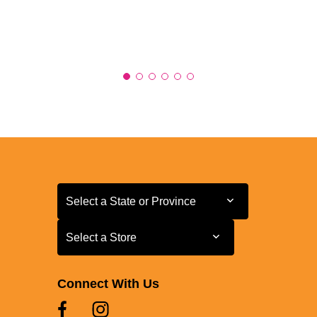
Select a State or Province
Select a State or Province
Select a Store
Select a Store
Connect With Us