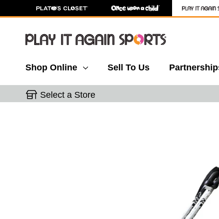
Shop Online
Sell To Us
Partnership
Select a Store
This is a carousel with slides. Use the thumbnail 