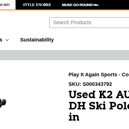
Search
s
Sustainability
images to navigate.
Play It Again Sports - C
SKU:
S000343792
Used K2 A
DH Ski Pol
in