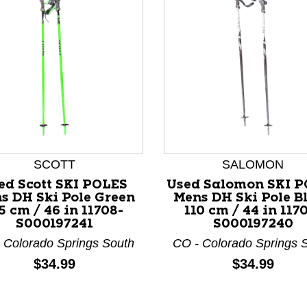
SCOTT
SALOMON
ed Scott SKI POLES
Used Salomon SKI 
nd Previous slider arrow buttons to navigate.
s DH Ski Pole Green
Mens DH Ski Pole B
5 cm / 46 in 11708-
110 cm / 44 in 117
S000197241
S000197240
 Colorado Springs South
CO - Colorado Springs 
Price:
Price:
$34.99
$34.99