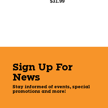
Price:
$31.99
Sign Up For
News
Stay informed of events, special
promotions and more!