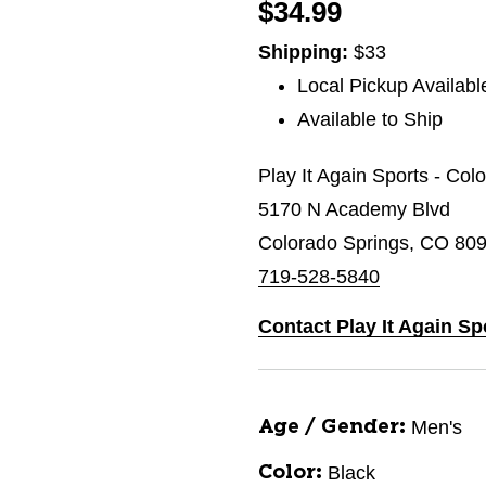
$34.99
Shipping:
$33
Local Pickup Availabl
Available to Ship
Play It Again Sports - Col
5170 N Academy Blvd
Colorado Springs, CO 80
719-528-5840
Contact Play It Again Sp
Men's
Age / Gender:
Black
Color: