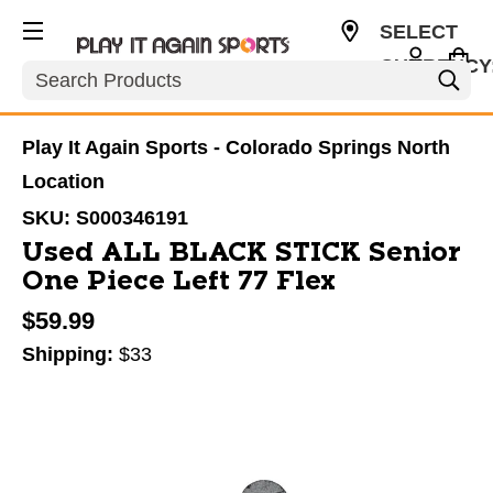
SELECT
CURRENCY
Search
USD
Play It Again Sports - Colorado Springs North
Location
SKU:
S000346191
Used ALL BLACK STICK Senior
One Piece Left 77 Flex
$59.99
Shipping:
$33
This is a carousel with slides. Use the thumbnail im