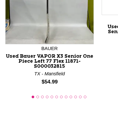
This is a product carousel with slides. Use Next and P
Use
Sen
BAUER
Used Bauer VAPOR X3 Senior One
Piece Left 77 Flex 11871-
S000032815
TX - Mansfield
Price:
$54.99