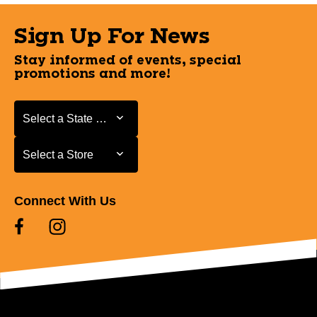
Sign Up For News
Stay informed of events, special
promotions and more!
Select a State or Province
Select a State or Province
Select a Store
Select a Store
Connect With Us