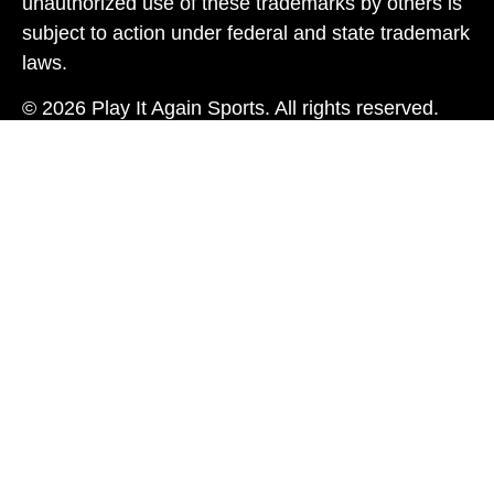
unauthorized use of these trademarks by others is
subject to action under federal and state trademark
laws.
© 2026 Play It Again Sports. All rights reserved.