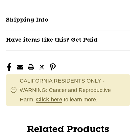
Shipping Info
Have items like this? Get Paid
CALIFORNIA RESIDENTS ONLY -
WARNING: Cancer and Reproductive
Harm.
Click here
to learn more.
Related Products