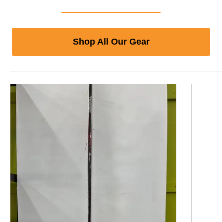
Shop All Our Gear