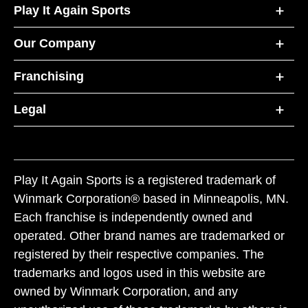
Play It Again Sports
Our Company
Franchising
Legal
Play It Again Sports is a registered trademark of
Winmark Corporation® based in Minneapolis, MN.
Each franchise is independently owned and
operated. Other brand names are trademarked or
registered by their respective companies. The
trademarks and logos used in this website are
owned by Winmark Corporation, and any