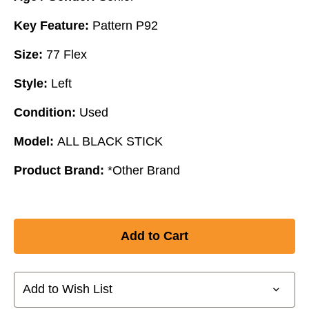
Key Feature:
Pattern P92
Size:
77 Flex
Style:
Left
Condition:
Used
Model:
ALL BLACK STICK
Product Brand:
*Other Brand
Add to Wish List