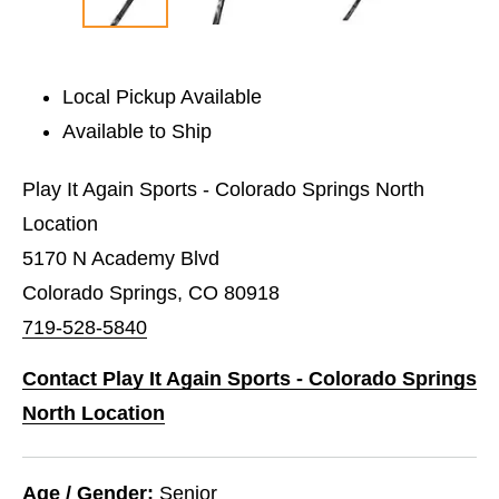
Local Pickup Available
Available to Ship
Play It Again Sports - Colorado Springs North
Location
5170 N Academy Blvd
Colorado Springs, CO 80918
719-528-5840
Contact Play It Again Sports - Colorado Springs
North Location
Age / Gender:
Senior