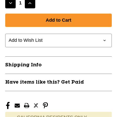
Decrease
Increase
Quantity
Quantity
of
of
New
New
JetSpeed
JetSpeed
860
860
85f
85f
Add to Wish List
P28
P28
RH
RH
11708-
11708-
CCM6416001
CCM6416001
Shipping Info
Have items like this? Get Paid