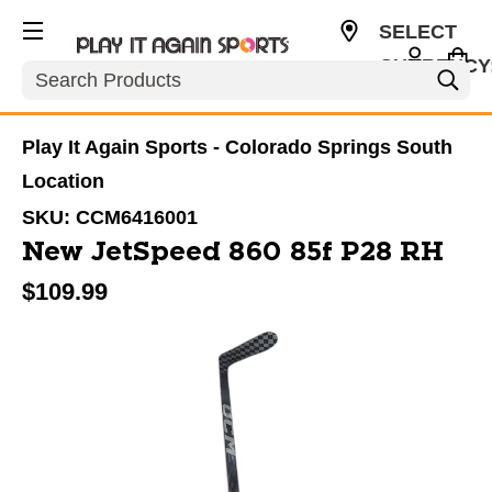
SELECT
CURRENCY
Search
USD
Play It Again Sports - Colorado Springs South
Location
SKU:
CCM6416001
New JetSpeed 860 85f P28 RH
$109.99
This is a carousel with slides. Use the thumbnail im