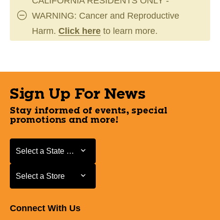
CALIFORNIA RESIDENTS ONLY -
WARNING: Cancer and Reproductive
Harm.
Click here
to learn more.
Sign Up For News
Stay informed of events, special
promotions and more!
Select a State or Province
Select a State or Province
Select a Store
Select a Store
Connect With Us