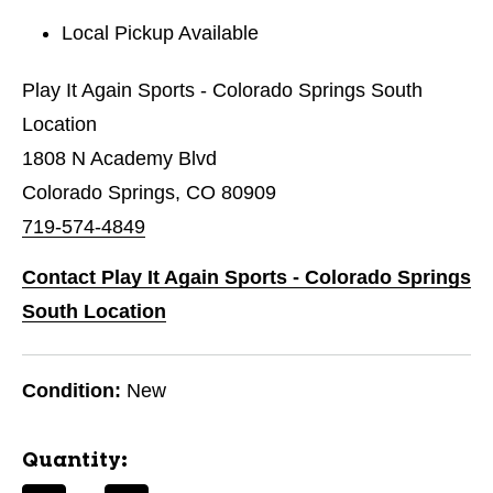
Local Pickup Available
Play It Again Sports - Colorado Springs South
Location
1808 N Academy Blvd
Colorado Springs, CO 80909
719-574-4849
Contact Play It Again Sports - Colorado Springs
South Location
Condition:
New
Quantity: