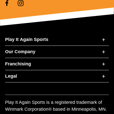
Play It Again Sports
Our Company
Franchising
Legal
Play It Again Sports is a registered trademark of
Winmark Corporation® based in Minneapolis, MN.