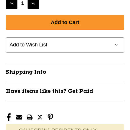
Decrease
Increase
Quantity
Quantity
of
of
New
New
Gripper
Gripper
Grn
Grn
4pk
4pk
Add to Wish List
80mm
80mm
11708-
11708-
LABGRIPGRN4P80
LABGRIPGRN4P80
Shipping Info
Have items like this? Get Paid