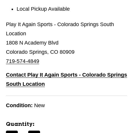
Local Pickup Available
Play It Again Sports - Colorado Springs South
Location
1808 N Academy Blvd
Colorado Springs, CO 80909
719-574-4849
Contact Play It Again Sports - Colorado Springs
South Location
Condition:
New
Quantity: