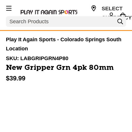
SELECT
CURRENCY
Search
USD
Play It Again Sports - Colorado Springs South
Location
SKU:
LABGRIPGRN4P80
New Gripper Grn 4pk 80mm
$39.99
This is a carousel with slides. Use the thumbnail im