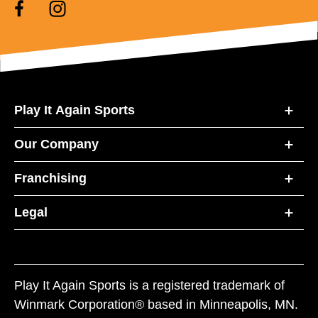
Play It Again Sports
Our Company
Franchising
Legal
Play It Again Sports is a registered trademark of
Winmark Corporation® based in Minneapolis, MN.