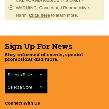
CALIFORNIA RESIDENTS ONLY -
WARNING: Cancer and Reproductive
Harm.
Click here
to learn more.
Sign Up For News
Stay informed of events, special
promotions and more!
Select a State or Province
Select a State or Province
Select a Store
Select a Store
Connect With Us