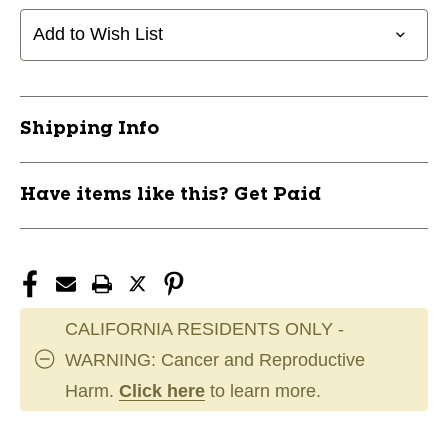
Add to Wish List
Shipping Info
Have items like this? Get Paid
CALIFORNIA RESIDENTS ONLY -
WARNING: Cancer and Reproductive
Harm.
Click here
to learn more.