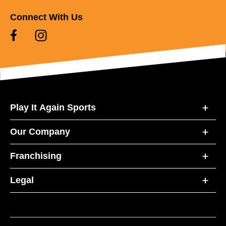
Connect With Us
Play It Again Sports
Our Company
Franchising
Legal