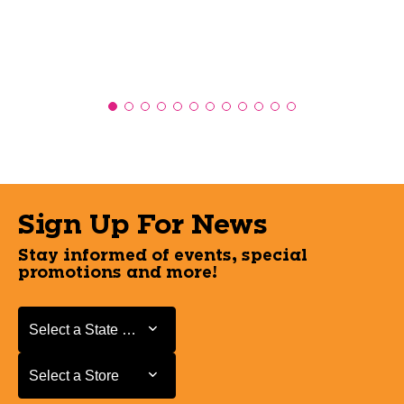
Sign Up For News
Stay informed of events, special
promotions and more!
Select a State or Province
Select a State or Province
Select a Store
Select a Store