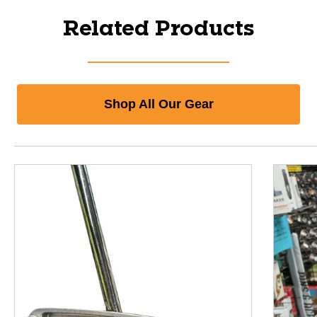
Related Products
Shop All Our Gear