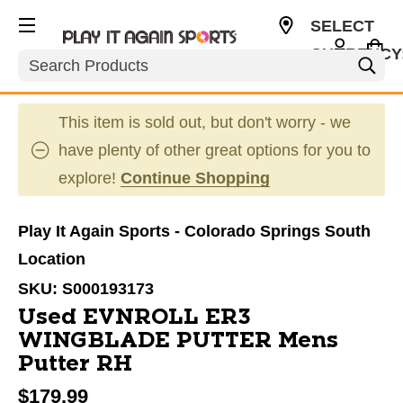
SELECT
CURRENCY
Search
USD
This item is sold out, but don't worry - we
have plenty of other great options for you to
explore!
Continue Shopping
Play It Again Sports - Colorado Springs South
Location
SKU:
S000193173
Used EVNROLL ER3
WINGBLADE PUTTER Mens
Putter RH
$179.99