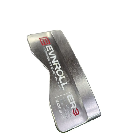
This is a carousel with slides. Use the thumbnail im