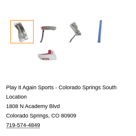
Play It Again Sports - Colorado Springs South
Location
1808 N Academy Blvd
Colorado Springs, CO 80909
719-574-4849