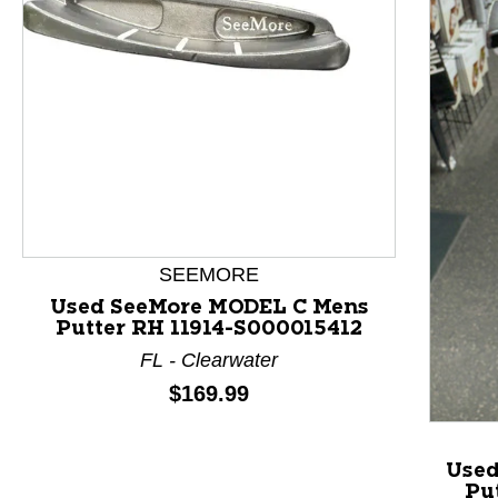
This is a product carousel with slides. Use Next and P
SEEMORE
Used SeeMore MODEL C Mens
Putter RH 11914-S000015412
FL - Clearwater
Price:
$169.99
Used
Pu