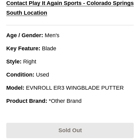
Contact Play It Again Sports - Colorado Springs
South Location
Age / Gender:
Men's
Key Feature:
Blade
Style:
Right
Condition:
Used
Model:
EVNROLL ER3 WINGBLADE PUTTER
Product Brand:
*Other Brand
Sold Out