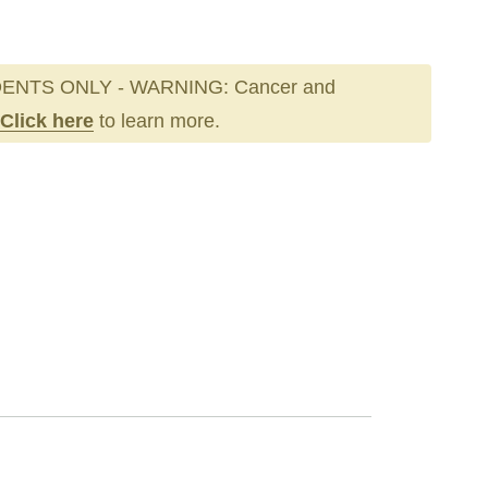
ENTS ONLY - WARNING: Cancer and
Click here
to learn more.