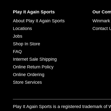
Play It Again Sports
Our Co
About Play It Again Sports
Winmark 
Locations
Contact 
Jobs
Shop In Store
FAQ
Internet Sale Shipping
Online Return Policy
Online Ordering
Store Services
Play It Again Sports is a registered trademark o