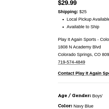
$29.99
Shipping:
$25
Local Pickup Availabl
Available to Ship
Play It Again Sports - Co
1808 N Academy Blvd
Colorado Springs, CO 80
719-574-4849
Contact Play It Again S
Boys'
Age / Gender:
Navy Blue
Color: