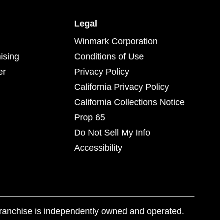
Legal
Winmark Corporation
ising
Conditions of Use
er
Privacy Policy
California Privacy Policy
California Collections Notice
Prop 65
Do Not Sell My Info
Accessibility
franchise is independently owned and operated.