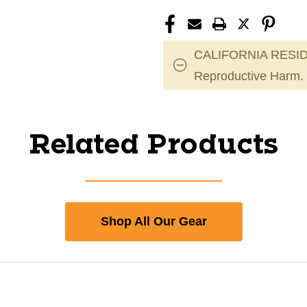
CALIFORNIA RESID
Reproductive Harm.
Related Products
Shop All Our Gear