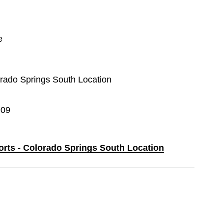
e
lorado Springs South Location
909
ports - Colorado Springs South Location