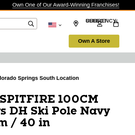
Own One of Our Award-Winning Franchises!
SELECT CURRENCY: USD
Own A Store
olorado Springs South Location
 SPITFIRE 100CM
s DH Ski Pole Navy
m / 40 in