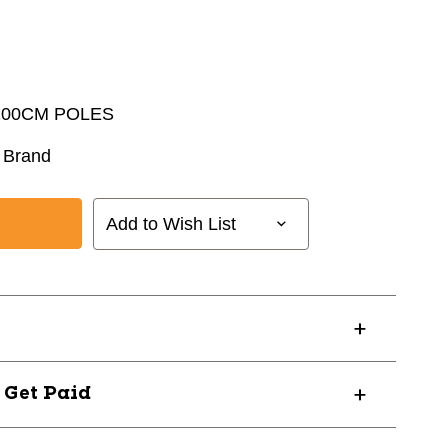
 100CM POLES
 Brand
Add to Wish List
? Get Paid