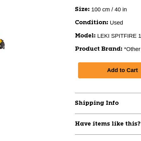
100 cm / 40 in
Size:
Used
Condition:
LEKI SPITFIRE
Model:
*Other
Product Brand:
Shipping Info
Have items like this