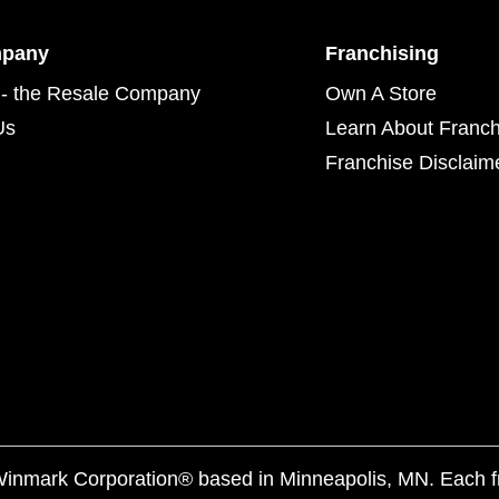
mpany
Franchising
- the Resale Company
Own A Store
Us
Learn About Franch
Franchise Disclaim
f Winmark Corporation® based in Minneapolis, MN. Each 