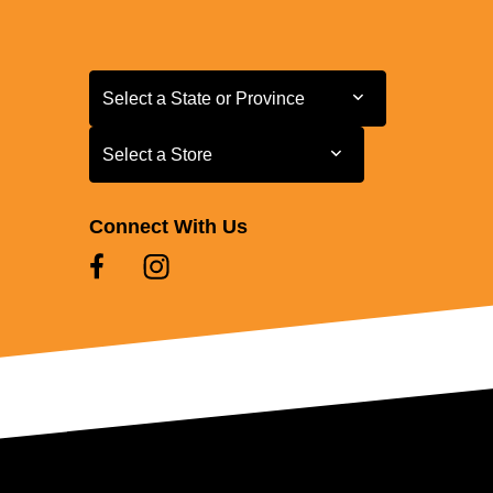
Select a State or Province
Select a State or Province
Select a Store
Select a Store
Connect With Us