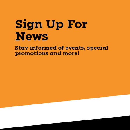
Sign Up For
News
Stay informed of events, special
promotions and more!