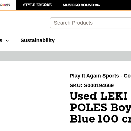
Search
s
Sustainability
images to navigate.
Play It Again Sports - C
SKU:
S000194669
Used LEKI
POLES Boy
Blue 100 c