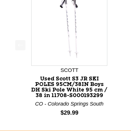
This is a product carousel with slides. Use Next a
SCOTT
Used Scott S3 JR SKI
POLES 95CM/38IN Boys
DH Ski Pole White 95 cm /
38 in 11708-S000193299
CO - Colorado Springs South
Price:
$29.99