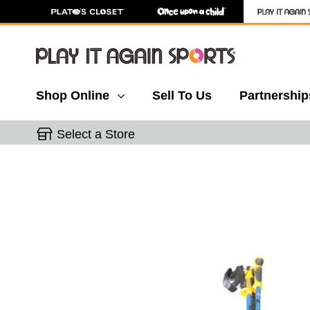
Shop Online
Sell To Us
Partnership
Select a Store
This is a carousel with slides. Use the thumbnail 