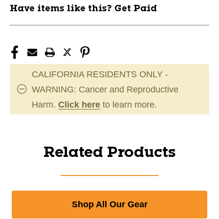
Have items like this? Get Paid
CALIFORNIA RESIDENTS ONLY -
WARNING: Cancer and Reproductive
Harm.
Click here
to learn more.
Related Products
Shop All Our Gear