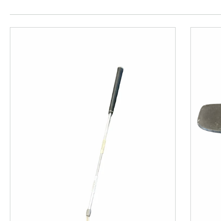
This is a product carousel with slides. Use Next and P