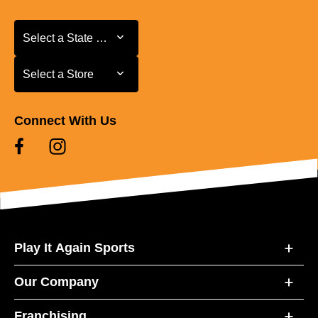
Select a State or Province
Select a State or Province
Select a Store
Select a Store
Connect With Us
Play It Again Sports
Our Company
Franchising