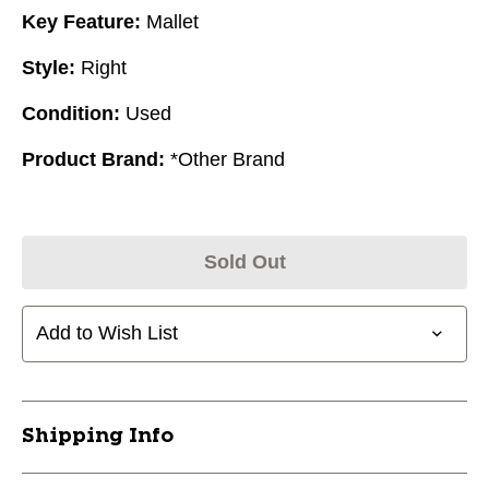
Key Feature:
Mallet
Style:
Right
Condition:
Used
Product Brand:
*Other Brand
Sold Out
Add to Wish List
Shipping Info