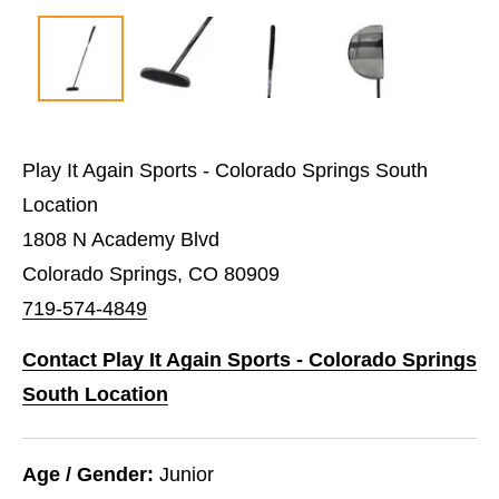
Play It Again Sports - Colorado Springs South
Location
1808 N Academy Blvd
Colorado Springs, CO 80909
719-574-4849
Contact Play It Again Sports - Colorado Springs
South Location
Age / Gender:
Junior