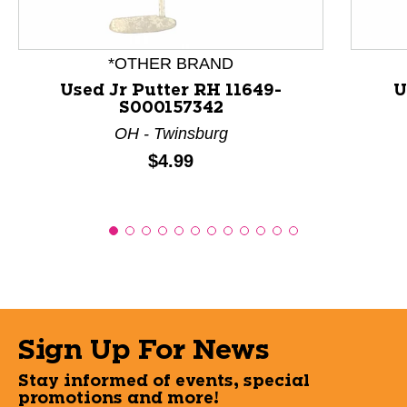
*OTHER BRAND
Used Jr Putter RH 11649-
U
S000157342
OH - Twinsburg
Price:
$4.99
Sign Up For News
Stay informed of events, special
promotions and more!