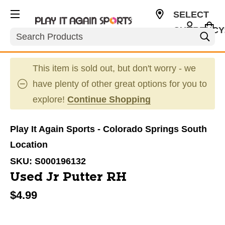
SELECT
CURRENCY
Search
USD
This item is sold out, but don't worry - we
have plenty of other great options for you to
explore!
Continue Shopping
Play It Again Sports - Colorado Springs South
Location
SKU:
S000196132
Used Jr Putter RH
$4.99
This is a carousel with slides. Use the thumbnail im