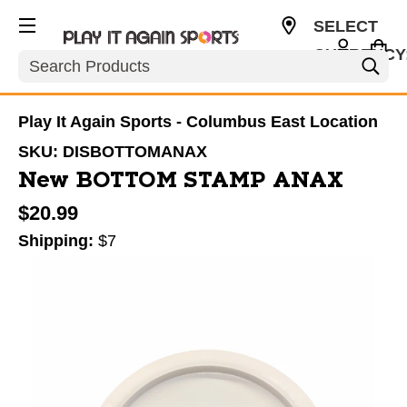
SELECT
CURRENCY
Search
USD
Play It Again Sports - Columbus East Location
SKU:
DISBOTTOMANAX
New BOTTOM STAMP ANAX
$20.99
Shipping:
$7
This is a carousel with slides. Use the thumbnail im