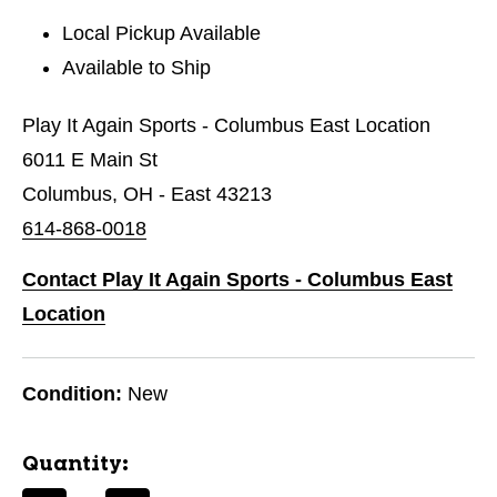
Local Pickup Available
Available to Ship
Play It Again Sports - Columbus East Location
6011 E Main St
Columbus, OH - East 43213
614-868-0018
Contact Play It Again Sports - Columbus East
Location
Condition:
New
Quantity: