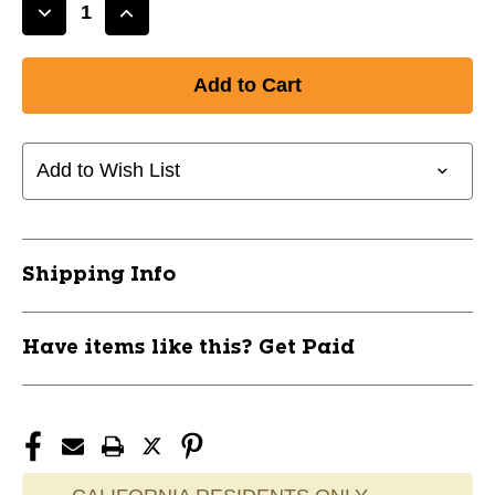
Decrease
Increase
Quantity
Quantity
of
of
New
New
BOTTOM
BOTTOM
STAMP
STAMP
ANAX
ANAX
Add to Wish List
11799-
11799-
DISBOTTOMANAX
DISBOTTOMANAX
Shipping Info
Have items like this? Get Paid