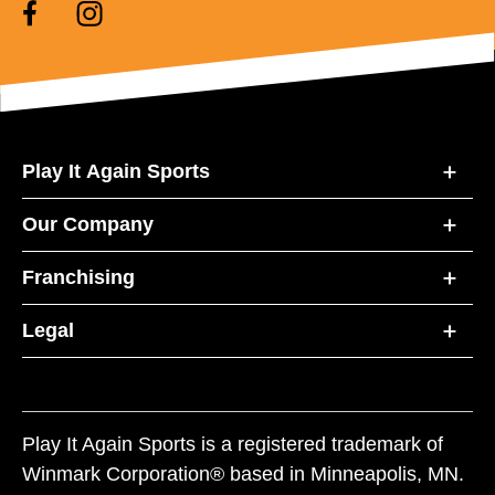
Play It Again Sports
Our Company
Franchising
Legal
Play It Again Sports is a registered trademark of
Winmark Corporation® based in Minneapolis, MN.