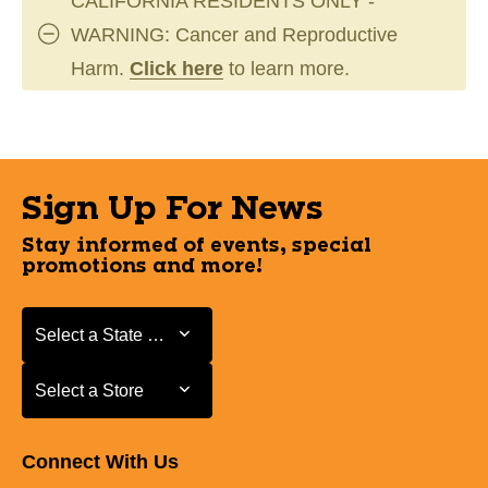
CALIFORNIA RESIDENTS ONLY -
WARNING: Cancer and Reproductive
Harm.
Click here
to learn more.
Sign Up For News
Stay informed of events, special
promotions and more!
Select a State or Province
Select a State or Province
Select a Store
Select a Store
Connect With Us