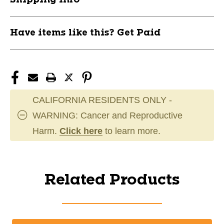
Have items like this? Get Paid
CALIFORNIA RESIDENTS ONLY -
WARNING: Cancer and Reproductive
Harm.
Click here
to learn more.
Related Products