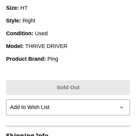
Size:
HT
Style:
Right
Condition:
Used
Model:
THRIVE DRIVER
Product Brand:
Ping
Sold Out
Add to Wish List
Shipping Info