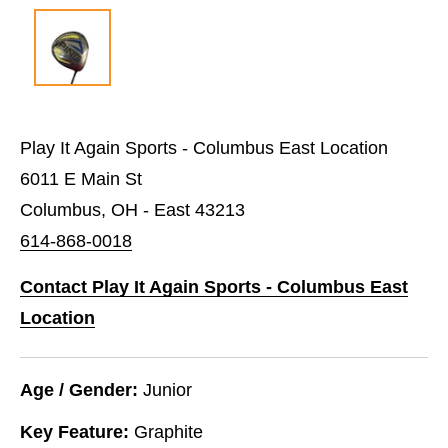
Play It Again Sports - Columbus East Location
6011 E Main St
Columbus, OH - East 43213
614-868-0018
Contact Play It Again Sports - Columbus East
Location
Age / Gender:
Junior
Key Feature:
Graphite