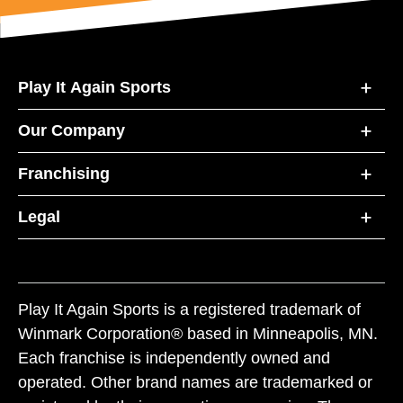
Play It Again Sports
Our Company
Franchising
Legal
Play It Again Sports is a registered trademark of
Winmark Corporation® based in Minneapolis, MN.
Each franchise is independently owned and
operated. Other brand names are trademarked or