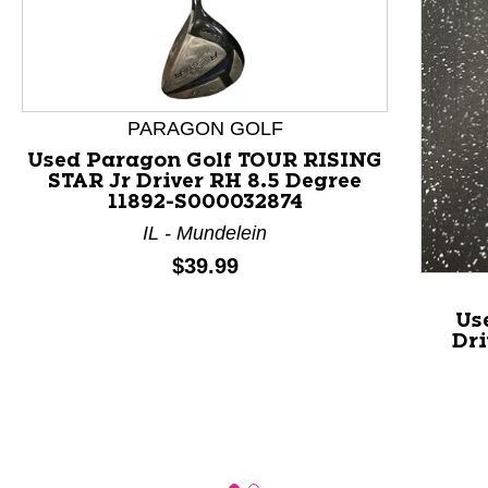
This is a product carousel with slides. Use Next and P
PARAGON GOLF
Used Paragon Golf TOUR RISING
STAR Jr Driver RH 8.5 Degree
11892-S000032874
IL - Mundelein
Price:
$39.99
Us
Dri