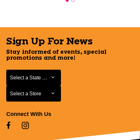
Sign Up For News
Stay informed of events, special
promotions and more!
Select a State or Province
Select a State or Province
Select a Store
Select a Store
Connect With Us