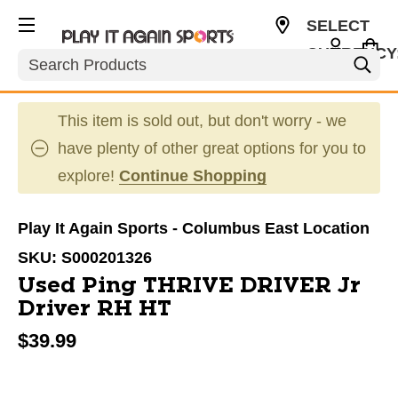
SELECT
CURRENCY
Search
USD
This item is sold out, but don't worry - we
have plenty of other great options for you to
explore!
Continue Shopping
Play It Again Sports - Columbus East Location
SKU:
S000201326
Used Ping THRIVE DRIVER Jr
Driver RH HT
$39.99
This is a carousel with slides. Use the thumbnail im