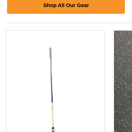
Shop All Our Gear