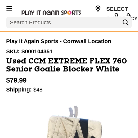
SELECT
CURRENCY
Search
CAD
Play It Again Sports - Cornwall Location
SKU:
S000104351
Used CCM EXTREME FLEX 760
Senior Goalie Blocker White
$79.99
Shipping:
$48
This is a carousel with slides. Use the thumbnail im