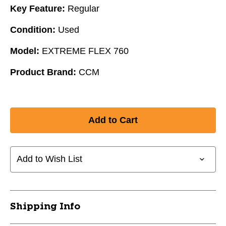
Key Feature:
Regular
Condition:
Used
Model:
EXTREME FLEX 760
Product Brand:
CCM
Add to Wish List
Shipping Info