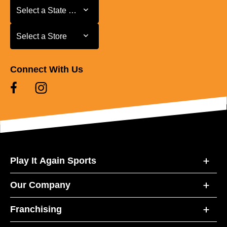
Select a State or Province
Select a State or Province
Select a Store
Select a Store
Connect With Us
Play It Again Sports
Our Company
Franchising