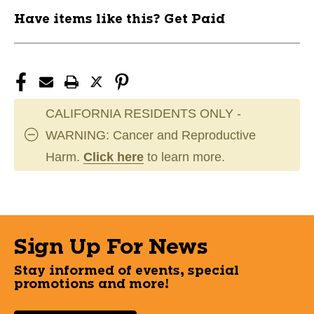
Have items like this? Get Paid
CALIFORNIA RESIDENTS ONLY -
WARNING: Cancer and Reproductive
Harm.
Click here
to learn more.
Sign Up For News
Stay informed of events, special
promotions and more!