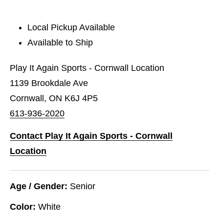
Local Pickup Available
Available to Ship
Play It Again Sports - Cornwall Location
1139 Brookdale Ave
Cornwall, ON K6J 4P5
613-936-2020
Contact Play It Again Sports - Cornwall
Location
Age / Gender:
Senior
Color:
White