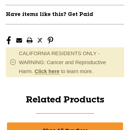
Have items like this? Get Paid
CALIFORNIA RESIDENTS ONLY -
WARNING: Cancer and Reproductive
Harm.
Click here
to learn more.
Related Products