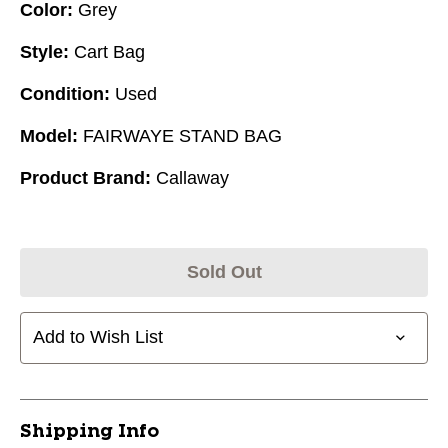
Color:
Grey
Style:
Cart Bag
Condition:
Used
Model:
FAIRWAYE STAND BAG
Product Brand:
Callaway
Sold Out
Add to Wish List
Shipping Info