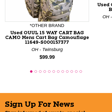
Used 
B
OH -
*OTHER BRAND
Used OUUL 15 WAY CART BAG
CAMO Mens Cart Bag Camouflage
11649-S000157377
OH - Twinsburg
Price:
$99.99
Sign Up For News