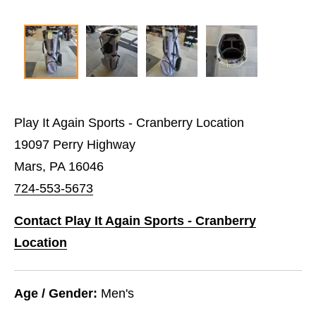
Play It Again Sports - Cranberry Location
19097 Perry Highway
Mars, PA 16046
724-553-5673
Contact Play It Again Sports - Cranberry
Location
Age / Gender:
Men's