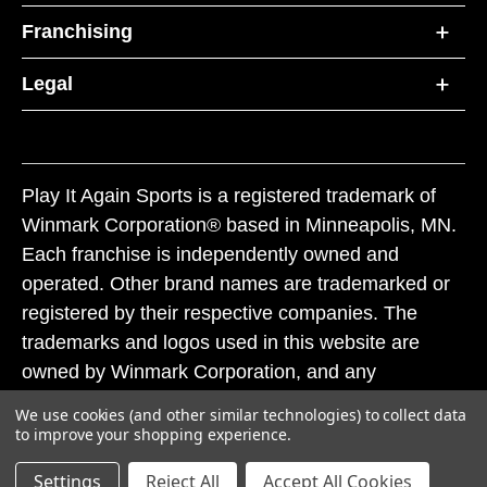
Franchising
Legal
Play It Again Sports is a registered trademark of
Winmark Corporation® based in Minneapolis, MN.
Each franchise is independently owned and
operated. Other brand names are trademarked or
registered by their respective companies. The
trademarks and logos used in this website are
owned by Winmark Corporation, and any
unauthorized use of these trademarks by others is
We use cookies (and other similar technologies) to collect data
subject to action under federal and state trademark
to improve your shopping experience.
laws.
Settings
Reject All
Accept All Cookies