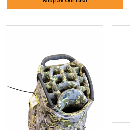
Shop All Our Gear
This is a product carousel with slides. Use Next and P