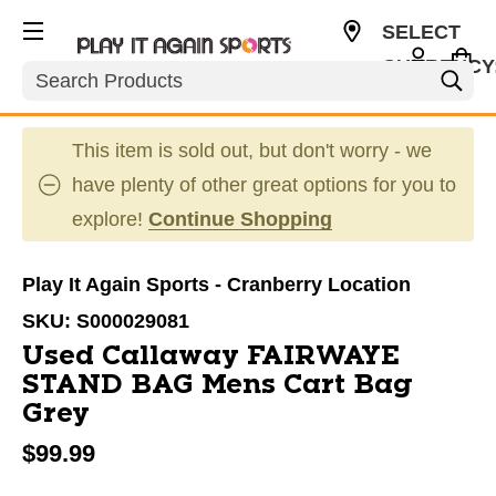
SELECT
CURRENCY
Search
USD
This item is sold out, but don't worry - we
have plenty of other great options for you to
explore!
Continue Shopping
Play It Again Sports - Cranberry Location
SKU:
S000029081
Used Callaway FAIRWAYE
STAND BAG Mens Cart Bag
Grey
$99.99
This is a carousel with slides. Use the thumbnail im