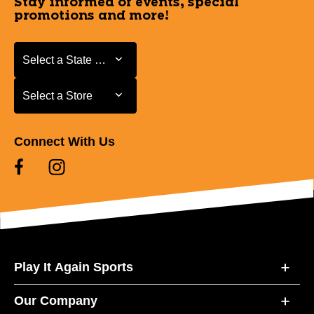
Stay informed of events, special
promotions and more!
Select a State or Province
Select a State or Province
Select a Store
Select a Store
Connect With Us
Play It Again Sports
Our Company