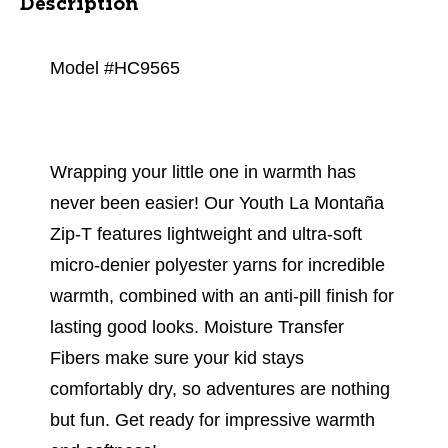
Description
Model #HC9565
Wrapping your little one in warmth has
never been easier! Our Youth La Montaña
Zip-T features lightweight and ultra-soft
micro-denier polyester yarns for incredible
warmth, combined with an anti-pill finish for
lasting good looks. Moisture Transfer
Fibers make sure your kid stays
comfortably dry, so adventures are nothing
but fun. Get ready for impressive warmth