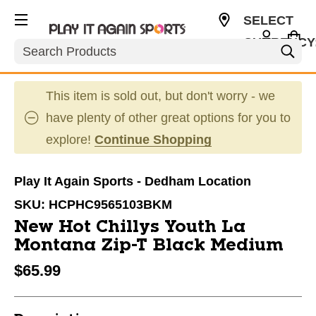
SELECT
CURRENCY
Search
USD
This item is sold out, but don't worry - we
have plenty of other great options for you to
explore!
Continue Shopping
Play It Again Sports - Dedham Location
SKU:
HCPHC9565103BKM
New Hot Chillys Youth La
Montana Zip-T Black Medium
$65.99