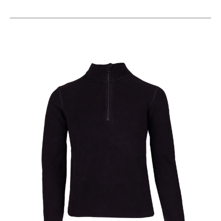
This is a carousel with slides. Use the thumbnail im