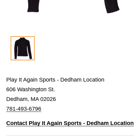
Play It Again Sports - Dedham Location
606 Washington St.
Dedham, MA 02026
781-493-6796
Contact Play It Again Sports - Dedham Location