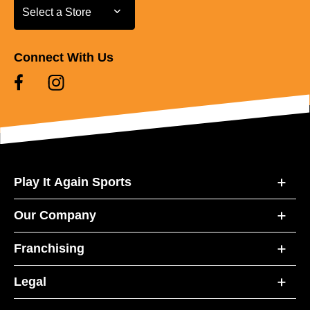
Select a Store
Select a Store
Connect With Us
Play It Again Sports
Our Company
Franchising
Legal