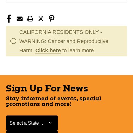
CALIFORNIA RESIDENTS ONLY -
WARNING: Cancer and Reproductive
Harm.
Click here
to learn more.
Sign Up For News
Stay informed of events, special
promotions and more!
Select a State or Province
Select a State or Province