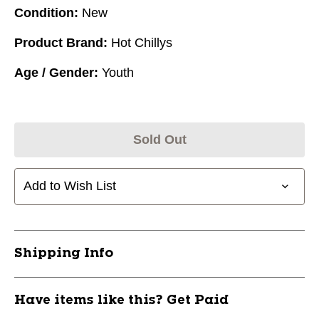
Condition:
New
Product Brand:
Hot Chillys
Age / Gender:
Youth
Sold Out
Add to Wish List
Shipping Info
Have items like this? Get Paid