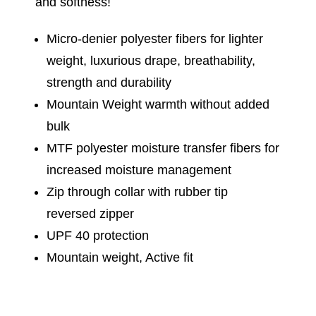
and softness!
Micro-denier polyester fibers for lighter
weight, luxurious drape, breathability,
strength and durability
Mountain Weight warmth without added
bulk
MTF polyester moisture transfer fibers for
increased moisture management
Zip through collar with rubber tip
reversed zipper
UPF 40 protection
Mountain weight, Active fit