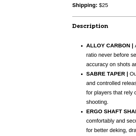
Shipping:
$25
Description
ALLOY CARBON |
ratio never before se
accuracy on shots a
SABRE TAPER |
Ou
and controlled relea
for players that rel
shooting.
ERGO SHAFT SHA
comfortably and secu
for better deking, d