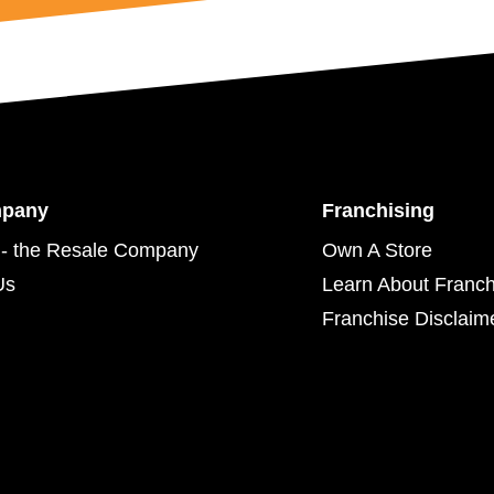
mpany
Franchising
- the Resale Company
Own A Store
Us
Learn About Franch
Franchise Disclaim