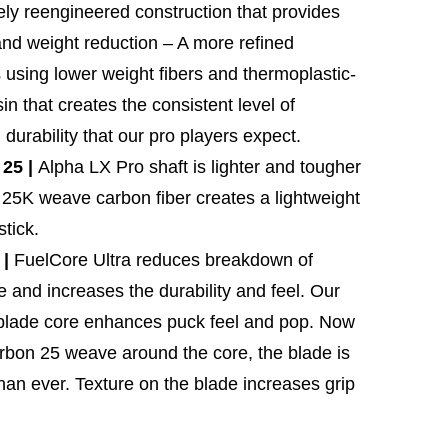
ly reengineered construction that provides
and weight reduction – A more refined
 using lower weight fibers and thermoplastic-
n that creates the consistent level of
durability that our pro players expect.
25 |
Alpha LX Pro shaft is lighter and tougher
 25K weave carbon fiber creates a lightweight
tick.
 |
FuelCore Ultra reduces breakdown of
e and increases the durability and feel. Our
 blade core enhances puck feel and pop. Now
rbon 25 weave around the core, the blade is
than ever. Texture on the blade increases grip