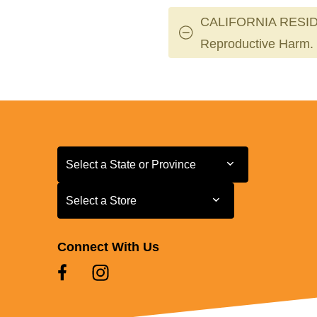
CALIFORNIA RESID
Reproductive Harm.
Select a State or Province
Select a State or Province
Select a Store
Select a Store
Connect With Us