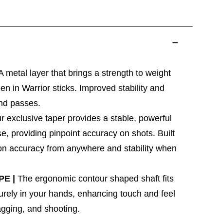
A metal layer that brings a strength to weight
en in Warrior sticks. Improved stability and
nd passes.
r exclusive taper provides a stable, powerful
se, providing pinpoint accuracy on shots. Built
y on accuracy from anywhere and stability when
PE |
The ergonomic contour shaped shaft fits
rely in your hands, enhancing touch and feel
ragging, and shooting.