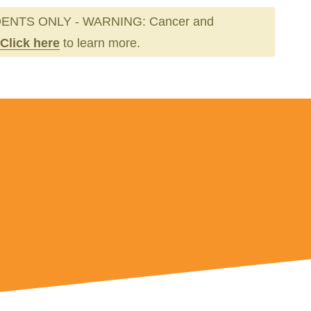
ENTS ONLY - WARNING: Cancer and
Click here
to learn more.