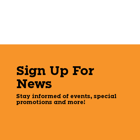
Sign Up For
News
Stay informed of events, special
promotions and more!