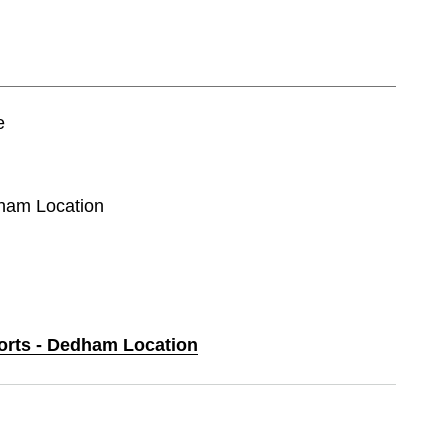
e
dham Location
ports - Dedham Location