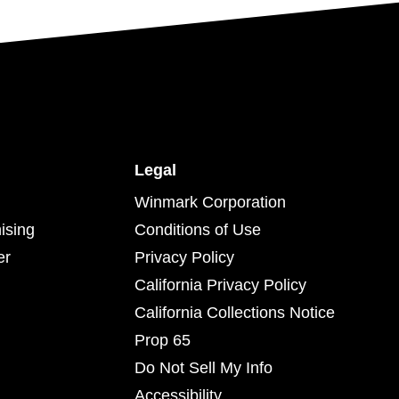
Legal
Winmark Corporation
ising
Conditions of Use
er
Privacy Policy
California Privacy Policy
California Collections Notice
Prop 65
Do Not Sell My Info
Accessibility