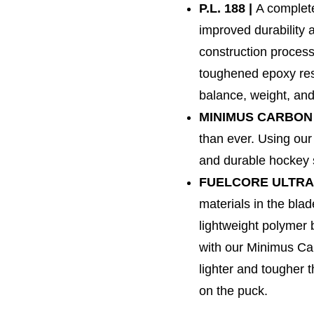
P.L. 188 |
A complete
improved durability 
construction process
toughened epoxy resi
balance, weight, and 
MINIMUS CARBON 
than ever. Using our
and durable hockey s
FUELCORE ULTRA
materials in the blad
lightweight polymer
with our Minimus Ca
lighter and tougher 
on the puck.