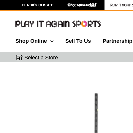
Shop Online
Sell To Us
Partnership
Select a Store
This is a carousel with slides. Use the thumbnail 