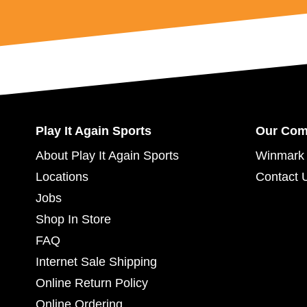
Play It Again Sports
Our Co
About Play It Again Sports
Winmark 
Locations
Contact 
Jobs
Shop In Store
FAQ
Internet Sale Shipping
Online Return Policy
Online Ordering