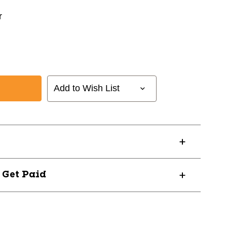
r
Add to Wish List
? Get Paid
55W03L