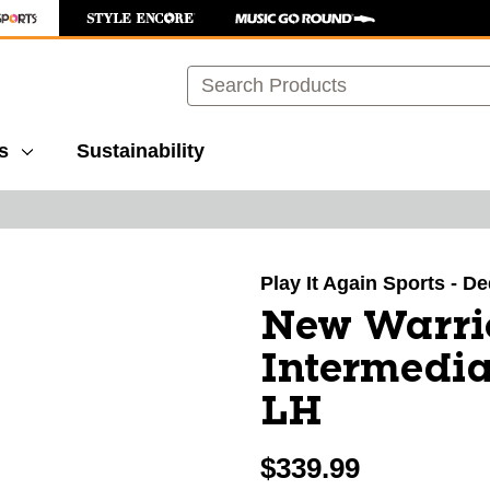
Search
s
Sustainability
images to navigate.
Play It Again Sports - 
New Warri
Intermedia
LH
$339.99