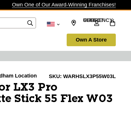
Own One of Our Award-Winning Franchises!
SELECT CURRENCY: USD
Own A Store
Dedham Location
SKU:
WARHSLX3P55W03L
or LX3 Pro
te Stick 55 Flex W03