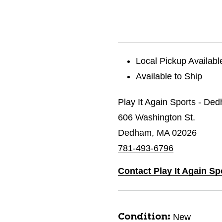
Local Pickup Availabl
Available to Ship
Play It Again Sports - De
606 Washington St.
Dedham, MA 02026
781-493-6796
Contact Play It Again S
New
Condition: