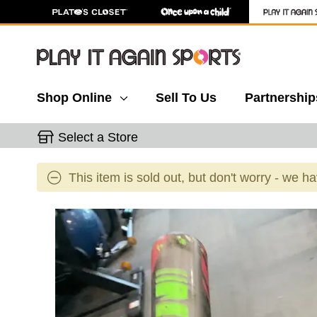
Shop Online
Sell To Us
Partnership
Select a Store
This item is sold out, but don't worry - we h
This is a carousel with slides. Use the thumbnail 