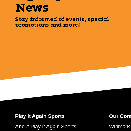
News
Stay informed of events, special
promotions and more!
Play It Again Sports
Our Co
About Play It Again Sports
Winmark 