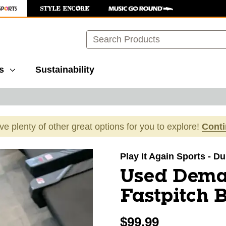
Search
s
Sustainability
ave plenty of other great options for you to explore!
Cont
images to navigate.
Play It Again Sports - 
Used Dema
Fastpitch 
$99.99