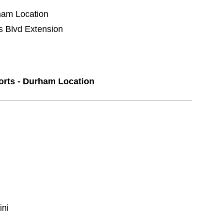
rham Location
Blvd Extension
ports - Durham Location
ni