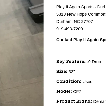
Play It Again Sports - Du
5318 New Hope Commons 
Durham, NC 27707
919-493-7200
Contact Play It Again S
-9 Drop
Key Feature:
33"
Size:
Used
Condition:
CF7
Model:
Demari
Product Brand: