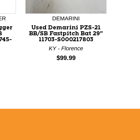
ER
DEMARINI
LOUI
gger
Used Demarini PZS-21
Used L
B
BB/SB Fastpitch Bat 29"
LXT BB
745-
11703-S000217803
29" 1
KY - Florence
Price:
$99.99