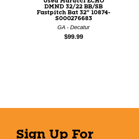
Used Marucci ECHO
DMND 32/22 BB/SB
Fastpitch Bat 32" 10874-
S000276683
GA - Decatur
Price:
$99.99
Sign Up For