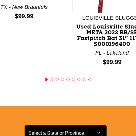
TX - New Braunfels
Price:
$99.99
LOUISVILLE SLUGG
Used Louisville Slu
META 2022 BB/S
Fastpitch Bat 31" 11
S000196400
FL - Lakeland
Price:
$99.99
Select a State or Province
Select a State or Province