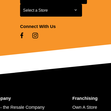
Select a Store
Select a Store
Connect With Us
mpany
Franchising
- the Resale Company
Own A Store