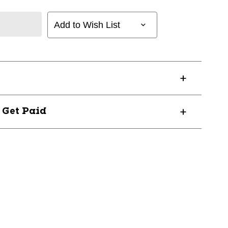
Add to Wish List
? Get Paid