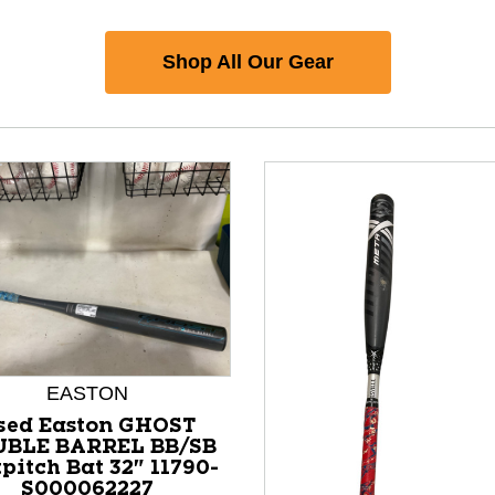
Shop All Our Gear
EASTON
sed Easton GHOST
BLE BARREL BB/SB
pitch Bat 32" 11790-
S000062227
nd Previous slider arrow buttons to navigate.