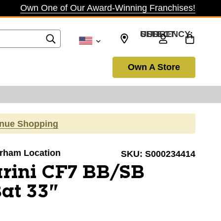
Own One of Our Award-Winning Franchises!
SELECT CURRENCY: USD
Own A Store
inue Shopping
Durham Location
SKU:
S000234414
rini CF7 BB/SB
Bat 33"