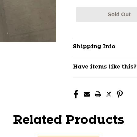
Sold Out
Shipping Info
Have items like this
Related Products