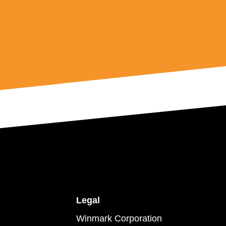
Legal
Winmark Corporation