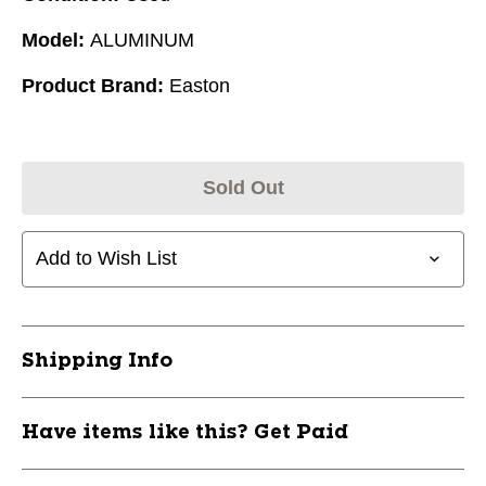
Model:
ALUMINUM
Product Brand:
Easton
Sold Out
Add to Wish List
Shipping Info
Have items like this? Get Paid