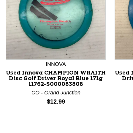
INNOVA
This is a product carousel with slides. Use Next and P
Used Innova CHAMPION WRAITH
Used 
Disc Golf Driver Royal Blue 171g
Dri
11762-S000083808
CO - Grand Junction
Price:
$12.99