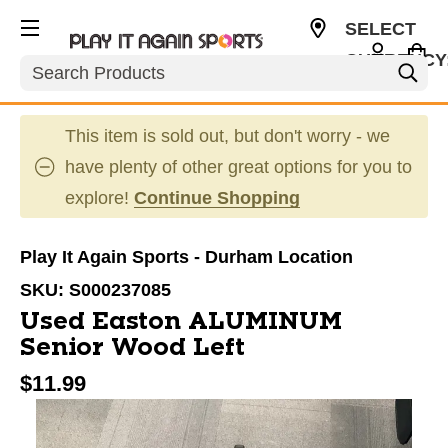
SELECT
CURRENCY
Search
USD
This item is sold out, but don't worry - we
have plenty of other great options for you to
explore!
Continue Shopping
Play It Again Sports - Durham Location
SKU:
S000237085
Used Easton ALUMINUM
Senior Wood Left
$11.99
This is a carousel with slides. Use the thumbnail im