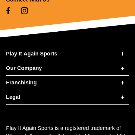
Play It Again Sports
Our Company
Franchising
Legal
Play It Again Sports is a registered trademark of