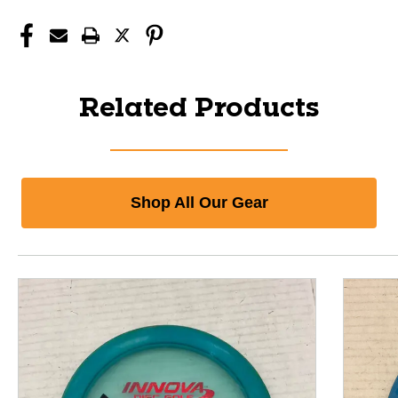
Related Products
Shop All Our Gear