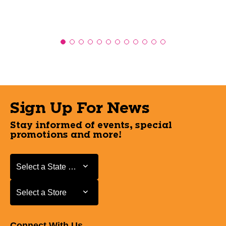
Sign Up For News
Stay informed of events, special
promotions and more!
Select a State or Province
Select a State or Province
Select a Store
Select a Store
Connect With Us