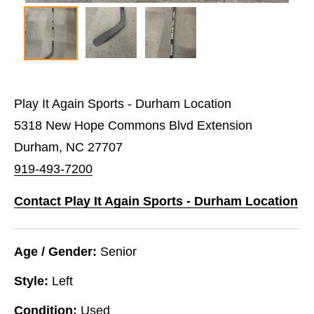
Play It Again Sports - Durham Location
5318 New Hope Commons Blvd Extension
Durham, NC 27707
919-493-7200
Contact Play It Again Sports - Durham Location
Age / Gender:
Senior
Style:
Left
Condition:
Used