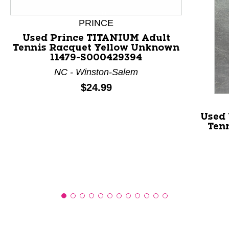
This is a product carousel with slides. Use Next and P
PRINCE
Used Prince TITANIUM Adult
Tennis Racquet Yellow Unknown
11479-S000429394
NC - Winston-Salem
Price:
$24.99
Used 
Ten