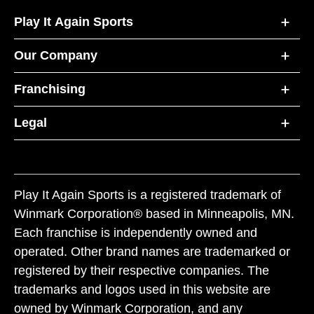
Play It Again Sports
Our Company
Franchising
Legal
Play It Again Sports is a registered trademark of
Winmark Corporation® based in Minneapolis, MN.
Each franchise is independently owned and
operated. Other brand names are trademarked or
registered by their respective companies. The
trademarks and logos used in this website are
owned by Winmark Corporation, and any