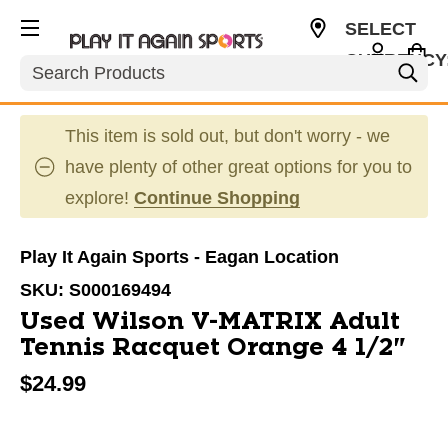
SELECT
CURRENCY
Search
USD
This item is sold out, but don't worry - we
have plenty of other great options for you to
explore!
Continue Shopping
Play It Again Sports - Eagan Location
SKU:
S000169494
Used Wilson V-MATRIX Adult
Tennis Racquet Orange 4 1/2"
$24.99
This is a carousel with slides. Use the thumbnail im