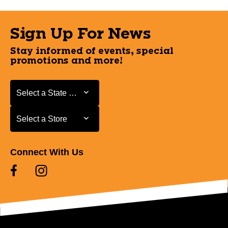
Sign Up For News
Stay informed of events, special
promotions and more!
Select a State or Province
Select a State or Province
Select a Store
Select a Store
Connect With Us