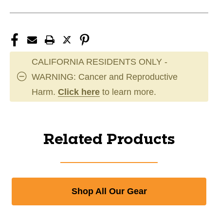
CALIFORNIA RESIDENTS ONLY -
WARNING: Cancer and Reproductive
Harm.
Click here
to learn more.
Related Products
Shop All Our Gear