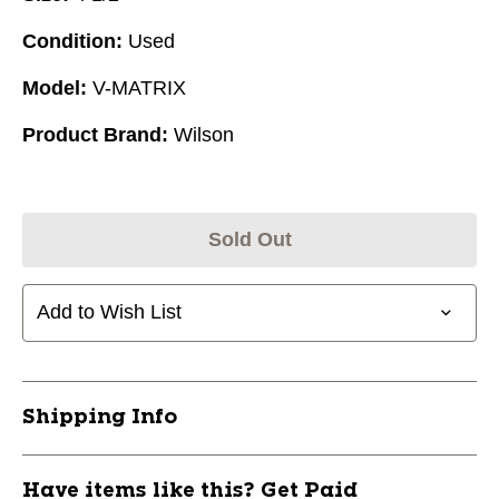
Condition:
Used
Model:
V-MATRIX
Product Brand:
Wilson
Sold Out
Add to Wish List
Shipping Info
Have items like this? Get Paid