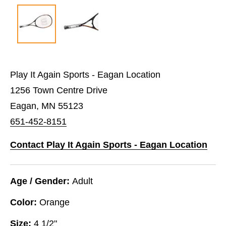
Play It Again Sports - Eagan Location
1256 Town Centre Drive
Eagan, MN 55123
651-452-8151
Contact Play It Again Sports - Eagan Location
Age / Gender:
Adult
Color:
Orange
Size:
4 1/2"